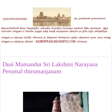
Sunday, November 10, 2024
Dusi Mamandur Sri Lakshmi Narayana
Perumal thirumanjanam