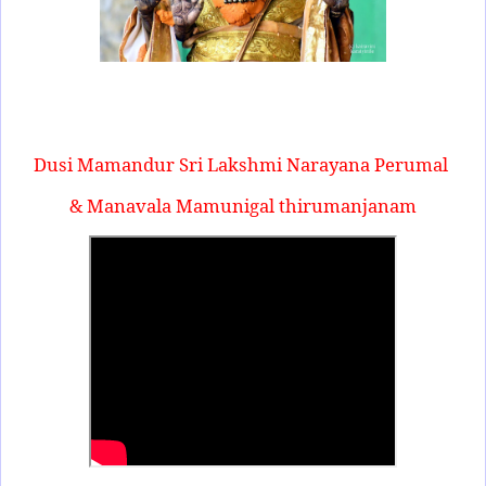
Dusi Mamandur Sri Lakshmi Narayana Perumal
& Manavala Mamunigal thirumanjanam