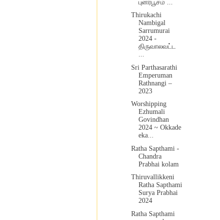
புனர்பூசம் ...
Thirukachi
Nambigal
Sarrumurai
2024 -
திருவாலவட்ட
...
Sri Parthasarathi
Emperuman
Rathnangi –
2023
Worshipping
Ezhumali
Govindhan
2024 ~ Okkade
eka...
Ratha Sapthami -
Chandra
Prabhai kolam
Thiruvallikkeni
Ratha Sapthami
Surya Prabhai
2024
Ratha Sapthami