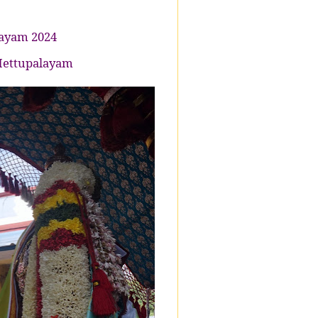
jayam 2024
 Mettupalayam