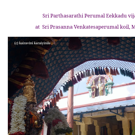
Sri Parthasarathi Perumal Eekkadu vi
at
Sri Prasanna Venkatesaperumal koil,