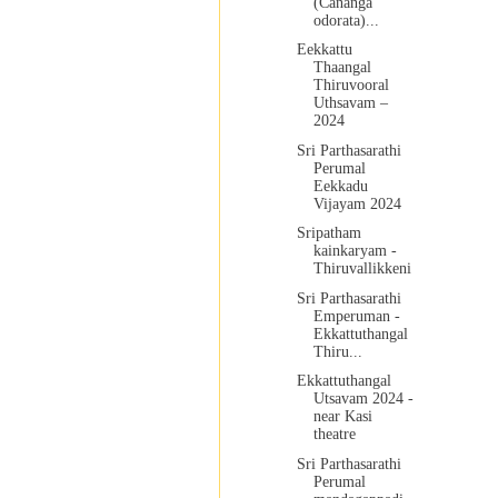
(Cananga
odorata)...
Eekkattu
Thaangal
Thiruvooral
Uthsavam –
2024
Sri Parthasarathi
Perumal
Eekkadu
Vijayam 2024
Sripatham
kainkaryam -
Thiruvallikkeni
Sri Parthasarathi
Emperuman -
Ekkattuthangal
Thiru...
Ekkattuthangal
Utsavam 2024 -
near Kasi
theatre
Sri Parthasarathi
Perumal