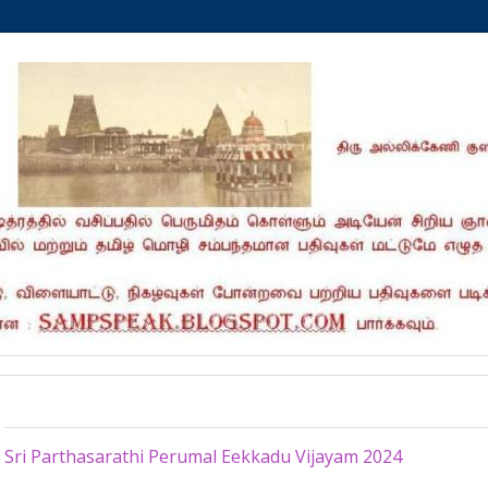
Monday, February 5, 2024
Sri Parthasarathi Perumal Eekkadu Vijayam 2024