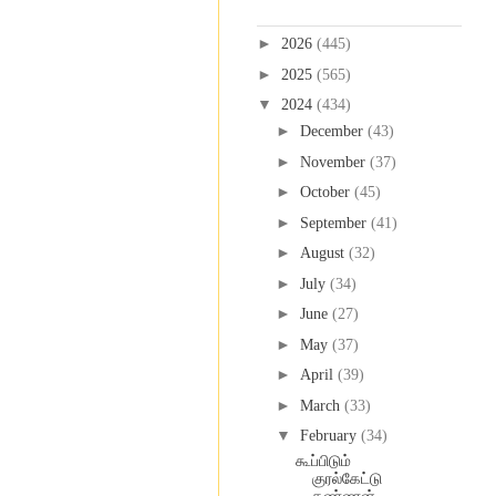
Blog Archive
►
2026
(445)
►
2025
(565)
▼
2024
(434)
►
December
(43)
►
November
(37)
►
October
(45)
►
September
(41)
►
August
(32)
►
July
(34)
►
June
(27)
►
May
(37)
►
April
(39)
►
March
(33)
▼
February
(34)
கூப்பிடும்
குரல்கேட்டு