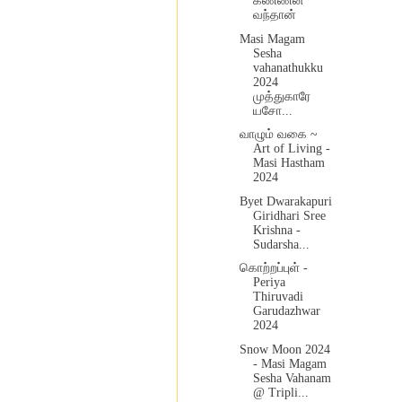
கண்ணன்
வந்தான்
Masi Magam
Sesha
vahanathukku
2024
முத்துகாரே
யசோ...
வாழும் வகை ~
Art of Living -
Masi Hastham
2024
Byet Dwarakapuri
Giridhari Sree
Krishna -
Sudarsha...
கொற்றப்புள் -
Periya
Thiruvadi
Garudazhwar
2024
Snow Moon 2024
- Masi Magam
Sesha Vahanam
@ Tripli...