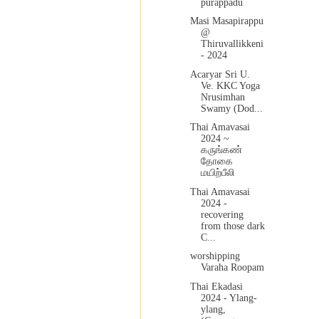
purappadu
Masi Masapirappu
@
Thiruvallikkeni
- 2024
Acaryar Sri U.
Ve. KKC Yoga
Nrusimhan
Swamy (Dod...
Thai Amavasai
2024 ~
கருங்கண்
தோகை
மயிற்பீலி
Thai Amavasai
2024 -
recovering
from those dark
C...
worshipping
Varaha Roopam
Thai Ekadasi
2024 - Ylang-
ylang,