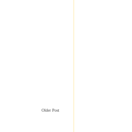
Older Post