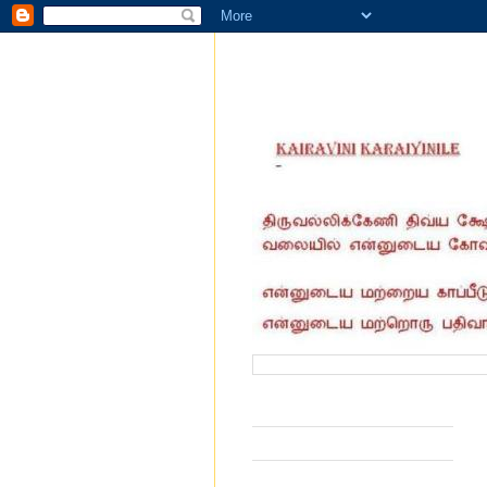
வருகை தந்தோர் எண்ணிக்கை