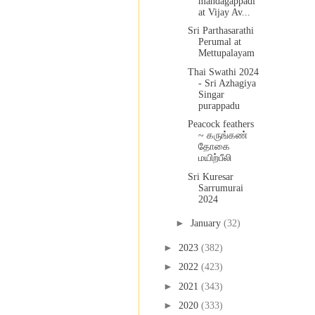
mandagappadi
at Vijay Av...
Sri Parthasarathi
Perumal at
Mettupalayam
Thai Swathi 2024
- Sri Azhagiya
Singar
purappadu
Peacock feathers
~ கருங்கண்
தோகை
மயிற்பீலி
Sri Kuresar
Sarrumurai
2024
►
January
(32)
►
2023
(382)
►
2022
(423)
►
2021
(343)
►
2020
(333)