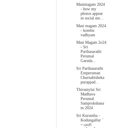
Masimagam 2024
- how my
photos appear
in social me...
Masi magam 2024
- kombu
vadhyam
Masi Magam 2o24
- Sri
Parthasarathi
Perumal
Garuda...
Sri Parthasarathi
Emperuman
Churnabisheka
purappad...
Thirumylai Sri
Madhava
Perumal
Samprokshana
m 2024
Sri Kurumba -
Kodungallur `
~ மாசி