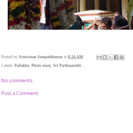
Posted by
Srinivasan Sampathkumar
at
8:24 AM
Labels:
Pallakku
,
Photo essay
,
Sri Parthasarathi
No comments:
Post a Comment