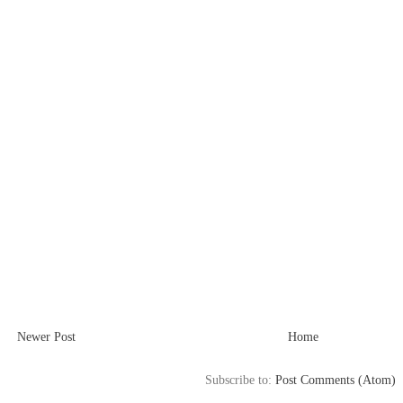
Newer Post
Home
Subscribe to:
Post Comments (Atom)