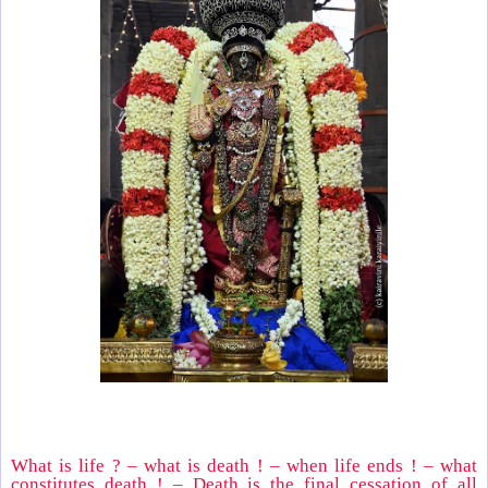
What is life ? – what is death ! – when life ends ! – what
constitutes death ! – Death is the final cessation of all