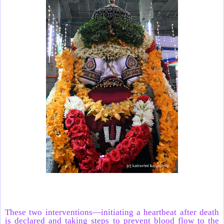
These two interventions—initiating a heartbeat after death
is declared and taking steps to prevent blood flow to the