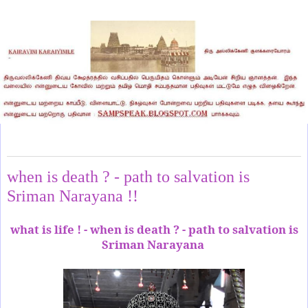
Wednesday, May 17, 2023
when is death ? - path to salvation is
Sriman Narayana !!
what is life ! - when is death ? - path to salvation is
Sriman Narayana