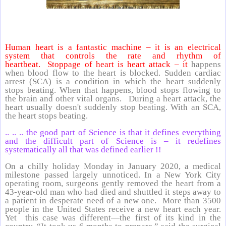
Human heart is a fantastic machine – it is an electrical
system that controls the rate and rhythm of
heartbeat. Stoppage of heart is heart attack – it
happens
when blood flow to the heart is blocked. Sudden cardiac
arrest (SCA) is a condition in which the heart suddenly
stops beating. When that happens, blood stops flowing to
the brain and other vital organs. During a heart attack, the
heart usually doesn't suddenly stop beating. With an SCA,
the heart stops beating.
.. .. .. the good part of Science is that it defines everything
and the difficult part of Science is – it redefines
systematically all that was defined earlier !!
On a chilly holiday Monday in January 2020, a medical
milestone passed largely unnoticed. In a New York City
operating room, surgeons gently removed the heart from a
43-year-old man who had died and shuttled it steps away to
a patient in desperate need of a new one. More than 3500
people in the United States receive a new heart each year.
Yet this case was different—the first of its kind in the