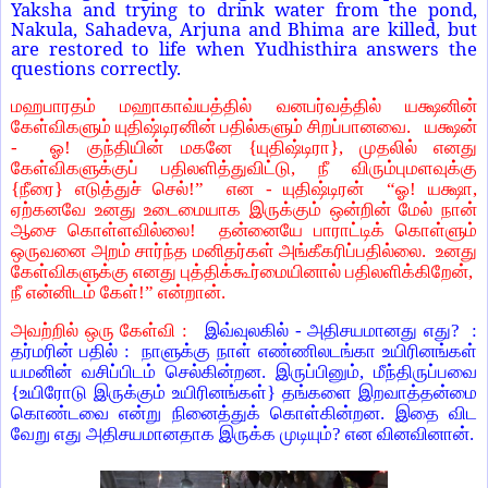
Yaksha and trying to drink water from the pond,
Nakula, Sahadeva, Arjuna and Bhima are killed, but
are restored to life when Yudhisthira answers the
questions correctly.
மஹபாரதம் மஹாகாவ்யத்தில் வனபர்வத்தில் யக்ஷனின்
கேள்விகளும் யுதிஷ்டிரனின் பதில்களும் சிறப்பானவை. யக்ஷன்
- ஓ! குந்தியின் மகனே {யுதிஷ்டிரா}, முதலில் எனது
கேள்விகளுக்குப் பதிலளித்துவிட்டு, நீ விரும்புமளவுக்கு
{நீரை} எடுத்துச் செல்!” என - யுதிஷ்டிரன் “ஓ! யக்ஷா,
ஏற்கனவே உனது உடைமையாக இருக்கும் ஒன்றின் மேல் நான்
ஆசை கொள்ளவில்லை! தன்னையே பாராட்டிக் கொள்ளும்
ஒருவனை அறம் சார்ந்த மனிதர்கள் அங்கீகரிப்பதில்லை. உனது
கேள்விகளுக்கு எனது புத்திக்கூர்மையினால் பதிலளிக்கிறேன்,
நீ என்னிடம் கேள்!” என்றான்.
அவற்றில் ஒரு கேள்வி :
இவ்வுலகில் - அதிசயமானது எது? :
தர்மரின் பதில் : நாளுக்கு நாள் எண்ணிலடங்கா உயிரினங்கள்
யமனின் வசிப்பிடம் செல்கின்றன. இருப்பினும், மீந்திருப்பவை
{உயிரோடு இருக்கும் உயிரினங்கள்} தங்களை இறவாத்தன்மை
கொண்டவை என்று நினைத்துக் கொள்கின்றன. இதை விட
வேறு எது அதிசயமானதாக இருக்க முடியும்? என வினவினான்.