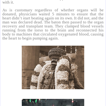
with it.
As is customary regardless of whether organs will be
donated, physicians waited 5 minutes to ensure that the
heart didn’t start beating again on its own. It did not, and the
man was declared dead. The baton then passed to the organ
recovery and transplant team. They clamped blood vessels
running from the torso to the brain and reconnected his
body to machines that circulated oxygenated blood, causing
the heart to begin pumping again.