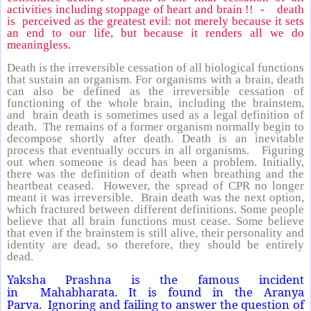
activities including stoppage of heart and brain !! - death
is perceived as the greatest evil: not merely because it sets
an end to our life, but because it renders all we do
meaningless.
Death is the irreversible cessation of all biological functions
that sustain an organism. For organisms with a brain, death
can also be defined as the irreversible cessation of
functioning of the whole brain, including the brainstem,
and brain death is sometimes used as a legal definition of
death. The remains of a former organism normally begin to
decompose shortly after death. Death is an inevitable
process that eventually occurs in all organisms. Figuring
out when someone is dead has been a problem. Initially,
there was the definition of death when breathing and the
heartbeat ceased. However, the spread of CPR no longer
meant it was irreversible. Brain death was the next option,
which fractured between different definitions. Some people
believe that all brain functions must cease. Some believe
that even if the brainstem is still alive, their personality and
identity are dead, so therefore, they should be entirely
dead.
Yaksha Prashna is the famous incident
in Mahabharata. It is found in the Aranya
Parva. Ignoring and failing to answer the question of