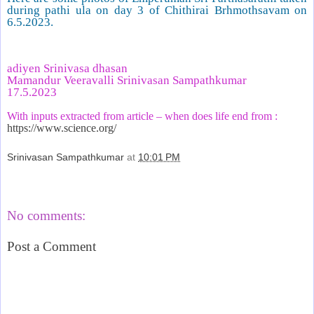
during pathi ula on day 3 of Chithirai Brhmothsavam on
6.5.2023.
adiyen Srinivasa dhasan
Mamandur Veeravalli Srinivasan Sampathkumar
17.5.2023
With inputs extracted from article – when does life end from :
https://www.science.org/
Srinivasan Sampathkumar
at
10:01 PM
Share
No comments:
Post a Comment
‹
›
Home