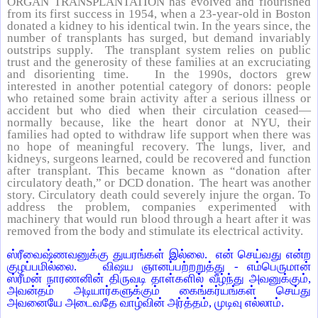
ORGAN TRANSPLANTATION has evolved and flourished
from its first success in 1954, when a 23-year-old in Boston
donated a kidney to his identical twin. In the years since, the
number of transplants has surged, but demand invariably
outstrips supply. The transplant system relies on public
trust and the generosity of these families at an excruciating
and disorienting time. In the 1990s, doctors grew
interested in another potential category of donors: people
who retained some brain activity after a serious illness or
accident but who died when their circulation ceased—
normally because, like the heart donor at NYU, their
families had opted to withdraw life support when there was
no hope of meaningful recovery. The lungs, liver, and
kidneys, surgeons learned, could be recovered and function
after transplant. This became known as “donation after
circulatory death,” or DCD donation. The heart was another
story. Circulatory death could severely injure the organ. To
address the problem, companies experimented with
machinery that would run blood through a heart after it was
removed from the body and stimulate its electrical activity.
ஸ்ரீவைஷ்ணவனுக்கு துயரங்கள் இல்லை. என் செய்வது என்ற
குழப்பமில்லை. விஷய ஞானப்பற்றறுத்து - எம்பெருமான்
ஸ்ரீமன் நாரணனின் திருவடி தாள்களில் வீழ்ந்து அவனுக்கும்,
அவன்தம் அடியார்களுக்கும் கைங்கர்யங்கள் செய்து
அவனையே அடைவதே வாழ்வின் அர்த்தம், முடிவு எல்லாம்.