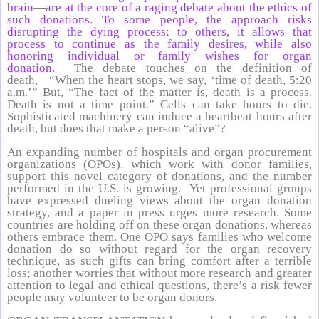
brain—are at the core of a raging debate about the ethics of
such donations. To some people, the approach risks
disrupting the dying process; to others, it allows that
process to continue as the family desires, while also
honoring individual or family wishes for organ
donation.
The debate touches on the definition of
death, “When the heart stops, we say, ‘time of death, 5:20
a.m.’” But, “The fact of the matter is, death is a process.
Death is not a time point.” Cells can take hours to die.
Sophisticated machinery can induce a heartbeat hours after
death, but does that make a person “alive”?
An expanding number of hospitals and organ procurement
organizations (OPOs), which work with donor families,
support this novel category of donations, and the number
performed in the U.S. is growing. Yet professional groups
have expressed dueling views about the organ donation
strategy, and a paper in press urges more research. Some
countries are holding off on these organ donations, whereas
others embrace them. One OPO says families who welcome
donation do so without regard for the organ recovery
technique, as such gifts can bring comfort after a terrible
loss; another worries that without more research and greater
attention to legal and ethical questions, there’s a risk fewer
people may volunteer to be organ donors.