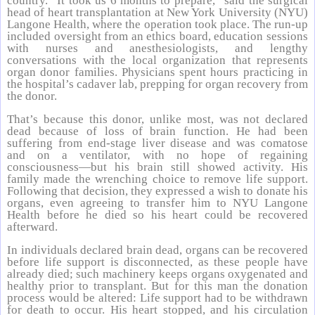
country. “It took us 6 months to prepare,” said the surgical
head of heart transplantation at New York University (NYU)
Langone Health, where the operation took place. The run-up
included oversight from an ethics board, education sessions
with nurses and anesthesiologists, and lengthy
conversations with the local organization that represents
organ donor families. Physicians spent hours practicing in
the hospital’s cadaver lab, prepping for organ recovery from
the donor.
That’s because this donor, unlike most, was not declared
dead because of loss of brain function. He had been
suffering from end-stage liver disease and was comatose
and on a ventilator, with no hope of regaining
consciousness—but his brain still showed activity. His
family made the wrenching choice to remove life support.
Following that decision, they expressed a wish to donate his
organs, even agreeing to transfer him to NYU Langone
Health before he died so his heart could be recovered
afterward.
In individuals declared brain dead, organs can be recovered
before life support is disconnected, as these people have
already died; such machinery keeps organs oxygenated and
healthy prior to transplant. But for this man the donation
process would be altered: Life support had to be withdrawn
for death to occur. His heart stopped, and his circulation