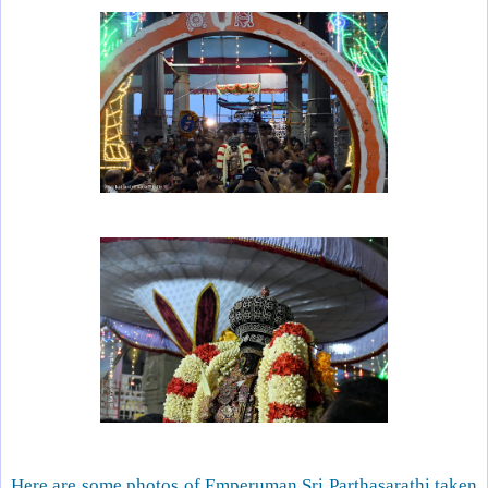
Here are some photos of Emperuman Sri Parthasarathi taken