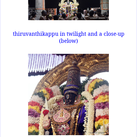
thiruvanthikappu in twilight and a close-up
(below)