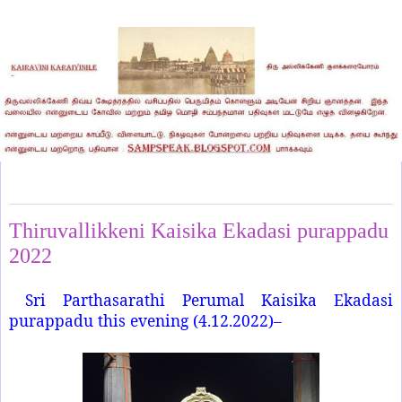
Sunday, December 4, 2022
Thiruvallikkeni Kaisika Ekadasi purappadu
2022
Sri Parthasarathi Perumal Kaisika Ekadasi
purappadu this evening (4.12.2022)–