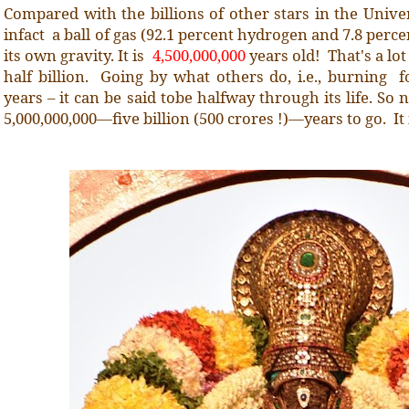
Compared with the billions of other stars in the Univer
infact a ball of gas (92.1 percent hydrogen and 7.8 perc
its own gravity. It is
4,500,000,000
years old! That's a lot
half billion. Going by what others do, i.e., burning f
years – it can be said tobe halfway through its life. So n
5,000,000,000—five billion (500 crores !)—years to go. It 