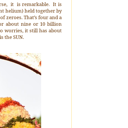
se, it is remarkable. It is
ent helium) held together by
 of zeroes. That’s four and a
or about nine or 10 billion
o worries, it still has about
is the SUN.