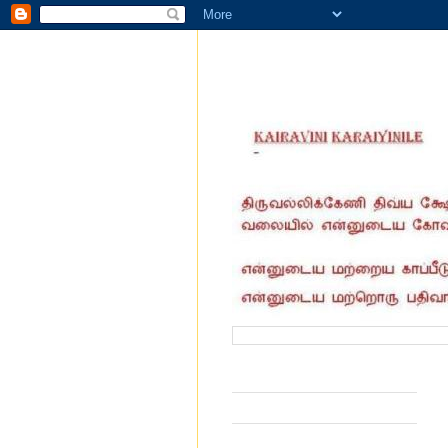
வருகை தந்தோர் எண்ணிக்கை