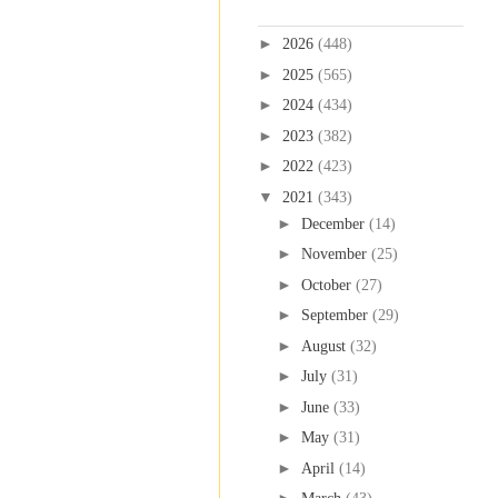
Blog Archive
►
2026
(448)
►
2025
(565)
►
2024
(434)
►
2023
(382)
►
2022
(423)
▼
2021
(343)
►
December
(14)
►
November
(25)
►
October
(27)
►
September
(29)
►
August
(32)
►
July
(31)
►
June
(33)
►
May
(31)
►
April
(14)