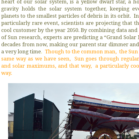
heart of our solar system, is a yellow dwarf star, a ho
gravity holds the solar system together, keeping ev
planets to the smallest particles of debris in its orbit. 
particularly rare event, scientists are projecting that 
cool customer by the year 2050. By combining data and
of Sun research, experts are predicting a “Grand Sola
decades from now, making our parent star dimmer and c
a very long time
.
Though to the common man, the Sun w
same way as we have seen, Sun goes through regular
and solar maximums, and that way, a particularly co
way.