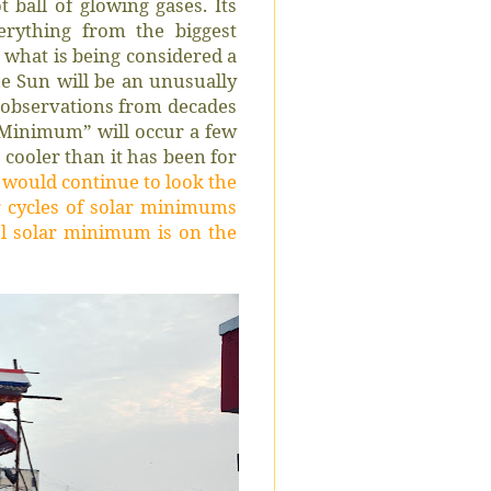
t ball of glowing gases. Its
erything from the biggest
In what is being considered a
the Sun will be an unusually
 observations from decades
r Minimum” will occur a few
ooler than it has been for
ould continue to look the
 cycles of solar minimums
ol solar minimum is on the