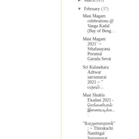
►
March
(43)
▼
February
(37)
Masi Magam
celebrations @
Vanga Kadal
(Bay of Beng...
Masi Magam
2021` ~
Sthalasayana
Perumal
Garuda Sevai
Sri Kulasekara
Azhwar
sarrumurai
2021 ~ "
மருவும்...
Masi Shukla
Ekadasi 2021 -
செங்கண்மால்
இணையடிக்க..
.
"பேரருளாளதாஸர்"
; ~ Thirukachi
Nambigal
Sarrumurai ...