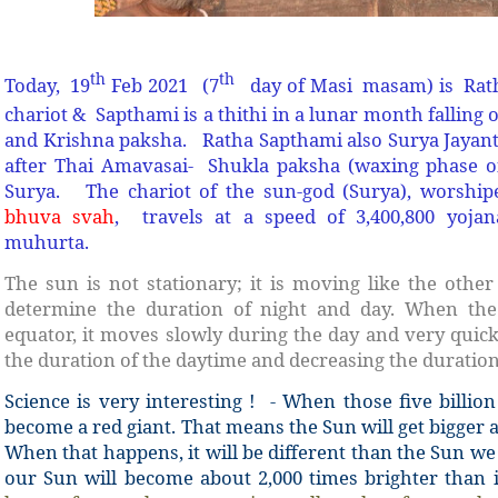
th
th
Today, 19
Feb 2021 (7
day of Masi masam) is Rat
chariot & Sapthami is a thithi in a lunar month falling 
and Krishna paksha. Ratha Sapthami also Surya Jayanth
after Thai Amavasai- Shukla paksha (waxing phase 
Surya. The chariot of the sun-god (Surya), worshi
bhuva svah
, travels at a speed of 3,400,800 yojan
muhurta.
The sun is not stationary; it is moving like the othe
determine the duration of night and day. When the
equator, it moves slowly during the day and very quickl
the duration of the daytime and decreasing the duration
Science is very interesting ! - When those five billion
become a red giant. That means the Sun will get bigger 
When that happens, it will be different than the Sun we
our Sun will become about 2,000 times brighter than