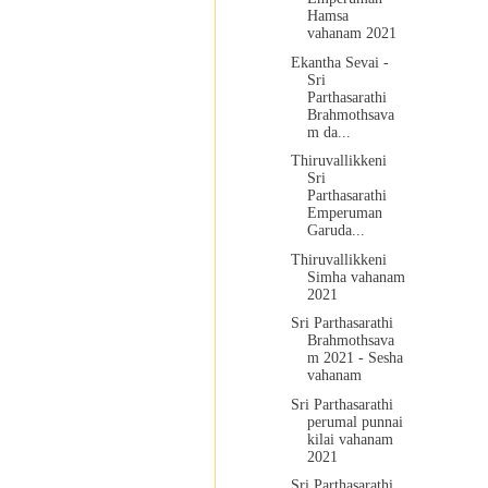
Hamsa
vahanam 2021
Ekantha Sevai -
Sri
Parthasarathi
Brahmothsava
m da...
Thiruvallikkeni
Sri
Parthasarathi
Emperuman
Garuda...
Thiruvallikkeni
Simha vahanam
2021
Sri Parthasarathi
Brahmothsava
m 2021 - Sesha
vahanam
Sri Parthasarathi
perumal punnai
kilai vahanam
2021
Sri Parthasarathi