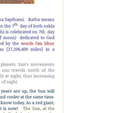
ha Sapthami. Ratha means
th
on the 7
day of both sukla
i is celebrated on 7th day
of moon) dedicated to God
ped by the
words Om bhur
as [27,206,400 miles] in a
r planets. Sun's movements
 sun travels north of the
y at night, thus increasing
 of night.
 years are up, the Sun will
and cooler at the same time.
 know today. As a red giant,
 it is now!
The Sun, at the