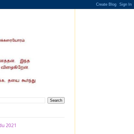
du 2021