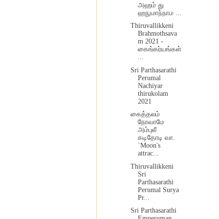
அஹம் து
ஹநுமாந்நாம ...
Thiruvallikkeni
Brahmothsava
m 2021 -
கைங்கர்யங்கள்
...
Sri Parthasarathi
Perumal
Nachiyar
thirukolam
2021
கைத்தலம்
நோவாமே
அம்புலீ
கடிதோடி வா.
`Moon's
attrac...
Thiruvallikkeni
Sri
Parthasarathi
Perumal Surya
Pr...
Sri Parthasarathi
Emperuman