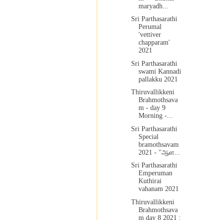
maryadh...
Sri Parthasarathi
Perumal
'vettiver
chapparam'
2021
Sri Parthasarathi
swami Kannadi
pallakku 2021
Thiruvallikkeni
Brahmothsava
m - day 9
Morning -...
Sri Parthasarathi
Special
bramothsavam
2021 - "ஆள...
Sri Parthasarathi
Emperuman
Kuthirai
vahanam 2021
Thiruvallikkeni
Brahmothsava
m day 8 2021 :