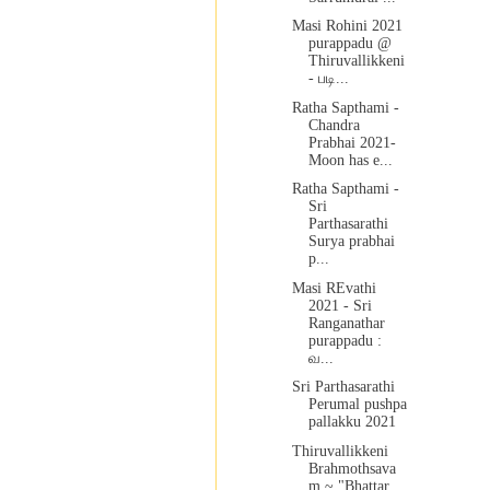
Masi Rohini 2021
purappadu @
Thiruvallikkeni
- படி...
Ratha Sapthami -
Chandra
Prabhai 2021-
Moon has e...
Ratha Sapthami -
Sri
Parthasarathi
Surya prabhai
p...
Masi REvathi
2021 - Sri
Ranganathar
purappadu :
வ...
Sri Parthasarathi
Perumal pushpa
pallakku 2021
Thiruvallikkeni
Brahmothsava
m ~ "Bhattar