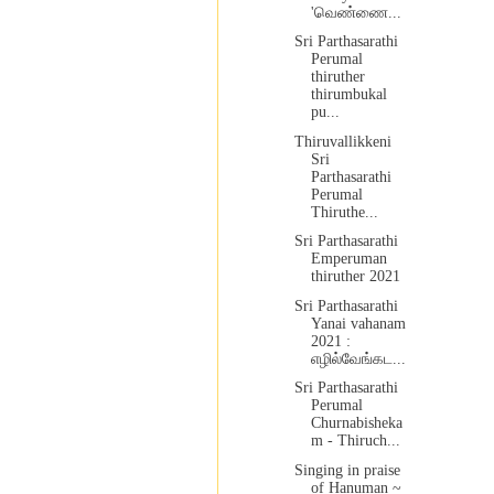
'வெண்ணை...
Sri Parthasarathi
Perumal
thiruther
thirumbukal
pu...
Thiruvallikkeni
Sri
Parthasarathi
Perumal
Thiruthe...
Sri Parthasarathi
Emperuman
thiruther 2021
Sri Parthasarathi
Yanai vahanam
2021 :
எழில்வேங்கட...
Sri Parthasarathi
Perumal
Churnabisheka
m - Thiruch...
Singing in praise
of Hanuman ~