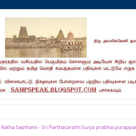
Friday, February 19, 2021
Ratha Sapthami - Sri Parthasarathi Surya prabhai purappa