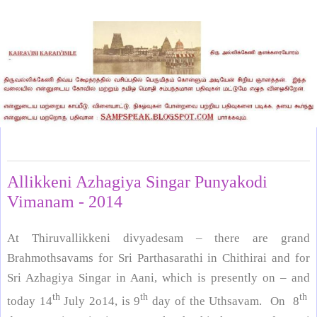
Friday, July 18, 2014
Allikkeni Azhagiya Singar Punyakodi
Vimanam - 2014
At Thiruvallikkeni divyadesam – there are grand
Brahmothsavams for Sri Parthasarathi in Chithirai and for
Sri Azhagiya Singar in Aani, which is presently on – and
th
th
th
today 14
July 2o14, is 9
day of the Uthsavam. On 8