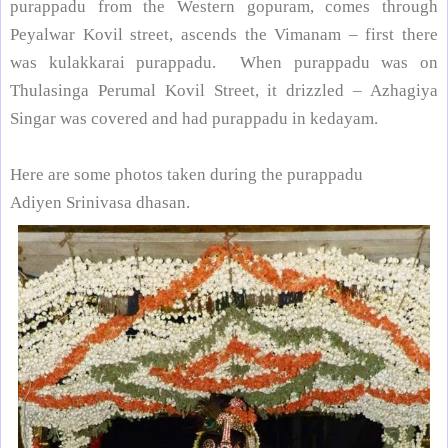
purappadu from the Western gopuram, comes through
Peyalwar Kovil street
, ascends the Vimanam – first there
was kulakkarai purappadu. When purappadu was on
Thulasinga Perumal Kovil Street
, it drizzled – Azhagiya
Singar was covered and had purappadu in kedayam.
Here are some photos taken during the purappadu
Adiyen Srinivasa dhasan.