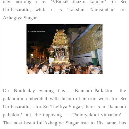
day
morning it is ‘VEnnak thazhi kannan’ for Sri
Parthasarathi, while it is ‘Lakshmi Narasimhar’ for
Azhagiya Singar.
On Ninth day evening it is – Kannadi Pallakku – the
palanquin embedded with beautiful mirror work for Sri
Parthasarathi, - for Sri Thelliya Singar, there is no ‘kannadi
pallakku’ but, the imposing – ‘Punniyakodi vimanam’.
The most beautiful Azhagiya Singar true to His name, has