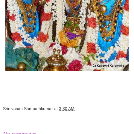
Srinivasan Sampathkumar
at
3:30 AM
Share
No comments: