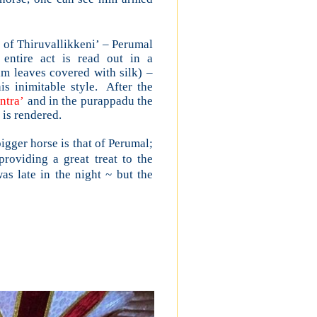
m of Thiruvallikkeni’ – Perumal
entire act is read out in a
alm leaves covered with silk) –
 inimitable style. After the
ntra’
and in the purappadu the
is rendered.
gger horse is that of Perumal;
roviding a great treat to the
s late in the night ~ but the