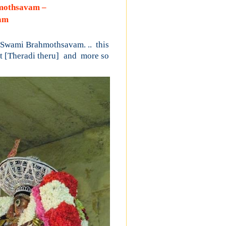
hmothsavam –
nam
 Swami Brahmothsavam. .. this
t
[Theradi theru]
and
more so