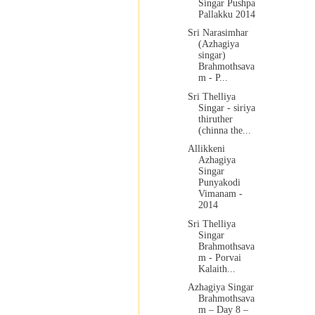
Singar Pushpa
Pallakku 2014
Sri Narasimhar
(Azhagiya
singar)
Brahmothsava
m - P...
Sri Thelliya
Singar - siriya
thiruther
(chinna the...
Allikkeni
Azhagiya
Singar
Punyakodi
Vimanam -
2014
Sri Thelliya
Singar
Brahmothsava
m - Porvai
Kalaith...
Azhagiya Singar
Brahmothsava
m – Day 8 –