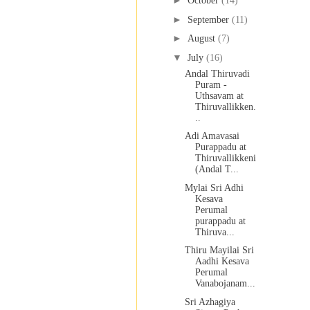
►
October
(14)
►
September
(11)
►
August
(7)
▼
July
(16)
Andal Thiruvadi
Puram -
Uthsavam at
Thiruvallikken.
..
Adi Amavasai
Purappadu at
Thiruvallikkeni
(Andal T...
Mylai Sri Adhi
Kesava
Perumal
purappadu at
Thiruva...
Thiru Mayilai Sri
Aadhi Kesava
Perumal
Vanabojanam...
Sri Azhagiya