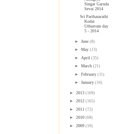
Singar Garuda
Sevai 2014
Sri Parthasarathi
Kodai
Uthsavam day
5 - 2014
►
June
(8)
►
May
(13)
►
April
(35)
►
March
(21)
►
February
(11)
►
January
(16)
►
2013
(169)
►
2012
(165)
►
2011
(72)
►
2010
(68)
►
2009
(10)