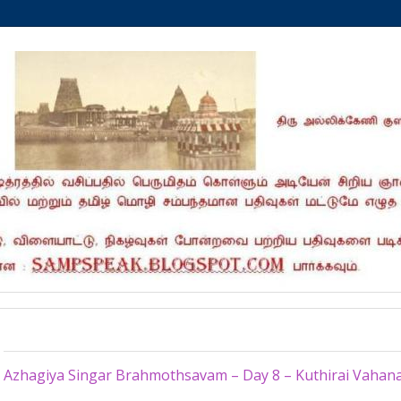
Wednesday, July 16, 2014
Azhagiya Singar Brahmothsavam – Day 8 – Kuthirai Vahan