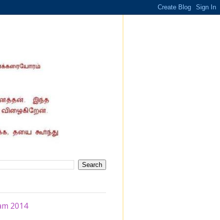
am 2014