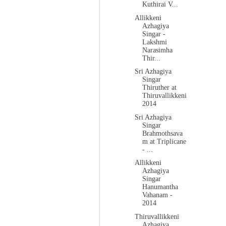
Kuthirai V...
Allikkeni
Azhagiya
Singar -
Lakshmi
Narasimha
Thir...
Sri Azhagiya
Singar
Thiruther at
Thiruvallikkeni
2014
Sri Azhagiya
Singar
Brahmothsava
m at Triplicane
- ...
Allikkeni
Azhagiya
Singar
Hanumantha
Vahanam -
2014
Thiruvallikkeni
Azhagiya