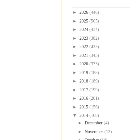
Blog Archive
►
2026
(446)
►
2025
(565)
►
2024
(434)
►
2023
(382)
►
2022
(423)
►
2021
(343)
►
2020
(333)
►
2019
(188)
►
2018
(189)
►
2017
(199)
►
2016
(201)
►
2015
(156)
▼
2014
(168)
►
December
(4)
►
November
(12)