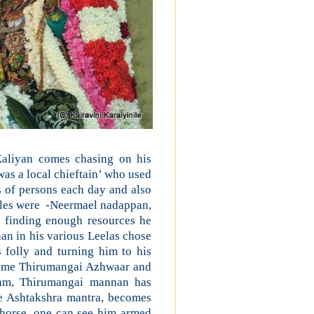
aliyan comes chasing on his
as a local chieftain’ who used
 of persons each day and also
ples were -Neermael nadappan,
finding enough resources he
an in his various Leelas chose
 folly and turning him to his
ecame Thirumangai Azhwaar and
ham, Thirumangai mannan has
e Ashtakshra mantra, becomes
horse, one can see him armed