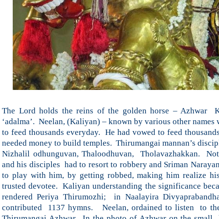
The Lord holds the reins of the golden horse – Azhwar K
‘adalma’. Neelan, (Kaliyan) – known by various other names w
to feed thousands everyday. He had vowed to feed thousands
needed money to build temples. Thirumangai mannan’s disci
Nizhalil odhunguvan, Thaloodhuvan, Tholavazhakkan. Not 
and his disciples had to resort to robbery and Sriman Narayan
to play with him, by getting robbed, making him realize his
trusted devotee. Kaliyan understanding the significance b
rendered Periya Thirumozhi; in Naalayira Divyapraband
contributed 1137 hymns. Neelan, ordained to listen to th
Thirumangai Azhwar. In the photo of Azhwar on the small 