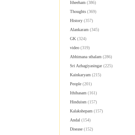
Itheeham
(386)
Thoughts
(369)
History
(357)
Alankaram
(345)
GK
(324)
video
(319)
Abhimana sthalam
(286)
Sri Azhagiyasingar
(225)
Kainkaryam
(215)
People
(201)
Ithihasam
(161)
Hinduism
(157)
Kalakshepam
(157)
Andal
(154)
Disease
(152)