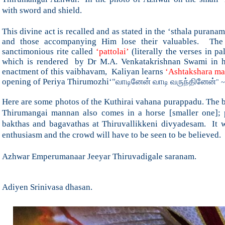
with sword and shield.
This divine act is recalled and as stated in the ‘sthala purana
and those accompanying Him lose their valuables. The 
sanctimonious rite called
‘pattolai’
(literally the verses in p
which is rendered by Dr M.A. Venkatakrishnan Swami in his
enactment of this vaibhavam, Kaliyan learns
‘Ashtakshara ma
opening of Periya Thirumozhi
‘
"வாடினேன் வாடி வருந்தினேன்
" ~
Here are some photos of the Kuthirai vahana purappadu. The bi
Thirumangai mannan also comes in a horse [smaller one]; p
bakthas and bagavathas at Thiruvallikkeni divyadesam. It wa
enthusiasm and the crowd will have to be seen to be believed.
Azhwar Emperumanaar Jeeyar Thiruvadigale saranam.
Adiyen Srinivasa dhasan.