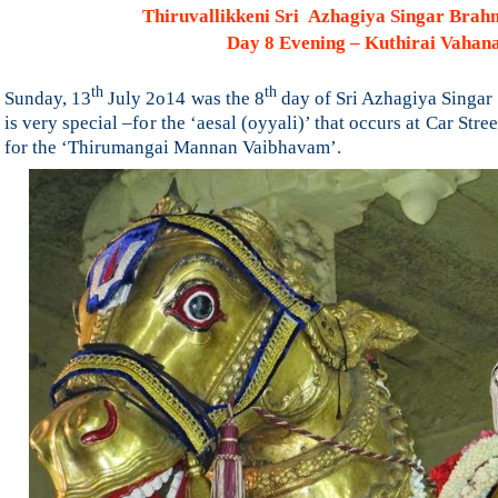
Thiruvallikkeni Sri Azhagiya Singar Bra
Day 8 Evening – Kuthirai Vaha
th
th
Sunday, 13
July 2o14 was the 8
day of Sri Azhagiya Singar
is very special –for the ‘aesal (oyyali)’ that occurs at
Car Stree
for the ‘Thirumangai Mannan Vaibhavam’.