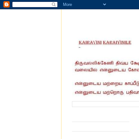
வருகை தந்தோர் எண்ணிக்கை