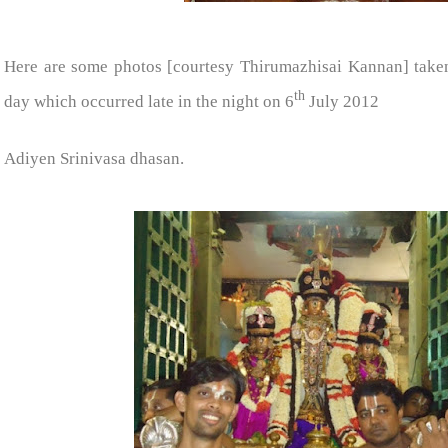
Here are some photos [courtesy Thirumazhisai Kannan] take
th
day which occurred late in the night on 6
July 2012
Adiyen Srinivasa dhasan.