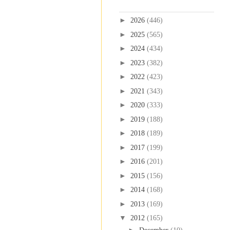
Blog Archive
►
2026
(446)
►
2025
(565)
►
2024
(434)
►
2023
(382)
►
2022
(423)
►
2021
(343)
►
2020
(333)
►
2019
(188)
►
2018
(189)
►
2017
(199)
►
2016
(201)
►
2015
(156)
►
2014
(168)
►
2013
(169)
▼
2012
(165)