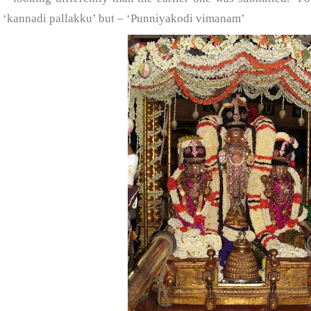
‘kannadi pallakku’ but – ‘Punniyakodi vimanam’