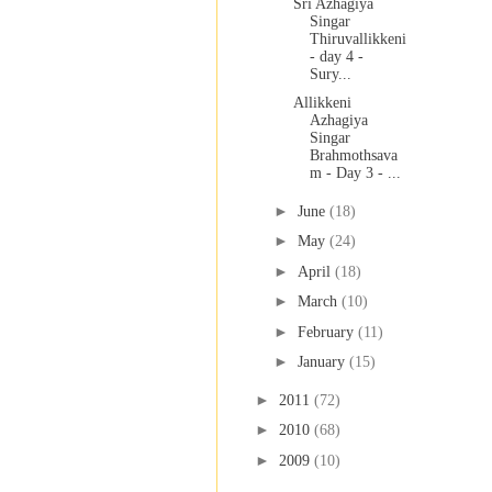
Sri Azhagiya
Singar
Thiruvallikkeni
- day 4 -
Sury...
Allikkeni
Azhagiya
Singar
Brahmothsava
m - Day 3 - ...
►
June
(18)
►
May
(24)
►
April
(18)
►
March
(10)
►
February
(11)
►
January
(15)
►
2011
(72)
►
2010
(68)
►
2009
(10)