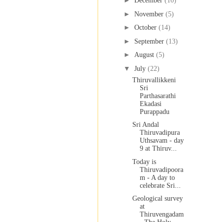
►
December
(10)
►
November
(5)
►
October
(14)
►
September
(13)
►
August
(5)
▼
July
(22)
Thiruvallikkeni
Sri
Parthasarathi
Ekadasi
Purappadu
Sri Andal
Thiruvadipura
Uthsavam - day
9 at Thiruv...
Today is
Thiruvadipoora
m - A day to
celebrate Sri...
Geological survey
at
Thiruvengadam