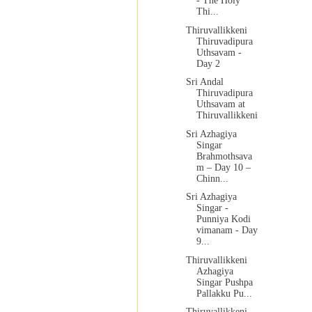
- The Holy
Thi...
Thiruvallikkeni
Thiruvadipura
Uthsavam -
Day 2
Sri Andal
Thiruvadipura
Uthsavam at
Thiruvallikkeni
Sri Azhagiya
Singar
Brahmothsava
m – Day 10 –
Chinn...
Sri Azhagiya
Singar -
Punniya Kodi
vimanam - Day
9...
Thiruvallikkeni
Azhagiya
Singar Pushpa
Pallakku Pu...
Thiruvallikkeni