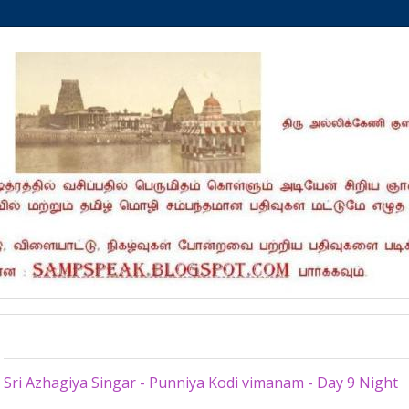
Friday, July 13, 2012
Sri Azhagiya Singar - Punniya Kodi vimanam - Day 9 Night