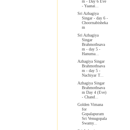
m - Day 6 Eve
- Yaanai...
Sri Azhagiya
Singar - day 6 -
Choornabisheka
m
Sri Azhagiya
Singar
Brahmothsava
m - day 5 -
Hanuma...
Azhagiya Singar
Brahmothsava
m - day 5 -
Nachiyar T...
Azhagiya Singar
Brahmothsava
m Day 4 (Eve)
- Chand...
Golden Vimana
for
Gopalapuram
Sri Venugopala
Swamy...