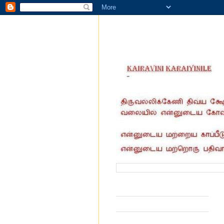
வருகை தந்தோர் எண்ணிக்கை