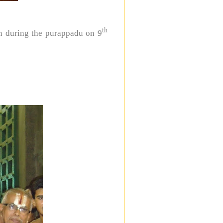
th
n during the purappadu on 9