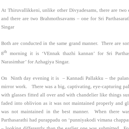
At Thiruvallikkeni, unlike other Divyadesams, there are t
and there are two Brahmothsavams – one for Sri Parthasarat
Singar
Both are conducted in the same grand manner. There are so
th
8
morning it is ‘VEnnak thazhi kannan’ for Sri Parthasa
Narasimhar’ for Azhagiya Singar.
On Ninth day evening it is – Kannadi Pallakku – the palan
mirror work. There was a big, captivating, eye-capturing pa
with glasses fitted all over and with chandelier like things s
faded into oblivion as it was not maintained properly and gla
was not maintained in the best manner. When there was
Parthasarathi had purappadu on ‘punniyakodi vimana chapp
– looking differently than the earlier one was submitted. Fo