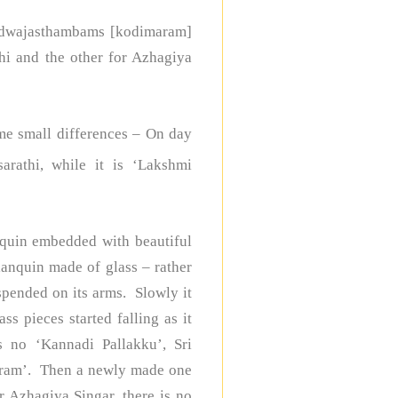
wo dwajasthambams [kodimaram]
hi and the other for Azhagiya
me small differences – On day
rathi, while it is ‘Lakshmi
quin embedded with beautiful
lanquin made of glass – rather
uspended on its arms. Slowly it
ss pieces started falling as it
 no ‘Kannadi Pallakku’, Sri
aram’. Then a newly made one
r Azhagiya Singar, there is no