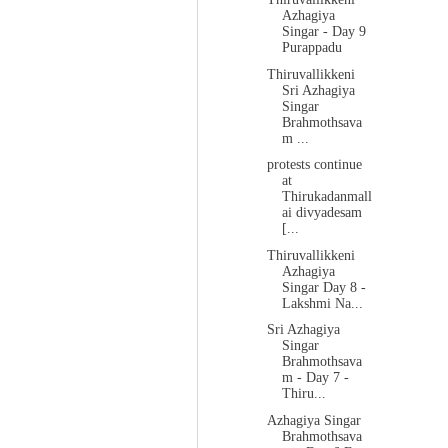
Azhagiya
Singar - Day 9
Purappadu
Thiruvallikkeni
Sri Azhagiya
Singar
Brahmothsava
m ...
protests continue
at
Thirukadanmall
ai divyadesam
[...
Thiruvallikkeni
Azhagiya
Singar Day 8 -
Lakshmi Na...
Sri Azhagiya
Singar
Brahmothsava
m - Day 7 -
Thiru...
Azhagiya Singar
Brahmothsava