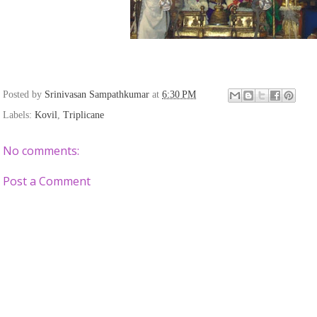
Posted by
Srinivasan Sampathkumar
at
6:30 PM
Labels:
Kovil
,
Triplicane
No comments:
Post a Comment