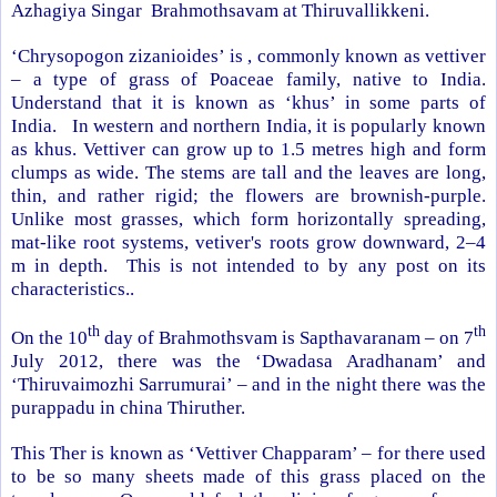
Azhagiya Singar Brahmothsavam at Thiruvallikkeni.
‘Chrysopogon zizanioides’ is , commonly known as vettiver
– a type of grass of Poaceae family, native to
India
.
Understand that it is known as ‘khus’ in some parts of
India
. In western and northern
India
, it is popularly known
as khus. Vettiver can grow up to 1.5 metres high and form
clumps as wide. The stems are tall and the leaves are long,
thin, and rather rigid; the flowers are brownish-purple.
Unlike most grasses, which form horizontally spreading,
mat-like root systems, vetiver's roots grow downward, 2–4
m in depth. This is not intended to by any post on its
characteristics..
th
th
On the 10
day of Brahmothsvam is Sapthavaranam – on 7
July 2012, there was the ‘Dwadasa Aradhanam’ and
‘Thiruvaimozhi Sarrumurai’ – and in the night there was the
purappadu in china Thiruther.
This Ther is known as ‘Vettiver Chapparam’ – for there used
to be so many sheets made of this grass placed on the