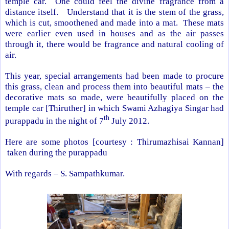
temple car. One could feel the divine fragrance from a
distance itself. Understand that it is the stem of the grass,
which is cut, smoothened and made into a mat. These mats
were earlier even used in houses and as the air passes
through it, there would be fragrance and natural cooling of
air.
This year, special arrangements had been made to procure
this grass, clean and process them into beautiful mats – the
decorative mats so made, were beautifully placed on the
temple car [Thiruther] in which Swami Azhagiya Singar had
th
purappadu in the night of 7
July 2012.
Here are some photos [courtesy : Thirumazhisai Kannan]
taken during the purappadu
With regards –
S. Sampathkumar
.