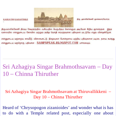
Friday, July 13, 2012
Sri Azhagiya Singar Brahmothsavam – Day
10 – Chinna Thiruther
Sri Azhagiya Singar Brahmothsavam at Thiruvallikkeni –
Day 10 – Chinna Thiruther
Heard of ‘Chrysopogon zizanioides’ and wonder what is has
to do with a
Temple
related post, especially one about