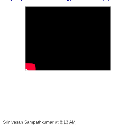
Srinivasan Sampathkumar
at
8:13 AM
Share