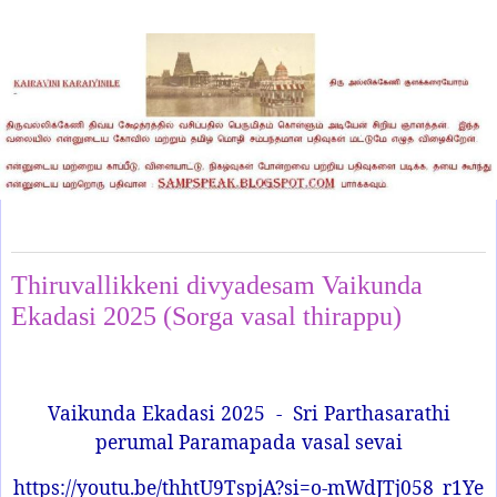
Tuesday, December 30, 2025
Thiruvallikkeni divyadesam Vaikunda
Ekadasi 2025 (Sorga vasal thirappu)
Vaikunda Ekadasi 2025
-
Sri Parthasarathi
perumal Paramapada vasal sevai
https://youtu.be/thhtU9TspjA?si=o-mWdJTj058_r1Ye