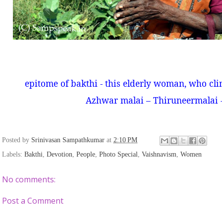
epitome of bakthi - this elderly woman, who cli
Azhwar malai – Thiruneermalai 
Posted by
Srinivasan Sampathkumar
at
2:10 PM
Labels:
Bakthi
,
Devotion
,
People
,
Photo Special
,
Vaishnavism
,
Women
No comments:
Post a Comment