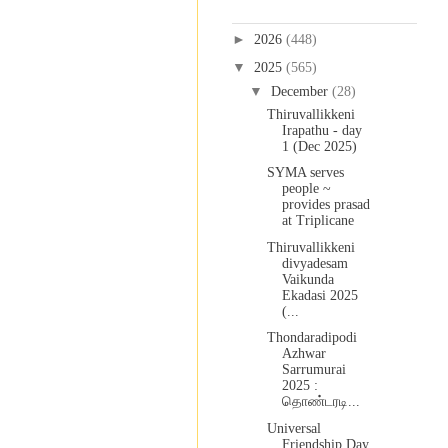
Blog Archive
►
2026
(448)
▼
2025
(565)
▼
December
(28)
Thiruvallikkeni
Irapathu - day
1 (Dec 2025)
SYMA serves
people ~
provides prasad
at Triplicane
Thiruvallikkeni
divyadesam
Vaikunda
Ekadasi 2025
(...
Thondaradipodi
Azhwar
Sarrumurai
2025 :
தொண்டரடி...
Universal
Friendship Day