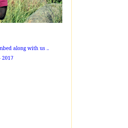
mbed along with us ..
- 2017