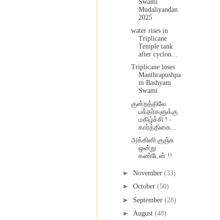
Swami
Mudaliyandan
2025
water rises in
Triplicane
Temple tank
after cyclon...
Triplicane loses
Manthrapushpa
m Bashyam
Swami
குன்றத்திலே
பக்தர்களுக்கு
மகிழ்ச்சி ! -
கார்த்திகை...
அக்கினி குஞ்சு
ஒன்று
கண்டேன் !!
►
November
(33)
►
October
(50)
►
September
(28)
►
August
(48)