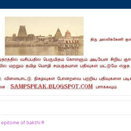
Wednesday, December 10, 2025
epitome of bakthi !!!