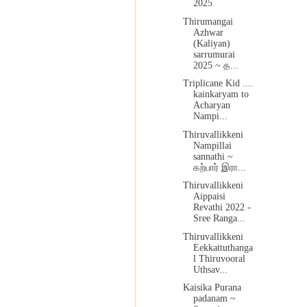
2025
Thirumangai
Azhwar
(Kaliyan)
sarrumurai
2025 ~ த...
Triplicane Kid ....
kainkaryam to
Acharyan
Nampi...
Thiruvallikkeni
Nampillai
sannathi ~
கற்பார் இரா...
Thiruvallikkeni
Aippaisi
Revathi 2022 -
Sree Ranga...
Thiruvallikkeni
Eekkattuthanga
l Thiruvooral
Uthsav...
Kaisika Purana
padanam ~