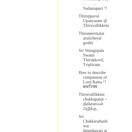
.. ........
Sudamapuri !!
Thiruppavai
Upanyasam @
Thiruvallikkeni
Thiruneermalai
arulicheyal
goshti
Sri Venugopala
Swami
Thirukkovil,
Triplicane
How to describe
compassion of
Lord Rama !!
कथञ्चिद...
Thiruvallikkeni
chokkapanai ~
தீவினைகள்
அழிக்கு...
Sri
Chakkarathazh
war
theerthavari at