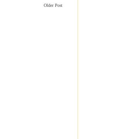
Older Post