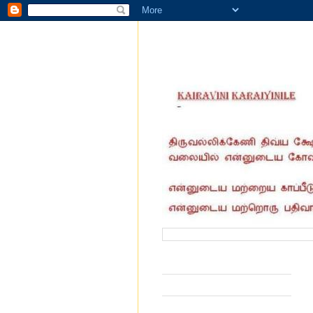
வருகை தந்தோர் எண்ணிக்கை