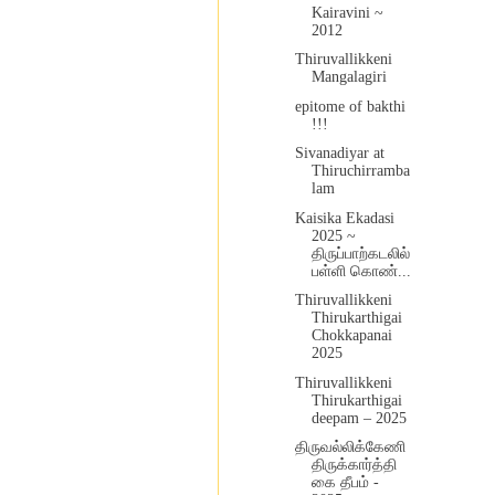
Kairavini ~
2012
Thiruvallikkeni
Mangalagiri
epitome of bakthi
!!!
Sivanadiyar at
Thiruchirramba
lam
Kaisika Ekadasi
2025 ~
திருப்பாற்கடலில்
பள்ளி கொண்...
Thiruvallikkeni
Thirukarthigai
Chokkapanai
2025
Thiruvallikkeni
Thirukarthigai
deepam – 2025
திருவல்லிக்கேணி
திருக்கார்த்தி
கை தீபம் -