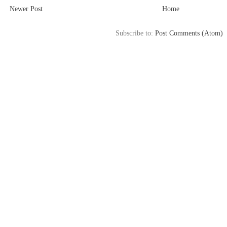
Newer Post
Home
Subscribe to:
Post Comments (Atom)