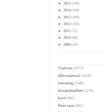
►
2015
(156)
►
2014
(168)
►
2013
(169)
►
2012
(165)
►
2011
(72)
►
2010
(68)
►
2009
(10)
Labels
Triplicane
(3177)
ஸ்ரீவைஷ்ணவம்
(1618)
Interesting
(1540)
divyaprabandham
(1276)
Kovil
(907)
Photo essay
(801)