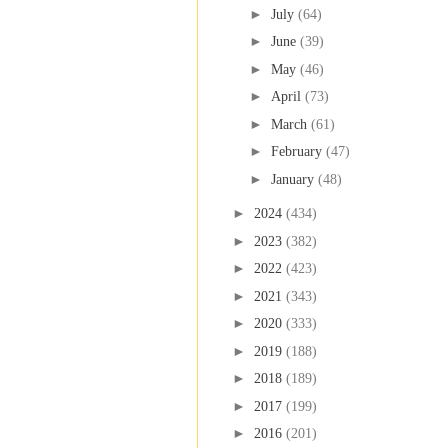
►
July
(64)
►
June
(39)
►
May
(46)
►
April
(73)
►
March
(61)
►
February
(47)
►
January
(48)
►
2024
(434)
►
2023
(382)
►
2022
(423)
►
2021
(343)
►
2020
(333)
►
2019
(188)
►
2018
(189)
►
2017
(199)
►
2016
(201)