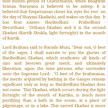
four-month period of Chaturmasya, when Bhagwan
Sriman Narayana is believed to be asleep. It is
believed that Emperuman closes his eyes for rest
on
the day of Shayani Ekadashi, and wakes on this day.
It
has four names: Haribodhini - Prabodhini -
Devotthani - Utthana Ekadasi and it is the second
Ekadasi (Kartik Shukla, light fortnight) in the month
of Kartik.
Lord Brahma said to Narada Muni, "Dear son, O best
of the sages, I shall narrate to you the glories of
Haribodhini Ekadasi, which eradicates all kinds of
sins and bestows great merit, and ultimately
liberation, upon the wise persons who surrender
unto the Supreme Lord.
"O best of the brahmanas,
the merits acquired by bathing in the Ganges remain
significant only as long as Haribodhini Ekadasi does
not come.
This Ekadasi, which occurs during the light
fortnight of the month of Kartika, is much more
purifying than a bath in the ocean, at a place of
pilgrimage, or in a lake. This sacred Ekadasi is more