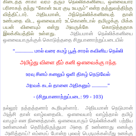
கிடைத்த சாகா வரம் தரும் நெல்லிக்கனியை, ஔவையார்
பரிசாகத் தந்து “கோன் உயர குடி உயரும்” என்ற தத்துவத்திற்கு
வித்திட்டார். அதியமான், அந்நெல்லிக்கனியைத் தான்
உண்பதை விட, ஔவையார் உட்கொண்டால் தமிழுக்கு மிக்க
பயன் விளையும் என்று அவருக்கே கொடுத்ததாக
இலக்கியத்தில் உள்ளது.
அதியமான் நெல்லிக்கனியை
ஔவையாருக்குக் கொடுத்ததை சிறுபாணாற்றுப்படையில்
“............... மால் வரை கமழ் பூஞ் சாரல் கவினிய நெல்லி
அமிழ்து விளை தீம் கனி ஔவைக்கு ஈந்த
உரவு சினம் கனலும் ஒளி திகழ் நெடுவேல்
அரவக் கடல் தானை அதிகனும் .............”
- (சிறுபாணாற்றுப்படை: 99 - 103)
நல்லூர் நத்தத்தனார் கூறியுள்ளார். அதியமான் நெடுமான்
அஞ்சி தான் வாழ்வதைவிட ஔவையார் வாழ்ந்தால் தமிழ்
வாழும் என நினைத்தான். ஔவையாரும் நெல்லிக்கனி பற்றிய
உண்மைகள் தெரிந்திருந்துமா அதை நீ உண்ணாது எனக்கு
அளித்தாய்? எம்மைப் போன்ற புலவர் பெருமக்கள்மீது உனக்கு