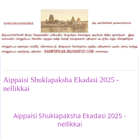
Wednesday, November 5, 2025
Aippaisi Shuklapaksha Ekadasi 2025 -
nellikkai
Aippaisi Shuklapaksha Ekadasi 2025 -
nellikkai