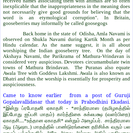
received names associating them with animals are so often
inexplicable that the inappropriateness in the meaning does
not necessarily give good grounds for believing that the
word is an etymological corruption". In Britain,
gooseberries may informally be called goosegogs
Back home in the state of
Odisha, Amla Navami is
observed on Shukla Navami during Kartik Month as per
Hindu calendar. As the name suggest, it is all about
worshiping the Indian gooseberry tree.
On the day of
Akshaya Navami, the Parikrama of Mathura-Vrindavan is
considered very auspicious. Devotees circumambulate twin
towns of Mathura Brindavan.
The Puranas also equate
Awala Tree with Goddess Lakshmi. Awala is also known as
Dhatri and thus the worship is essentially for prosperity and
auspiciousness.
Came to know earlier
from a post of Guruji
Gopalavallidasar that today is Prabodhini Ekadasi
.
*இன்று ப்ரபோதனி ஏகாதசி - *சாந்திரமாஸ (தமிழகத்தில்
இப்போது ஐப்பசி மாதம்) கார்த்திகை சுக்லபக்ஷ (வளர்பிறை)
ஏகாதசி....*உத்தான ஏகாதசி* என்றும் அழைப்பர். சாந்திரமாஸ
ஆடி (ஆஷாட) மாதத்தில் பாண்டுரங்கனை தரிசிக்க வரும் பல