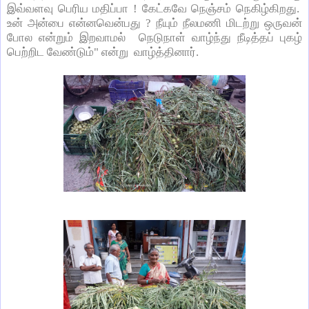
இவ்வளவு பெரிய மதிப்பா ! கேட்கவே நெஞ்சம் நெகிழ்கிறது.
உன் அன்பை என்னவென்பது ? நீயும் நீலமணி மிடற்று ஒருவன்
போல என்றும் இறவாமல் நெடுநாள் வாழ்ந்து நீடித்தப் புகழ்
பெற்றிட வேண்டும்" என்று வாழ்த்தினார்.