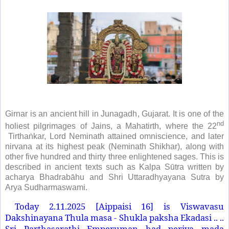
Girnar is an ancient hill in Junagadh, Gujarat. It is one of the
nd
holiest pilgrimages of Jains, a Mahatirth, where the 22
Tirthaṅkar, Lord Neminath attained omniscience, and later
nirvana at its highest peak (Neminath Shikhar), along with
other five hundred and thirty three enlightened sages. This is
described in ancient texts such as Kalpa Sūtra written by
acharya Bhadrabāhu and Shri Uttaradhyayana Sutra by
Arya Sudharmaswami.
Today 2.11.2025 [Aippaisi 16] is Viswavasu
Dakshinayana Thula masa - Shukla paksha Ekadasi .. ..
Sri Parthasarathi Emperuman had periya mada