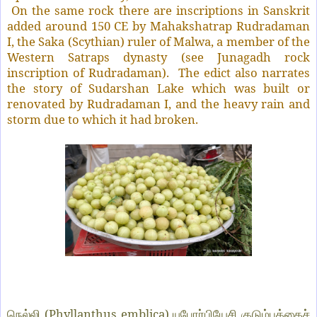
On the same rock there are inscriptions in Sanskrit
added around 150 CE by Mahakshatrap Rudradaman
I, the Saka (Scythian) ruler of Malwa, a member of the
Western Satraps dynasty (see Junagadh rock
inscription of Rudradaman).
The edict also narrates
the story of Sudarshan Lake which was built or
renovated by Rudradaman I, and the heavy rain and
storm due to which it had broken.
(Phyllanthus emblica)
நெல்லி
யுபோர்பியேசி குடும்பத்தைச்