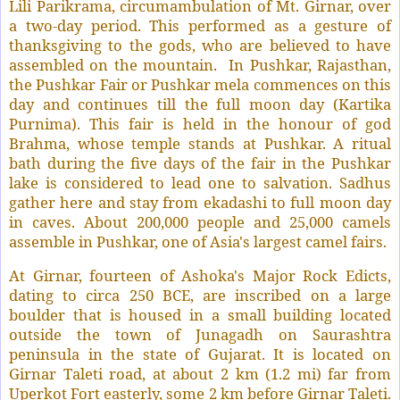
Lili Parikrama, circumambulation of Mt. Girnar, over
a two-day period. This performed as a gesture of
thanksgiving to the gods, who are believed to have
assembled on the mountain.
In Pushkar, Rajasthan,
the Pushkar Fair or Pushkar mela commences on this
day and continues till the full moon day (Kartika
Purnima). This fair is held in the honour of god
Brahma, whose temple stands at Pushkar. A ritual
bath during the five days of the fair in the Pushkar
lake is considered to lead one to salvation. Sadhus
gather here and stay from ekadashi to full moon day
in caves. About 200,000 people and 25,000 camels
assemble in Pushkar, one of Asia's largest camel fairs.
At Girnar, fourteen of Ashoka's Major Rock Edicts,
dating to circa 250 BCE, are inscribed on a large
boulder that is housed in a small building located
outside the town of Junagadh on Saurashtra
peninsula in the state of Gujarat. It is located on
Girnar Taleti road, at about 2 km (1.2 mi) far from
Uperkot Fort easterly, some 2 km before Girnar Taleti.