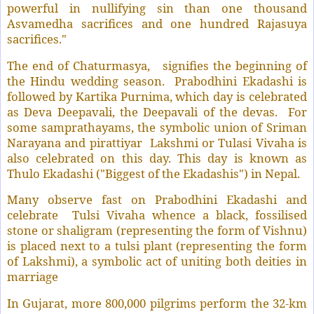
powerful in nullifying sin than one thousand
Asvamedha sacrifices and one hundred Rajasuya
sacrifices."
The end of Chaturmasya,
signifies the beginning of
the Hindu wedding season.
Prabodhini Ekadashi is
followed by Kartika Purnima, which day is celebrated
as Deva Deepavali, the Deepavali of the devas.
For
some samprathayams, the symbolic union of Sriman
Narayana and pirattiyar
Lakshmi or Tulasi Vivaha is
also celebrated on this day. This day is known as
Thulo Ekadashi ("Biggest of the Ekadashis") in Nepal.
Many observe fast on Prabodhini Ekadashi and
celebrate
Tulsi Vivaha whence a black, fossilised
stone or shaligram (representing the form of Vishnu)
is placed next to a tulsi plant (representing the form
of Lakshmi), a symbolic act of uniting both deities in
marriage
In Gujarat, more 800,000 pilgrims perform the 32-km