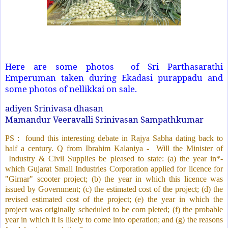
Here are some photos
of Sri Parthasarathi
Emperuman taken during Ekadasi purappadu and
some photos of nellikkai on sale.
adiyen Srinivasa dhasan
Mamandur Veeravalli Srinivasan Sampathkumar
PS :
found this interesting debate in Rajya Sabha dating back to
half a century. Q from Ibrahim Kalaniya -
Will the Minister of
Industry & Civil Supplies be pleased to state: (a) the year in*-
which Gujarat Small Industries Corporation applied for licence for
"Girnar" scooter project; (b) the year in which this licence was
issued by Government; (c) the estimated cost of the project; (d) the
revised estimated cost of the project; (e) the year in which the
project was originally scheduled to be com pleted; (f) the probable
year in which it Is likely to come into operation; and (g) the reasons