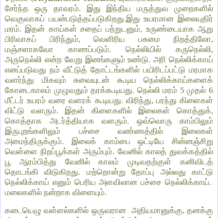
சேர்ந்த ஒரு தாவரம். இது இந்திய மருத்துவ முறைகளில்
வெகுவாகப் பயன்படுத்தப்படுகிறது.இது உயரமான இலையுதிர்
மரம். இதன் காய்கள் சதைப் பற்றுடனும், உருண்டையாக ஆறு
பிரிவாகப் பிரிந்தும், வெளிரிய பசுமை நிறத்திலோ,
மஞ்சளாகவோ காணப்படும். நெல்லியில் கருநெல்லி,
அருநெல்லி என்ற வேறு இனங்களும் உண்டு. அரி நெல்லிக்காய்
எனப்படுவது நம் வீட்டுத் தோட்டங்களில் பயிரிடப்பட்டு மரமாக
வளர்ந்து மிகவும் சுவையுடன் கூடிய நெல்லிக்காய்களைக்
கோடைகாலம் முழுவதும் தரக்கூடியது. நெல்லி மரம் 5 முதல் 6
மீட்டர் உயரம் வரை வளரக் கூடியது. விரிந்து, பரந்து கிளைகள்
விட்டு வளரும். இதன் கிளைகளில் இலைகள் கொத்துக்,
கொத்தாக அடர்த்தியாக வளரும். ஒவ்வொரு காம்பிலும்
இருபுறங்களிலும் பச்சை வண்ணத்தில் இலைகள்
அமைந்திருக்கும். இலைக் காம்பை ஒட்டியே சின்னஞ்சிறு
வெள்ளை நிறப்பூக்கள் அரும்பும். வேனில் காலத் துவக்கத்தில்
பூ ஆரம்பித்து வேனில் காலம் முடிவதற்குள் கனிவிடத்
தொடங்கி விடுகிறது. மற்றொன்று தோப்பு அல்லது காட்டு
நெல்லிக்காய் எனும் பெரிய அளவிலான பச்சை நெல்லிக்காய்.
மலைகளில் நன்றாக விளையும்.
கடையெழு வள்ளல்களில் ஒருவரான அதியமானுக்கு, தனக்கு