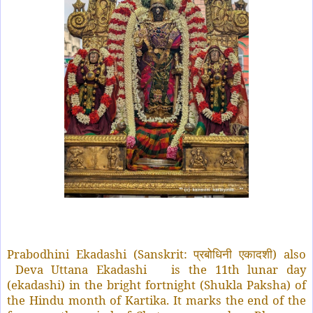
Prabodhini Ekadashi (Sanskrit:
) also
प्रबोधिनी
एकादशी
Deva Uttana Ekadashi
is the 11th lunar day
(ekadashi) in the bright fortnight (Shukla Paksha) of
the Hindu month of Kartika. It marks the end of the