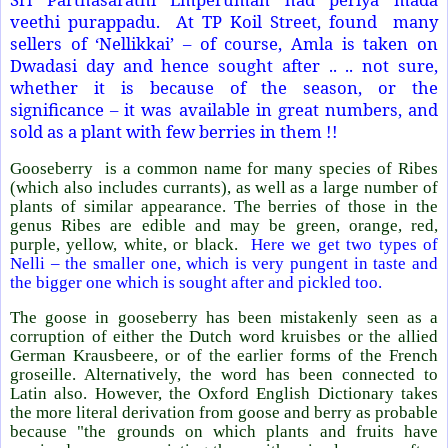
veethi purappadu.
At TP Koil Street, found
many
sellers of ‘Nellikkai’ – of course, Amla is taken on
Dwadasi day and hence sought after .. .. not sure,
whether it is because of the season, or the
significance – it was available in great numbers, and
sold as a plant with few berries in them !!
Gooseberry
is a common name for many species of Ribes
(which also includes currants), as well as a large number of
plants of similar appearance. The berries of those in the
genus Ribes are edible and may be green, orange, red,
purple, yellow, white, or black.
Here we get two types of
Nelli – the smaller one, which is very pungent in taste and
the bigger one which is sought after and pickled too.
The goose in gooseberry has been mistakenly seen as a
corruption of either the Dutch word kruisbes or the allied
German Krausbeere, or of the earlier forms of the French
groseille. Alternatively, the word has been connected to
Latin also. However, the Oxford English Dictionary takes
the more literal derivation from goose and berry as probable
because "the grounds on which plants and fruits have