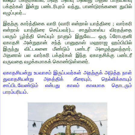
லக்ஷம் பக்தர்களில், அதே அளவு அல்லது அதில் பாதியளவு
பக்தர்கள் இன்று பண்டரிபுரம் வந்து, பாண்டுரங்கனை துயில்
எழுப்புவர்...
இதற்கு கார்த்திகை வாரி (வாரி என்றால் யாத்திரை ; வார்கரி
என்றால் யாத்திரை செய்பவர்)... சாதுர்மாஸ்ய விரதத்தை
பலரும் பூர்த்தி செய்யும் நாளும் இதுவே.... ஒரு ப்ரோபதனி
ஏகாதசி அன்றுதான் சந்த் பானுதாஸ் மஹராஜ ஹம்பியில்
இருந்து விட்டலனை மீண்டும் பண்டரீ அழைத்துவந்தார்.
அதனால் பல வார்கரி பக்தர்கள் இந்த ஏகாதசிக்கு பண்டரீ
வருவதை வழக்கமாகக் கொண்டுள்ளனர்.
ஏகாதசியன்று உபவாசம் இருப்பவர்கள் அதற்குக் அடுத்த நாள்
துவாதசியன்று அகத்திக் கீரையும், நெல்லிக்காயும்
சாப்பிடவேண்டும் என்பது காலம் காலமாக தொடரும்
பாரம்பரியம்.