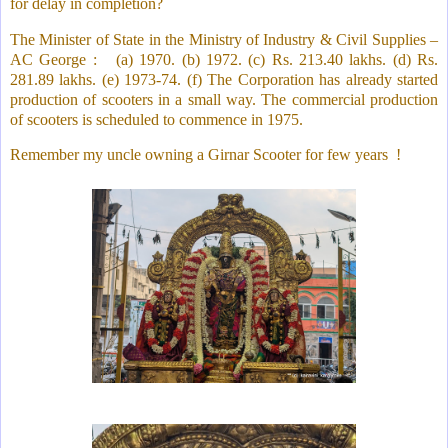
for delay in completion?
The Minister of State in the Ministry of Industry & Civil Supplies –
AC George :
(a) 1970. (b) 1972. (c) Rs. 213.40 lakhs. (d) Rs.
281.89 lakhs. (e) 1973-74. (f) The Corporation has already started
production of scooters in a small way. The commercial production
of scooters is scheduled to commence in 1975.
Remember my uncle owning a Girnar Scooter for few years
!