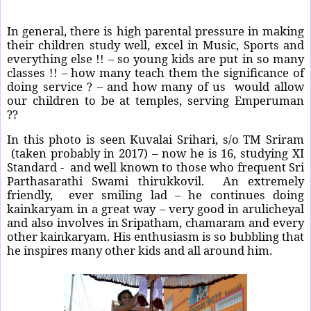
In general, there is high parental pressure in making
their children study well, excel in Music, Sports and
everything else !! – so young kids are put in so many
classes !! – how many teach them the significance of
doing service ? – and how many of us
would allow
our children to be at temples, serving Emperuman
??
In this photo is seen Kuvalai Srihari, s/o TM Sriram
(taken probably in 2017) – now he is 16, studying XI
Standard - and well known to those who frequent Sri
Parthasarathi Swami thirukkovil. An extremely
friendly, ever smiling lad – he continues doing
kainkaryam in a great way – very good in arulicheyal
and also involves in Sripatham, chamaram and every
other kainkaryam. His enthusiasm is so bubbling that
he inspires many other kids and all around him.