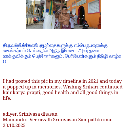
திருவல்லிக்கேணி குழந்தைகளுக்கு எம்பெருமானுக்கு
கைங்கர்யம் செய்வதில் அதீத இச்சை - அவர்தமை
ஊக்குவிக்கும் பெற்றோர்களும், பெரியோர்களும் நீடுழி வாழ்க
!!
I had posted this pic in my timeline in 2021 and today
it popped up in memories. Wishing Srihari continued
kainkarya prapti, good health and all good things in
life.
adiyen Srinivasa dhasan
Mamandur Veeravalli Srinivasan Sampathkumar
23.10.2025