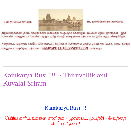
Thursday, October 23, 2025
Kainkarya Rusi !!! ~ Thiruvallikkeni
Kuvalai Sriram
Kainkarya Rusi !!!
பெரிய காரியங்களை சாதிக்க - முதல் படி, முயற்சி - அவற்றை
செய்ய ஆசை !