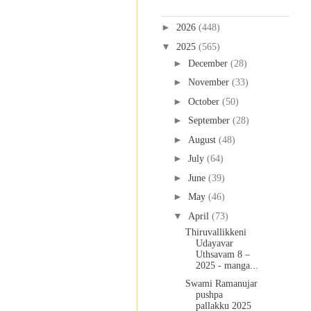
Blog Archive
►
2026
(448)
▼
2025
(565)
►
December
(28)
►
November
(33)
►
October
(50)
►
September
(28)
►
August
(48)
►
July
(64)
►
June
(39)
►
May
(46)
▼
April
(73)
Thiruvallikkeni
Udayavar
Uthsavam 8 –
2025 - manga...
Swami Ramanujar
pushpa
pallakku 2025