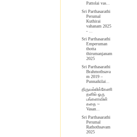
Pattolai vas...
Sri Parthasarathi
Perumal
Kuthirai
vahanam 2025
- ...
Sri Parthasarathi
Emperuman
thotta
thirumanjanam
2025
Sri Parthasarathi
Brahmothsava
m 2019 –
Punnaikilai...
திருவல்லிக்கேணி
தனில் ஒரு
பங்களாவின்
கதை ~
Vasan...
Sri Parthasarathi
Perumal
Rathothsavam
2025