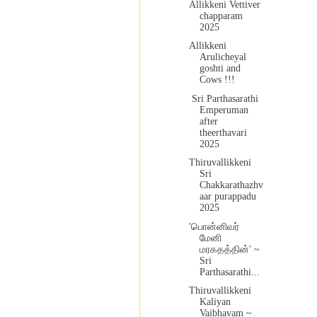
Allikkeni Vettiver
chapparam
2025
Allikkeni
Arulicheyal
goshti and
Cows !!!
Sri Parthasarathi
Emperuman
after
theerthavari
2025
Thiruvallikkeni
Sri
Chakkarathazhv
aar purappadu
2025
'பொன்னிவர்
மேனி
மரகதத்தின்' ~
Sri
Parthasarathi...
Thiruvallikkeni
Kaliyan
Vaibhavam ~