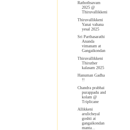
Rathothsavam
2025 @
Thiruvallikkeni
Thiruvallikkeni
Yanai vahana
yesal 2025
Sri Parthasarathi
Ananda
vimanam at
Gangaikondan
Thiruvallikkeni
Thiruther
kalasam 2025
Hanuman Gadha
!!
Chandra prabhai
purappadu and
kolam @
Triplicane
Allikkeni
arulicheyal
goshti at
gangaikondan
manta...