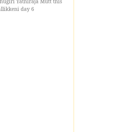
ugiri Yathiraja Mutt this
likkeni day 6