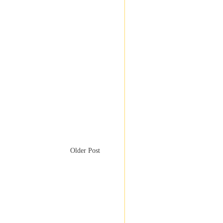
Older Post