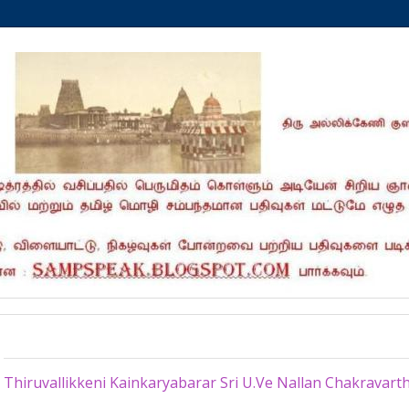
Monday, April 28, 2025
Thiruvallikkeni Kainkaryabarar Sri U.Ve Nallan Chakravar