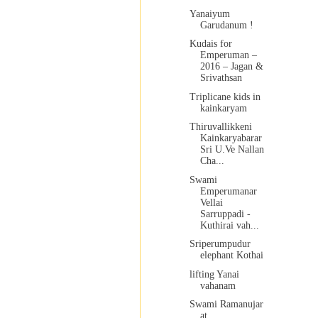
Yanaiyum
Garudanum !
Kudais for
Emperuman –
2016 – Jagan &
Srivathsan
Triplicane kids in
kainkaryam
Thiruvallikkeni
Kainkaryabarar
Sri U.Ve Nallan
Cha...
Swami
Emperumanar
Vellai
Sarruppadi -
Kuthirai vah...
Sriperumpudur
elephant Kothai
lifting Yanai
vahanam
Swami Ramanujar
at