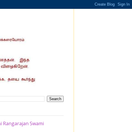
thi Rangarajan Swami