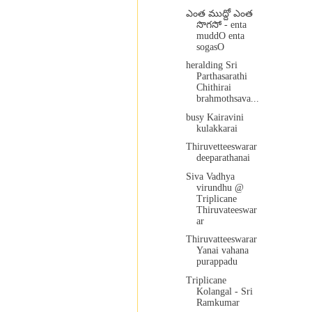
ఎంత ముద్దో ఎంత
సొగసో - enta
muddO enta
sogasO
heralding Sri
Parthasarathi
Chithirai
brahmothsava...
busy Kairavini
kulakkarai
Thiruvetteeswarar
deeparathanai
Siva Vadhya
virundhu @
Triplicane
Thiruvateeswar
ar
Thiruvatteeswarar
Yanai vahana
purappadu
Triplicane
Kolangal - Sri
Ramkumar