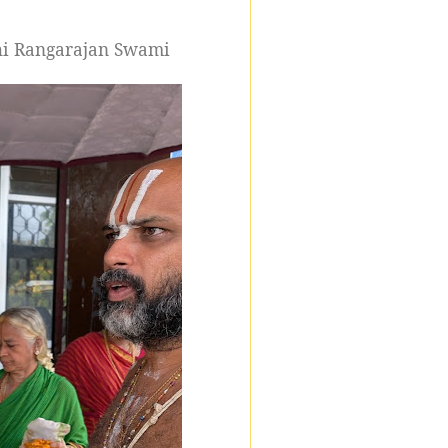
thi Rangarajan Swami