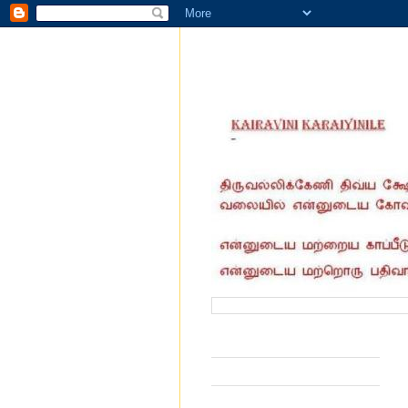
வருகை தந்தோர் எண்ணிக்கை