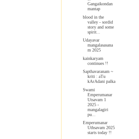
Gangaikondan
mantap
blood in the
valley - sordid
story and some
spirit...
Udayavar
mangalasasana
m 2025
kainkaryam
continues !!
Sapthavaranam ~
kriti : aTu
kArAdani palka
Swami
Emperumanar
Utsavam 1
2025 -
mangalagiri
pu...
Emperumanar
Uthsavam 2025
starts today !!