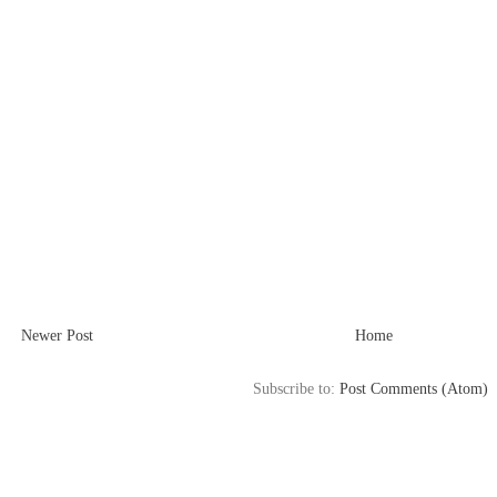
Newer Post
Home
Subscribe to:
Post Comments (Atom)