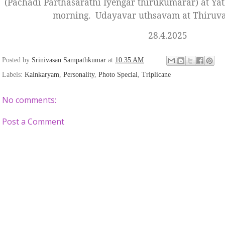
(Pachadi Parthasarathi Iyengar thirukumarar) at Yath
morning.
Udayavar uthsavam at Thiruval
28.4.2025
Posted by
Srinivasan Sampathkumar
at
10:35 AM
Labels:
Kainkaryam
,
Personality
,
Photo Special
,
Triplicane
No comments:
Post a Comment