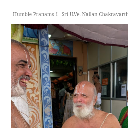
Humble Pranams !!
Sri U.Ve. Nallan Chakravar