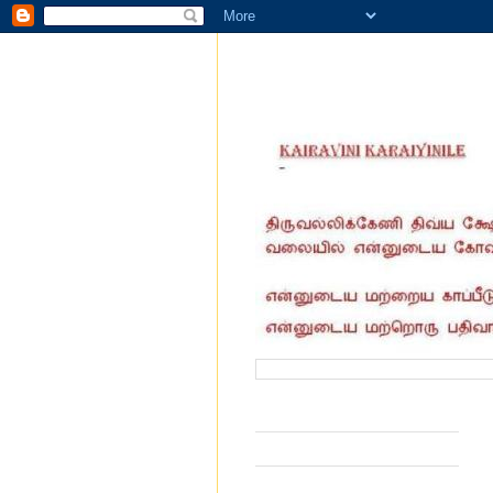
வருகை தந்தோர் எண்ணிக்கை