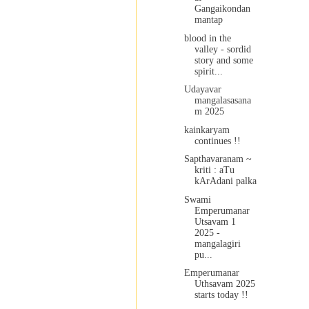
Gangaikondan
mantap
blood in the
valley - sordid
story and some
spirit...
Udayavar
mangalasasana
m 2025
kainkaryam
continues !!
Sapthavaranam ~
kriti : aTu
kArAdani palka
Swami
Emperumanar
Utsavam 1
2025 -
mangalagiri
pu...
Emperumanar
Uthsavam 2025
starts today !!