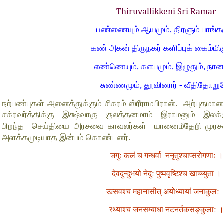
Thiruvallikkeni Sri Ramar
பண்ணையும் ஆயமும், திரளும் பாங்கர
கண் அகன் திருநகர் களிப்புக் கைம்மிக
எண்ணெயும், களபமும், இழுதும், நான
சுண்ணமும், தூவினார் - வீதிதோறு
நற்பண்புகள் அனைத்துக்கும் சிகரம் ஸ்ரீராமபிரான். அற்புதம
சக்ரவர்த்திக்கு இக்ஷ்வாகு குலத்தனமாம் இராமனும் இல
பிறந்த செய்தியை அரசவை காவலர்கள் யானைமீதேறி முரசறை
அளக்கமுடியாத இன்பம் கொண்டனர்.
जगुः कलं च गन्धर्वा ननृतुश्चाप्सरोगणाः ।
देवदुन्दुभयो नेदुः पुष्पवृष्टिश्च खाच्च्युता ।
उत्सवश्च महानासीत् अयोध्यायां जनाकुलः
रथ्याश्च जनसम्बाधा नटनर्तकसङ्कुलाः 