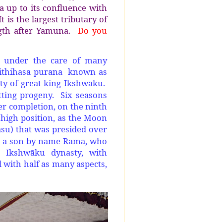
a up to its confluence with
 is the largest tributary of
gth after Yamuna.
Do you
en under the care of many
us ithihasa purana known as
ty of great king Ikshwāku.
ting progeny. Six seasons
er completion, on the ninth
 high position, as the Moon
asu) that was presided over
to a son by name Rāma, who
 Ikshwāku dynasty, with
 with half as many aspects,