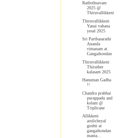
Rathothsavam
2025 @
Thiruvallikkeni
Thiruvallikkeni
Yanai vahana
yesal 2025
Sri Parthasarathi
Ananda
vimanam at
Gangaikondan
Thiruvallikkeni
Thiruther
kalasam 2025
Hanuman Gadha
!!
Chandra prabhai
purappadu and
kolam @
Triplicane
Allikkeni
arulicheyal
goshti at
gangaikondan
manta...