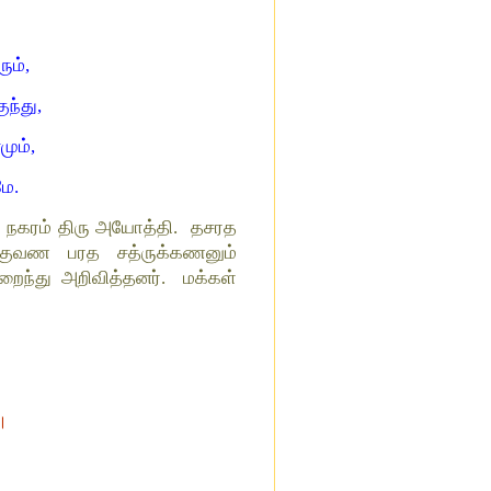
ும்,
ுந்து,
மும்,
மே.
ான நகரம் திரு அயோத்தி. தசரத
க்குவண பரத சத்ருக்கணனும்
ந்து அறிவித்தனர். மக்கள்
 ।
।