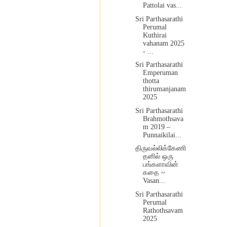
Pattolai vas...
Sri Parthasarathi
Perumal
Kuthirai
vahanam 2025
- ...
Sri Parthasarathi
Emperuman
thotta
thirumanjanam
2025
Sri Parthasarathi
Brahmothsava
m 2019 –
Punnaikilai...
திருவல்லிக்கேணி
தனில் ஒரு
பங்களாவின்
கதை ~
Vasan...
Sri Parthasarathi
Perumal
Rathothsavam
2025