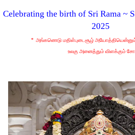
Celebrating the birth of Sri Rama ~
2025
*
அங்கணெடு மதிள்புடைசூழ் அயோத்தியென்னு
உலகு அனைத்தும் விளக்கும் சோ