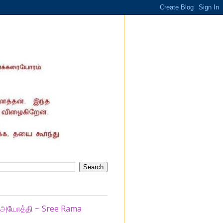
ழ் அயோத்தி ~ Sree Rama