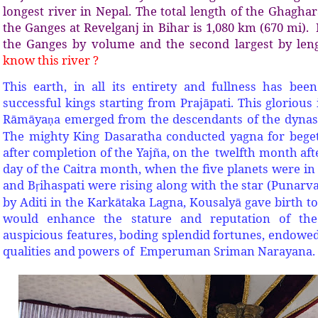
longest river in Nepal. The total length of the Ghaghar
the Ganges at Revelganj in Bihar is 1,080 km (670 mi). It
the Ganges by volume and the second largest by len
know this river ?
This earth, in all its entirety and fullness has be
successful kings starting from Prajāpati. This glorio
Rāmāya
a emerged from the descendants of the dynas
ṇ
The mighty King Dasaratha conducted yagna for beget
after completion of the Yajña, on the twelfth month aft
day of the Caitra month, when the five planets were in
and B
ihaspati were rising along with the star (Punarv
ṛ
by Aditi in the Karkātaka Lagna, Kousalyā gave birth 
would enhance the stature and reputation of the
auspicious features, boding splendid fortunes, endowed
qualities and powers of Emperuman Sriman Narayana.