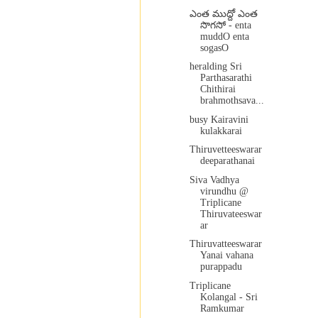
ఎంత ముద్దో ఎంత
సొగసో - enta
muddO enta
sogasO
heralding Sri
Parthasarathi
Chithirai
brahmothsava...
busy Kairavini
kulakkarai
Thiruvetteeswarar
deeparathanai
Siva Vadhya
virundhu @
Triplicane
Thiruvateeswar
ar
Thiruvatteeswarar
Yanai vahana
purappadu
Triplicane
Kolangal - Sri
Ramkumar