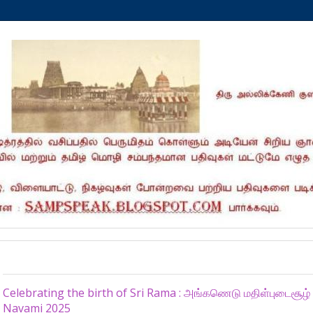
Sunday, April 6, 2025
Celebrating the birth of Sri Rama : அங்கணெடு மதிள்புடைசூ
Navami 2025