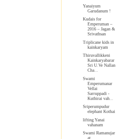
Yanaiyum
Garudanum !
Kudais for
Emperuman –
2016 – Jagan &
Srivathsan
Triplicane kids in
kainkaryam
Thiruvallikkeni
Kainkaryabarar
Sri U.Ve Nallan
Cha...
Swami
Emperumanar
Vellai
Sarruppadi -
Kuthirai vah...
Sriperumpudur
elephant Kothai
lifting Yanai
vahanam
Swami Ramanujar
at