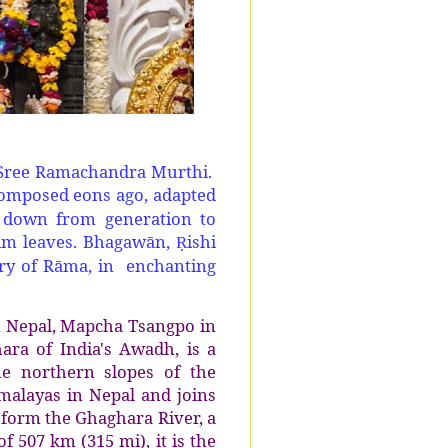
 Sree Ramachandra Murthi.
 composed eons ago, adapted
d down from generation to
alm leaves. Bhagawān,
ishi
Ṛ
tory of Rāma, in enchanting
n Nepal, Mapcha Tsangpo in
ara of India's Awadh, is a
he northern slopes of the
malayas in Nepal and joins
 form the Ghaghara River, a
f 507 km (315 mi), it is the