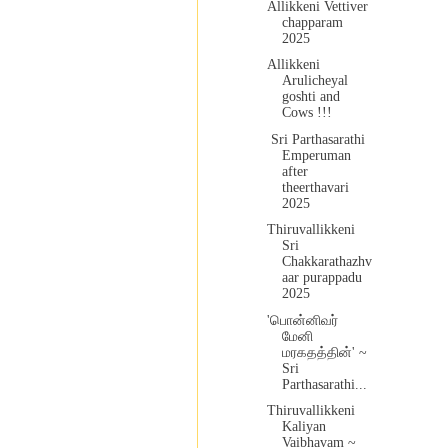
Allikkeni Vettiver
chapparam
2025
Allikkeni
Arulicheyal
goshti and
Cows !!!
Sri Parthasarathi
Emperuman
after
theerthavari
2025
Thiruvallikkeni
Sri
Chakkarathazhv
aar purappadu
2025
'பொன்னிவர்
மேனி
மரகதத்தின்' ~
Sri
Parthasarathi...
Thiruvallikkeni
Kaliyan
Vaibhavam ~