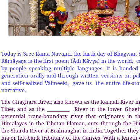
Today is Sree Rama Navami, the birth day of Bhagwan
Rāmāya
a is the first poem (Ādi Kāvya) in the world,
ṇ
by people speaking multiple languages. It is hande
generation orally and through written versions on p
and self-realized Vālmeeki, gave us the entire life-s
narrative.
The Ghaghara River, also known as the Karnali River i
Tibet, and as the _________ River in the lower Ghagh
perennial trans-boundary river that originates in t
Himalayas in the Tibetan Plateau, cuts through the Hi
the Sharda River at Brahmaghat in India. Together they
major left-bank tributary of the Ganges. With a length o