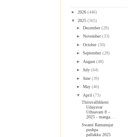
Blog Archive
►
2026
(446)
▼
2025
(565)
►
December
(28)
►
November
(33)
►
October
(50)
►
September
(28)
►
August
(48)
►
July
(64)
►
June
(39)
►
May
(46)
▼
April
(73)
Thiruvallikkeni
Udayavar
Uthsavam 8 –
2025 - manga...
Swami Ramanujar
pushpa
pallakku 2025