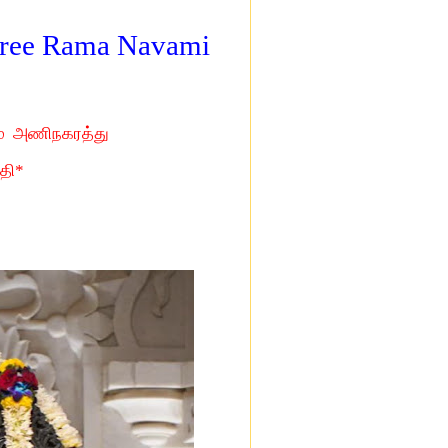
 Sree Rama Navami
ம் அணிநகரத்து
தி*