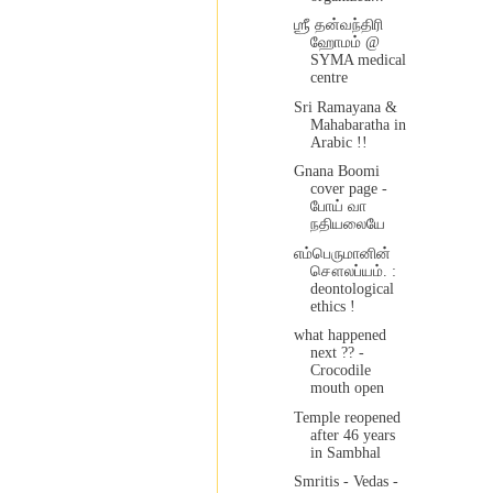
ஶ்ரீ தன்வந்திரி
ஹோமம் @
SYMA medical
centre
Sri Ramayana &
Mahabaratha in
Arabic !!
Gnana Boomi
cover page -
போய் வா
நதியலையே
எம்பெருமானின்
சௌலப்யம். :
deontological
ethics !
what happened
next ?? -
Crocodile
mouth open
Temple reopened
after 46 years
in Sambhal
Smritis - Vedas -