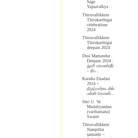
Sage
Yajnavalkya
Thiruvallikkeni
Thirukarthigai
celebrations
2024
Thiruvallikkeni
Thirukarthigai
deepam 2024
Dusi Mamandur
Deepam 2024 :
தூசி மாமண்டூர்
– தீப...
Kaisika Ekadasi
2024 ~
திருப்பாற்கடலில்
பள்ளி கொண்...
Shri U. Ve.
Mudaliyandan
(varthamana)
Swami
Thiruvallikkeni
Nampillai
sannathi ~