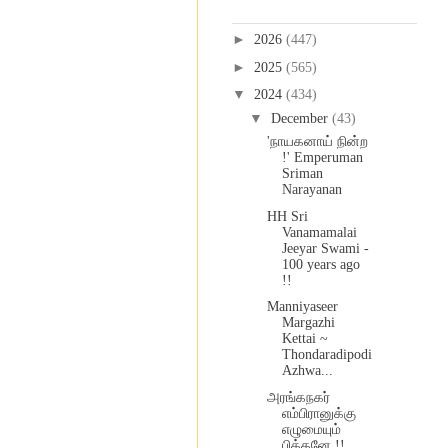
Blog Archive
►
2026
(447)
►
2025
(565)
▼
2024
(434)
▼
December
(43)
'நாயகனாய் நின்ற
!' Emperuman
Sriman
Narayanan
HH Sri
Vanamamalai
Jeeyar Swami -
100 years ago
!!
Manniyaseer
Margazhi
Kettai ~
Thondaradipodi
Azhwa...
அரங்கநகர்
எம்பிரானுக்கு
எழுமையும்
பித்தனே !!