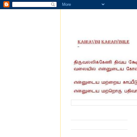
வருகை தந்தோர் எண்ணிக்கை