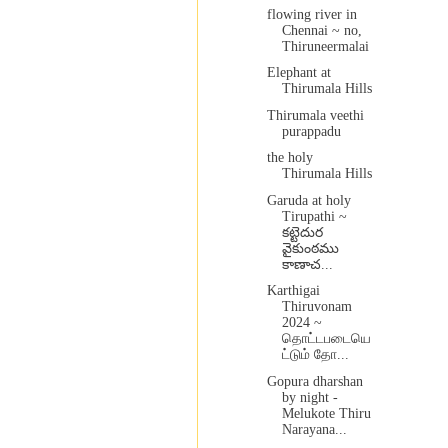
flowing river in
Chennai ~ no,
Thiruneermalai
Elephant at
Thirumala Hills
Thirumala veethi
purappadu
the holy
Thirumala Hills
Garuda at holy
Tirupathi ~
కట్టెదుర
వైకుంఠము
కాణాచ...
Karthigai
Thiruvonam
2024 ~
தொட்டபடையெ
ட்டும் தோ...
Gopura dharshan
by night -
Melukote Thiru
Narayana...