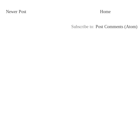
Newer Post
Home
Subscribe to:
Post Comments (Atom)