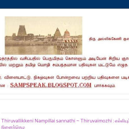
Thursday, December 12, 2024
Thiruvallikkeni Nampillai sannathi ~ Thiruvaimozhi : எல்லிய
நினைந்தெழ