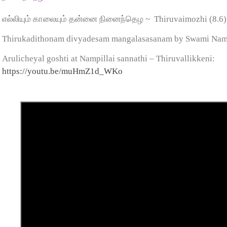
எல்லியும் காலையும் தன்னை நினைந்தெழ ~
Thiruvaimozhi (8.6
Thirukadithonam divyadesam mangalasasanam by Swami Na
Arulicheyal goshti at Nampillai sannathi – Thiruvallikkeni:
https://youtu.be/muHmZ1d_WKo