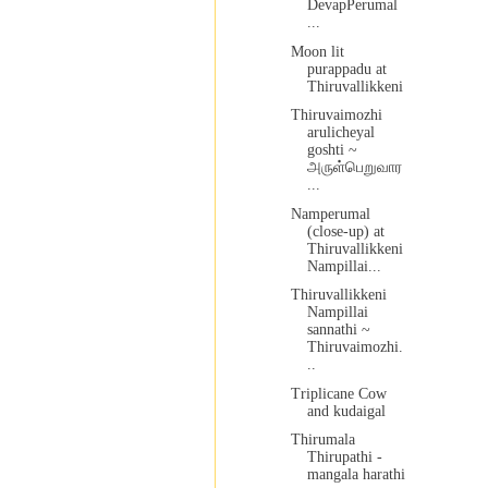
DevapPerumal
...
Moon lit
purappadu at
Thiruvallikkeni
Thiruvaimozhi
arulicheyal
goshti ~
அருள்பெறுவார
...
Namperumal
(close-up) at
Thiruvallikkeni
Nampillai...
Thiruvallikkeni
Nampillai
sannathi ~
Thiruvaimozhi.
..
Triplicane Cow
and kudaigal
Thirumala
Thirupathi -
mangala harathi