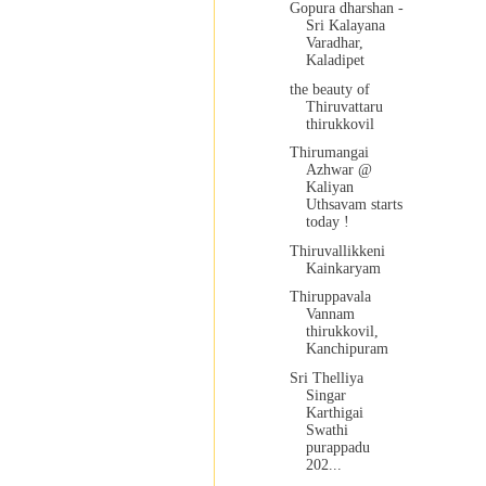
Gopura dharshan -
Sri Kalayana
Varadhar,
Kaladipet
the beauty of
Thiruvattaru
thirukkovil
Thirumangai
Azhwar @
Kaliyan
Uthsavam starts
today !
Thiruvallikkeni
Kainkaryam
Thiruppavala
Vannam
thirukkovil,
Kanchipuram
Sri Thelliya
Singar
Karthigai
Swathi
purappadu
202...