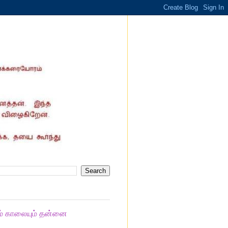
ும் காலையும் தன்னை