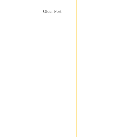
Older Post