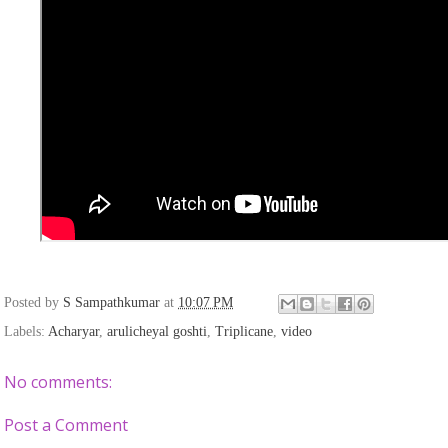
Posted by
S Sampathkumar
at
10:07 PM
Labels:
Acharyar
,
arulicheyal goshti
,
Triplicane
,
video
No comments:
Post a Comment