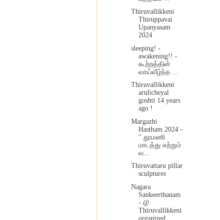
Thiruvallikkeni
Thiruppavai
Upanyasam
2024
sleeping! -
awakening!! -
கூற்றத்தின்
வாய்வீழ்ந்த ...
Thiruvallikkeni
arulicheyal
goshti 14 years
ago !
Margazhi
Hastham 2024 -
" தூமணி
மாடத்து சுற்றும்
வ...
Thiruvattaru pillar
sculptures
Nagara
Sankeerthanam
- @
Thiruvallikkeni
organized...