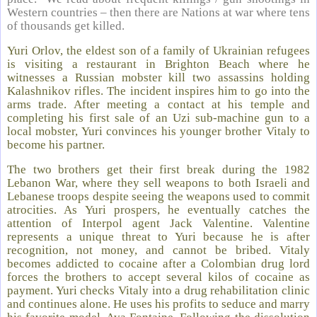
Western countries – then there are Nations at war where tens
of thousands get killed.
Yuri Orlov, the eldest son of a family of Ukrainian refugees
is visiting a restaurant in Brighton Beach where he
witnesses a Russian mobster kill two assassins holding
Kalashnikov rifles. The incident inspires him to go into the
arms trade. After meeting a contact at his temple and
completing his first sale of an Uzi sub-machine gun to a
local mobster, Yuri convinces his younger brother Vitaly to
become his partner.
The two brothers get their first break during the 1982
Lebanon War, where they sell weapons to both Israeli and
Lebanese troops despite seeing the weapons used to commit
atrocities. As Yuri prospers, he eventually catches the
attention of Interpol agent Jack Valentine. Valentine
represents a unique threat to Yuri because he is after
recognition, not money, and cannot be bribed. Vitaly
becomes addicted to cocaine after a Colombian drug lord
forces the brothers to accept several kilos of cocaine as
payment. Yuri checks Vitaly into a drug rehabilitation clinic
and continues alone. He uses his profits to seduce and marry