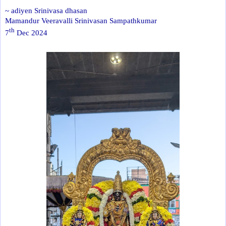
~ adiyen Srinivasa dhasan
Mamandur Veeravalli Srinivasan Sampathkumar
th
7
Dec 2024