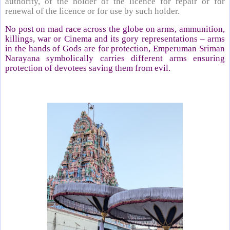
authority, of the holder of the licence for repair or for
renewal of the licence or for use by such holder.
No post on mad race across the globe on arms, ammunition,
killings, war or Cinema and its gory representations – arms
in the hands of Gods are for protection, Emperuman Sriman
Narayana symbolically carries different arms ensuring
protection of devotees saving them from evil.