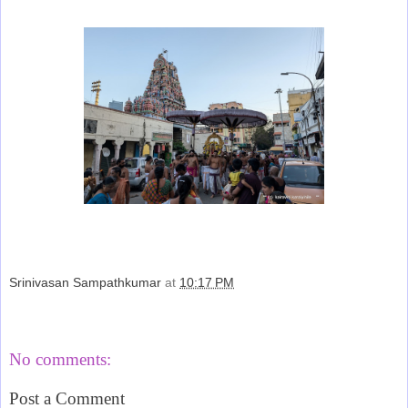
Srinivasan Sampathkumar
at
10:17 PM
Share
No comments:
Post a Comment