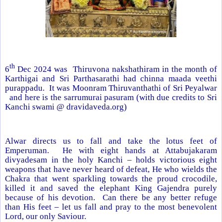
th
6
Dec 2024 was Thiruvona nakshathiram in the month of
Karthigai and Sri Parthasarathi had chinna maada veethi
purappadu. It was Moonram Thiruvanthathi of Sri Peyalwar
and here is the sarrumurai pasuram (with due credits to Sri
Kanchi swami @ dravidaveda.org)
Alwar directs us to fall and take the lotus feet of
Emperuman. He with eight hands at Attabujakaram
divyadesam in the holy Kanchi – holds victorious eight
weapons that have never heard of defeat, He who wields the
Chakra that went sparkling towards the proud crocodile,
killed it and saved the elephant King Gajendra purely
because of his devotion. Can there be any better refuge
than His feet – let us fall and pray to the most benevolent
Lord, our only Saviour.