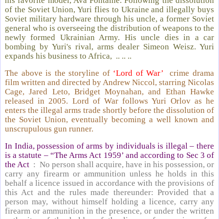
his favorite model, Ava Fontaine. Following the dissolution
of the Soviet Union, Yuri flies to Ukraine and illegally buys
Soviet military hardware through his uncle, a former Soviet
general who is overseeing the distribution of weapons to the
newly formed Ukrainian Army. His uncle dies in a car
bombing by Yuri's rival, arms dealer Simeon Weisz. Yuri
expands his business to Africa, .. .. ..
The above is the storyline of
‘Lord of War’
crime drama
film written and directed by Andrew Niccol, starring Nicolas
Cage, Jared Leto, Bridget Moynahan, and Ethan Hawke
released in 2005. Lord of War follows Yuri Orlov as he
enters the illegal arms trade shortly before the dissolution of
the Soviet Union, eventually becoming a well known and
unscrupulous gun runner.
In India, possession of arms by individuals is illegal – there
is a statute – “The Arms Act 1959’ and according to Sec 3 of
the Act
: No person shall acquire, have in his possession, or
carry any firearm or ammunition unless he holds in this
behalf a licence issued in accordance with the provisions of
this Act and the rules made thereunder: Provided that a
person may, without himself holding a licence, carry any
firearm or ammunition in the presence, or under the written