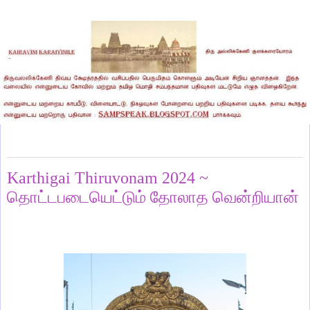
Saturday, December 7, 2024
Karthigai Thiruvonam 2024 ~
தொட்டபடையெட்டும் தோலாத வென்றியான்