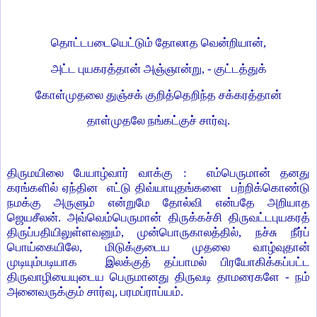
தொட்டபடையெட்டும் தோலாத வென்றியான்,
அட்ட புயகரத்தான் அஞ்ஞான்று, - குட்டத்துக்
கோள்முதலை துஞ்சக் குறித்தெறிந்த சக்கரத்தான்
தாள்முதலே நங்கட்குச் சார்வு.
திருமயிலை பேயாழ்வார் வாக்கு : எம்பெருமான் தனது
கரங்களில் ஏந்தின எட்டு திவ்யாயுதங்களை பற்றிக்கொண்டு
நமக்கு அருளும் என்றுமே தோல்வி என்பதே அறியாத
ஜெயசீலன். அவ்வெம்பெருமான் திருக்கச்சி திருவட்டபுயகரத்
திருப்பதியிலுள்ளவனும், முன்பொருகாலத்தில், நச்சு நீர்ப்
பொய்கையிலே, மிடுக்குடைய முதலை வாழ்வுதான்
முடியும்படியாக இலக்குத் தப்பாமல் பிரயோகிக்கப்பட்ட
திருவாழியையுடைய பெருமானது திருவடி தாமரைகளே - நம்
அனைவருக்கும் சார்வு, பரமப்ராப்யம்.