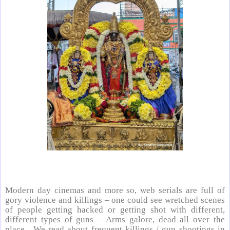
Modern day cinemas and more so, web serials are full of
gory violence and killings – one could see wretched scenes
of people getting hacked or getting shot with different,
different types of guns – Arms galore, dead all over the
place. We read about frequent killings / gun shootings in