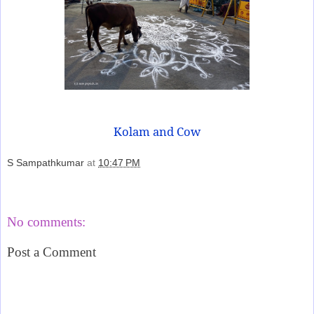
Kolam and Cow
S Sampathkumar
at
10:47 PM
Share
No comments:
Post a Comment
‹
›
Home