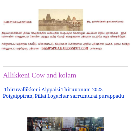
Monday, October 23, 2023
Allikkeni Cow and kolam
Thiruvallikkeni Aippaisi Thiruvonam 2023 –
Poigaippiran, Pillai Logachar sarrumurai purappadu