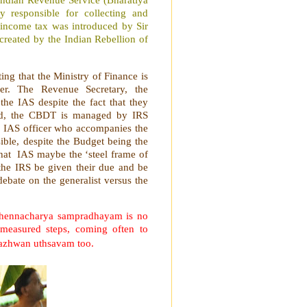
 responsible for collecting and
n income tax was introduced by Sir
 created by the Indian Rebellion of
ting that the Ministry of Finance is
er. The Revenue Secretary, the
the IAS despite the fact that they
and, the CBDT is managed by IRS
 an IAS officer who accompanies the
isible, despite the Budget being the
that IAS maybe the ‘steel frame of
 the IRS be given their due and be
debate on the generalist versus the
 Thennacharya sampradhayam is no
 measured steps, coming often to
hazhwan uthsavam too.