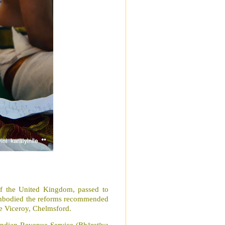
f the United Kingdom, passed to
 embodied the reforms recommended
the Viceroy, Chelmsford.
Indian Revenue Service (Bhāratīya