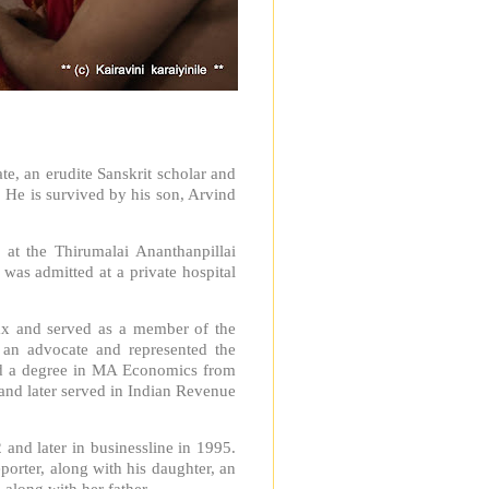
, an erudite Sanskrit scholar and
 He is survived by his son, Arvind
 at the Thirumalai Ananthanpillai
as admitted at a private hospital
ax and served as a member of the
 an advocate and represented the
ad a degree in MA Economics from
and later served in Indian Revenue
 and later in businessline in 1995.
eporter, along with his daughter, an
along with her father.