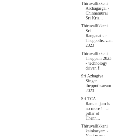
Thiruvallikkeni
Archagargal -
Chinnamurai
Sri Kris...
Thiruvallikkeni
Sri
Ranganathar
Theppothsavam
2023
Thiruvallikkeni
Theppam 2023
- technology
driven !!
Sri Azhagiya
Singar
theppothsavam
2023
Sri TCA
Ramanujam is
no more ! - a
pillar of
Thenn...
Thiruvallikkeni
kainkaryam -
Nani mama