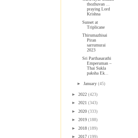
thozhuvan ...
praying Lord
Krishna
Sunset at
Triplicane
Thirumazhisai
Piran
sarrumurai
2023
Sri Parthasarathi
Emperuman –
Thai Sukla
paksha Ek...
►
January
(45)
►
2022
(423)
►
2021
(343)
►
2020
(333)
►
2019
(188)
►
2018
(189)
►
2017
(199)