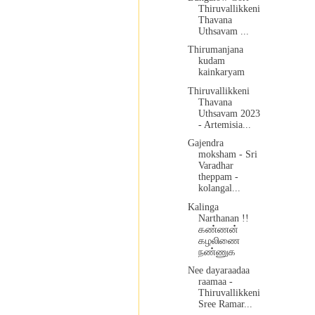
Thiruvallikkeni
Thavana
Uthsavam ...
Thirumanjana
kudam
kainkaryam
Thiruvallikkeni
Thavana
Uthsavam 2023
- Artemisia...
Gajendra
moksham - Sri
Varadhar
theppam -
kolangal...
Kalinga
Narthanan !!
கண்ணன்
கழலிணை
நண்ணுக
Nee dayaraadaa
raamaa -
Thiruvallikkeni
Sree Ramar...