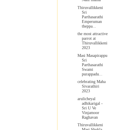
Thiruvallikkeni
Sri
Parthasarathi
Emperuman
theppa...
the most attractive
parrot at
Thiruvallikkeni
2023
Masi Masapirappu
Sri
Parthasarathi
Swami
purappadu...
celebrating Maha
Sivarathiri
2023
arulicheyal
adhikarigal -
Sri U Ve
Vinjamoor
Raghavan
Thiruvallikkeni
Masi Shukla