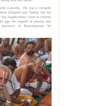
ite concerts. He was a versatile
rature (English and Tamil), but his
 has fought many cases in various
d age, he argued in person and
 practices of Kanchipuram Sri