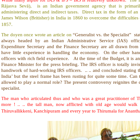
Rājasva Sevā), is an Indian government agency that is primarily
administering direct and indirect taxes. Direct tax in the form of a
James Wilson (Britisher) in India in 1860 to overcome the difficulties
1857.
The doyen once wrote an article on
“
Generalist vs. the Specialist” sta
always headed by an Indian Administrative Service (IAS) offic
Expenditure Secretary and the Finance Secretary are all drawn from 
have little experience in handling the economy. On the other h
officers with rich field experience. At the time of the Budget, it is
Finance Minister for the press briefing. The IRS officer is totally inv
handiwork of hard-working IRS officers. .. .. and concluded stating 
India’ but the steel frame has been rusting for quite some time. Can
allowed to play a normal role? The present controversy reignites the 
specialist.
The man who articulated thus and who was a great practitioner of
more ! .. .. the tall man, now afflicted with old age would walk
Thiruvallikkeni, Kanchipuram and every year to Thirumala for Anant