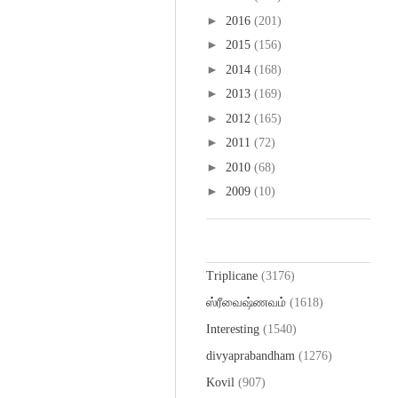
►
2016
(201)
►
2015
(156)
►
2014
(168)
►
2013
(169)
►
2012
(165)
►
2011
(72)
►
2010
(68)
►
2009
(10)
Labels
Triplicane
(3176)
ஸ்ரீவைஷ்ணவம்
(1618)
Interesting
(1540)
divyaprabandham
(1276)
Kovil
(907)