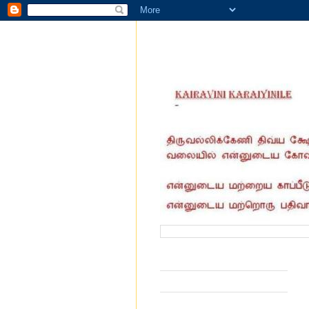
வருகை தந்தோர் எண்ணிக்கை