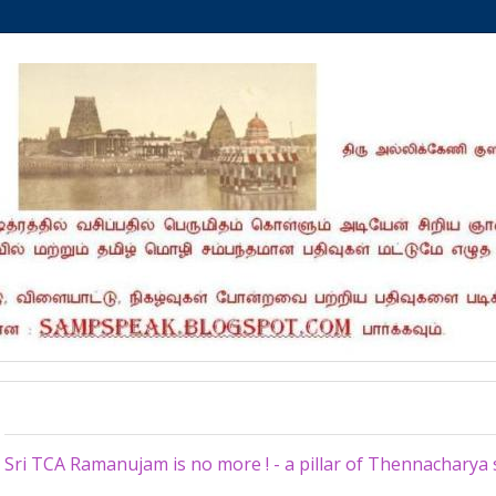
Thursday, February 23, 2023
Sri TCA Ramanujam is no more ! - a pillar of Thennachary