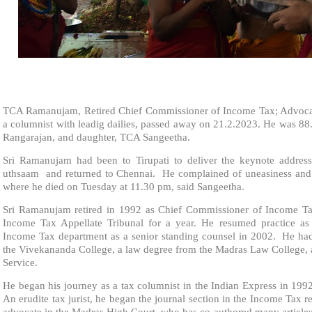
TCA Ramanujam, Retired Chief Commissioner of Income Tax; Advocate
a columnist with leadig dailies, passed away on 21.2.2023. He was 88.
Rangarajan, and daughter, TCA Sangeetha.
Sri Ramanujam had been to Tirupati to deliver the keynote address
uthsaam and returned to Chennai. He complained of uneasiness and w
where he died on Tuesday at 11.30 pm, said Sangeetha.
Sri Ramanujam retired in 1992 as Chief Commissioner of Income T
Income Tax Appellate Tribunal for a year. He resumed practice as
Income Tax department as a senior standing counsel in 2002. He h
the Vivekananda College, a law degree from the Madras Law College, 
Service.
He began his journey as a tax columnist in the Indian Express in 1992
An erudite tax jurist, he began the journal section in the Income Tax r
advocate in the Madras High Court, who has co-authored many articles 