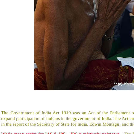
The Government of India Act 1919 was an Act of the Parliament o
expand participation of Indians in the government of India. The Act
in the report of the Secretary of State for India, Edwin Montagu, and 
While many aspire for IAS & IPS – IRS is relatively unknown.
The 