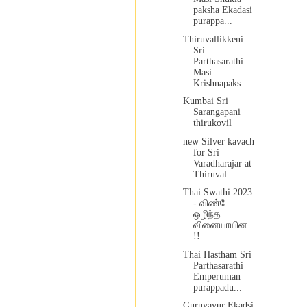
paksha Ekadasi
purappa...
Thiruvallikkeni
Sri
Parthasarathi
Masi
Krishnapaks...
Kumbai Sri
Sarangapani
thirukovil
new Silver kavach
for Sri
Varadharajar at
Thiruval...
Thai Swathi 2023
- விண்டே
ஒழிந்த
வினையாயின
!!
Thai Hastham Sri
Parthasarathi
Emperuman
purappadu...
Guruvayur Ekadsi