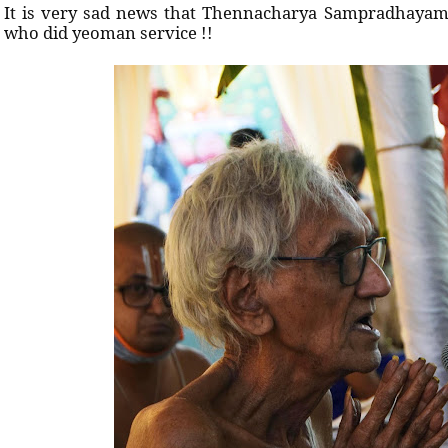
It is very sad news that Thennacharya Sampradhayam 
who did yeoman service !!