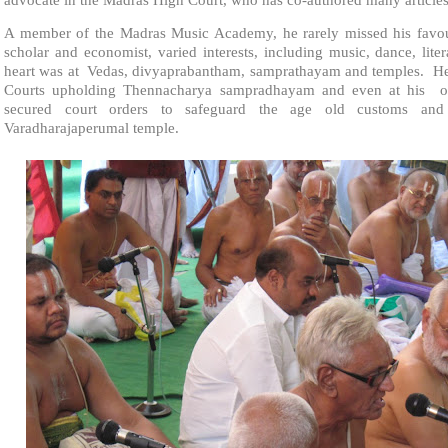
A member of the Madras Music Academy, he rarely missed his favour
scholar and economist, varied interests, including music, dance, lite
heart was at Vedas, divyaprabantham, samprathayam and temples. He
Courts upholding Thennacharya sampradhayam and even at his ol
secured court orders to safeguard the age old customs and
Varadharajaperumal temple.