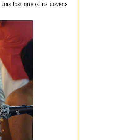
has lost one of its doyens