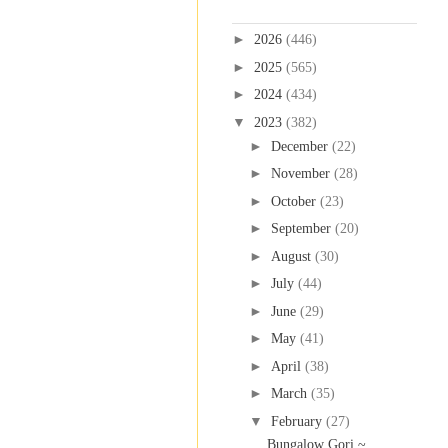
Blog Archive
►
2026
(446)
►
2025
(565)
►
2024
(434)
▼
2023
(382)
►
December
(22)
►
November
(28)
►
October
(23)
►
September
(20)
►
August
(30)
►
July
(44)
►
June
(29)
►
May
(41)
►
April
(38)
►
March
(35)
▼
February
(27)
Bungalow Gori ~