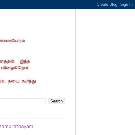
a samprathayam