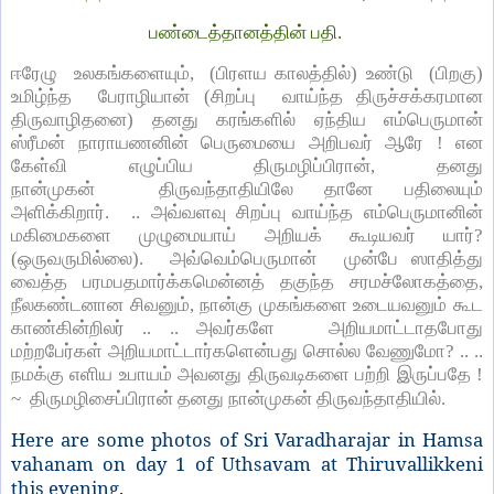
பண்டைத்தானத்தின் பதி.
ஈரேழு உலகங்களையும், (பிரளய காலத்தில்) உண்டு (பிறகு)
உமிழ்ந்த பேராழியான் (சிறப்பு வாய்ந்த திருச்சக்கரமான
திருவாழிதனை) தனது கரங்களில் ஏந்திய எம்பெருமான்
ஸ்ரீமன் நாராயணனின் பெருமையை அறிபவர் ஆரே ! என
கேள்வி எழுப்பிய திருமழிப்பிரான், தனது
நான்முகன் திருவந்தாதியிலே தானே பதிலையும்
அளிக்கிறார். .. அவ்வளவு சிறப்பு வாய்ந்த எம்பெருமானின்
மகிமைகளை முழுமையாய் அறியக் கூடியவர் யார்?
(ஒருவருமில்லை). அவ்வெம்பெருமான் முன்பே ஸாதித்து
வைத்த பரமபதமார்க்கமென்னத் தகுந்த சரமச்லோகத்தை,
நீலகண்டனான சிவனும், நான்கு முகங்களை உடையவனும் கூட
காண்கின்றிலர் .. .. அவர்களே அறியமாட்டாதபோது
மற்றபேர்கள் அறியமாட்டார்களென்பது சொல்ல வேணுமோ? .. ..
நமக்கு எளிய உபாயம் அவனது திருவடிகளை பற்றி இருப்பதே !
~ திருமழிசைப்பிரான் தனது நான்முகன் திருவந்தாதியில்.
Here are some photos of Sri Varadharajar in Hamsa
vahanam on day 1 of Uthsavam at Thiruvallikkeni
this evening.