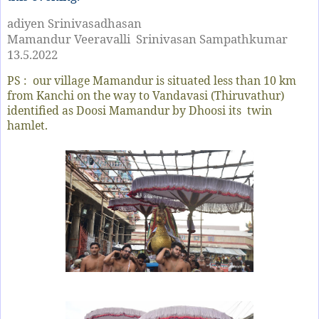
adiyen Srinivasadhasan
Mamandur Veeravalli Srinivasan Sampathkumar
13.5.2022
PS : our village Mamandur is situated less than 10 km
from Kanchi on the way to Vandavasi (Thiruvathur)
identified as Doosi Mamandur by Dhoosi its twin
hamlet.