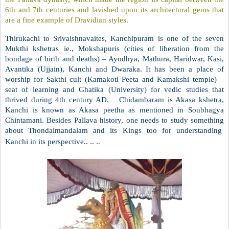
6th and 7th centuries and lavished upon its architectural gems that
are a fine example of Dravidian styles.
Thirukachi to Srivaishnavaites, Kanchipuram is one of the seven
Mukthi kshetras ie., Mokshapuris (cities of liberation from the
bondage of birth and deaths) – Ayodhya, Mathura, Haridwar, Kasi,
Avantika (Ujjain), Kanchi and Dwaraka. It has been a place of
worship for Sakthi cult (Kamakoti Peeta and Kamakshi temple) –
seat of learning and Ghatika (University) for vedic studies that
thrived during 4th century AD. Chidambaram is Akasa kshetra,
Kanchi is known as Akasa peetha as mentioned in Soubhagya
Chintamani. Besides Pallava history, one needs to study something
about Thondaimandalam and its Kings too for understanding
Kanchi in its perspective.. .. ..