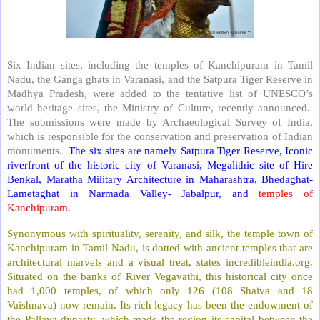
Six Indian sites, including the temples of Kanchipuram in Tamil
Nadu, the Ganga ghats in Varanasi, and the Satpura Tiger Reserve in
Madhya Pradesh, were added to the tentative list of UNESCO’s
world heritage sites, the Ministry of Culture, recently announced.
The submissions were made by Archaeological Survey of India,
which is responsible for the conservation and preservation of Indian
monuments.
The six sites are namely Satpura Tiger Reserve, Iconic
riverfront of the historic city of Varanasi, Megalithic site of Hire
Benkal, Maratha Military Architecture in Maharashtra, Bhedaghat-
Lametaghat in Narmada Valley- Jabalpur, and
temples of
Kanchipuram.
Synonymous with spirituality, serenity, and silk, the temple town of
Kanchipuram in Tamil Nadu, is dotted with ancient temples that are
architectural marvels and a visual treat, states incredibleindia.org.
Situated on the banks of River Vegavathi, this historical city once
had 1,000 temples, of which only 126 (108 Shaiva and 18
Vaishnava) now remain. Its rich legacy has been the endowment of
the Pallava dynasty, which made the region its capital between the