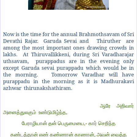
Now is the time for the annual Brahmothsavam of Sri
Devathi Rajar. Garuda Sevai and Thiruther are
among the most important ones drawing crowds in
lakhs. A
t Thiruvallikkeni, during Sri Varadharajar
uthsavam, purappadus are in the evening only
except Garuda sevai purappadu which would be in
the morning. Tomorrow Varadhar will have
purappadu in the morning as it is Madhurakavi
azhwar thirunakshathiram.
ஆரே அறிவார்
அனைத்துலகும் உண்டுமிழ்ந்த,
பேராழியான் தன் பெருமையை,- கார் செறிந்த
கண்டத்தான் எண் கண்ணான் காணான், அவன் வைத்த