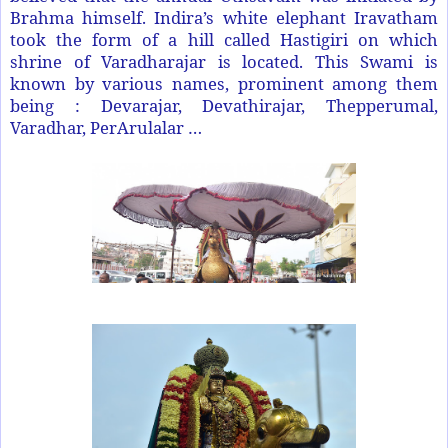
Brahma himself. Indira’s white elephant Iravatham
took the form of a hill called Hastigiri on which
shrine of Varadharajar is located. This Swami is
known by various names, prominent among them
being : Devarajar, Devathirajar, Thepperumal,
Varadhar, PerArulalar …