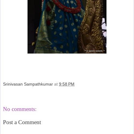
Srinivasan Sampathkumar
at
9:58 PM
Share
No comments:
Post a Comment