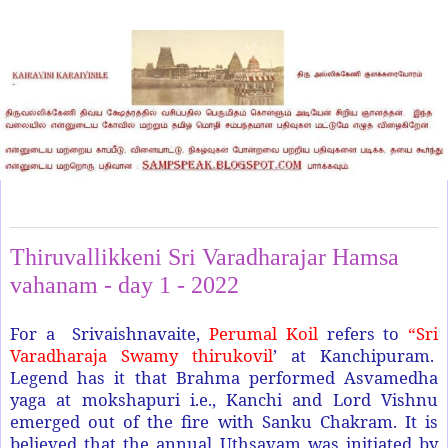
Friday, May 13, 2022
Thiruvallikkeni Sri Varadharajar Hamsa
vahanam - day 1 - 2022
For a Srivaishnavaite,
Perumal Koil
refers to
“Sri
Varadharaja Swamy thirukovil
’ at Kanchipuram.
Legend has it that Brahma performed Asvamedha
yaga at mokshapuri i.e., Kanchi and Lord Vishnu
emerged out of the fire with Sanku Chakram. It is
believed that the annual Uthsavam was initiated by