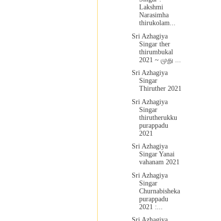
Lakshmi
Narasimha
thirukolam...
Sri Azhagiya
Singar ther
thirumbukal
2021 ~ முது ...
Sri Azhagiya
Singar
Thiruther 2021
Sri Azhagiya
Singar
thirutherukku
purappadu
2021
Sri Azhagiya
Singar Yanai
vahanam 2021
Sri Azhagiya
Singar
Churnabisheka
purappadu
2021 :...
Sri Azhagiya