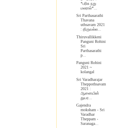
*பரிசு நறு
மலரால்*...
Sri Parthasarathi
Thavana
uthsavam 2021
: திருவல்ல...
Thiruvallikkeni
Panguni Rohini
Sri
Parthasarathi
p...
Panguni Rohini
2021 ~
kolangal
Sri Varadharajar
Theppothsavam
2021 :
ஆனையின்
துயர...
Gajendra
moksham - Sri
Varadhar
Theppam -
Saranaga...