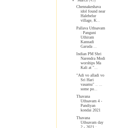
▼
March
(43)
Chennakeshava
idol found near
Halebelur
village, K...
Pallava Uthsavam
: Panguni
Uthiram
Kannadi
Garuda ...
Indian PM Shri
Narendra Modi
worships Ma
Kali at "...
“Adi vo alladi vo
Sri Hari
vasamu" .. ...
some po...
Thavana
Uthsavam 4 -
Pandiyan
kondai 2021
Thavana
Uthsavam day
2 - 2021 :