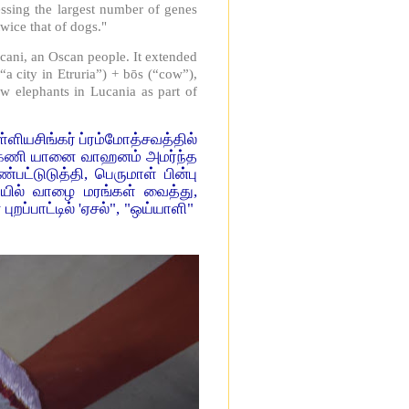
essing the largest number of genes
wice that of dogs."
ucani, an Oscan people. It extended
a city in Etruria”) + bōs (“cow”),
w elephants in Lucania as part of
ிங்கர் ப்ரம்மோத்சவத்தில்
்கேணி யானை வாஹனம் அமர்ந்த
பட்டுடுத்தி, பெருமாள் பின்பு
வாயில் வாழை மரங்கள் வைத்து,
ப்பாட்டில் 'ஏசல்", "ஒய்யாளி"