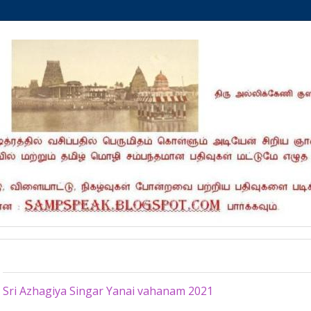
Sunday, March 7, 2021
Sri Azhagiya Singar Yanai vahanam 2021