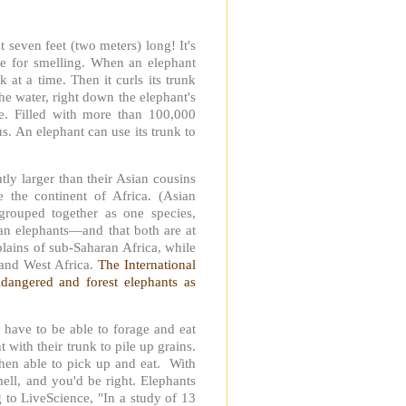
 seven feet (two meters) long! It's
re for smelling. When an elephant
k at a time. Then it curls its trunk
the water, right down the elephant's
se. Filled with more than 100,000
. An elephant can use its trunk to
tly larger than their Asian cousins
e the continent of Africa. (Asian
grouped together as one species,
ican elephants—and that both are at
plains of sub-Saharan Africa, while
l and West Africa.
The International
ndangered and forest elephants as
 have to be able to forage and eat
 with their trunk to pile up grains.
 then able to pick up and eat. With
ell, and you'd be right. Elephants
 to LiveScience, "In a study of 13