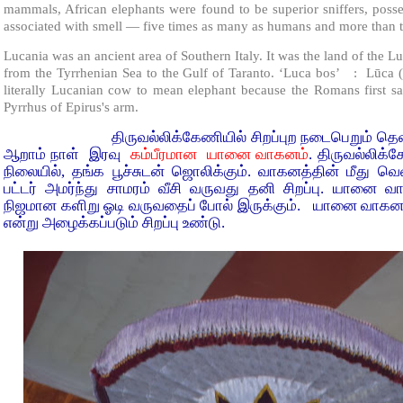
mammals, African elephants were found to be superior sniffers, poss
associated with smell — five times as many as humans and more than t
Lucania was an ancient area of Southern Italy. It was the land of the L
from the Tyrrhenian Sea to the Gulf of Taranto. ‘Luca bos’ : Lūca (“
literally Lucanian cow to mean elephant because the Romans first sa
Pyrrhus of Epirus's arm.
திருவல்லிக்கேணியில் சிறப்புற நடைபெறும் தெள்ளியச
ஆறாம் நாள் இரவு
கம்பீரமான யானை வாகனம்
. திருவல்லிக
நிலையில், தங்க பூச்சுடன் ஜொலிக்கும். வாகனத்தின் மீது வெண்
பட்டர் அமர்ந்து சாமரம் வீசி வருவது தனி சிறப்பு. யானை 
நிஜமான களிறு ஓடி வருவதைப் போல் இருக்கும். யானை வாகன புற
என்று அழைக்கப்படும் சிறப்பு உண்டு.