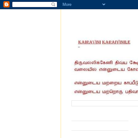
வருகை தந்தோர் எண்ணிக்கை