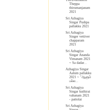
Theppa
thirumanjanam
2021
Sri Azhagiya
Singar Pushpa
pallakku 2021
Sri Azhagiya
Singer vettiver
chapparam
2021
Sri Azhagiya
Singar Ananda
Vimanam 2021
~ Sa dadar...
Azhagiya Singar
Aalum pallakku
2021 ~ "ஆளும்
பல்ல...
Sri Azhagiya
Singar kuthirai
vahanam 2021
- pattolai
Sri Azhagiya
Singar :