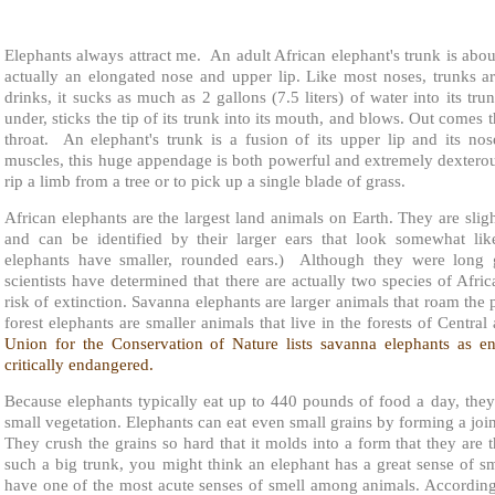
Elephants always attract me. An adult African elephant's trunk is about
actually an elongated nose and upper lip. Like most noses, trunks a
drinks, it sucks as much as 2 gallons (7.5 liters) of water into its trun
under, sticks the tip of its trunk into its mouth, and blows. Out comes 
throat. An elephant's trunk is a fusion of its upper lip and its no
muscles, this huge appendage is both powerful and extremely dexterous
rip a limb from a tree or to pick up a single blade of grass.
African elephants are the largest land animals on Earth. They are sligh
and can be identified by their larger ears that look somewhat lik
elephants have smaller, rounded ears.) Although they were long 
scientists have determined that there are actually two species of Afr
risk of extinction. Savanna elephants are larger animals that roam the 
forest elephants are smaller animals that live in the forests of Centra
Union for the Conservation of Nature lists savanna elephants as e
critically endangered.
Because elephants typically eat up to 440 pounds of food a day, they
small vegetation. Elephants can eat even small grains by forming a joint
They crush the grains so hard that it molds into a form that they are
such a big trunk, you might think an elephant has a great sense of sm
have one of the most acute senses of smell among animals. According