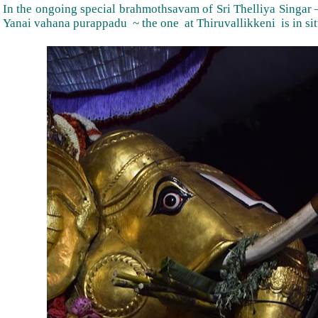
In the ongoing special brahmothsavam of Sri Thelliya Singar –
Yanai vahana purappadu ~ the one at Thiruvallikkeni is in sit