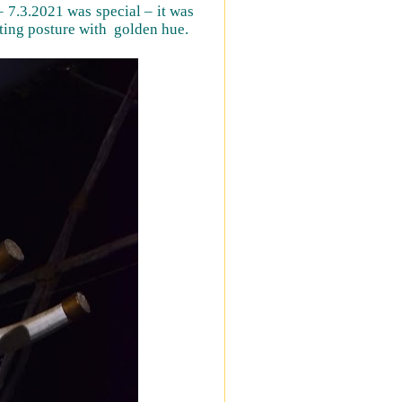
 7.3.2021 was special – it was
ting posture with golden hue.