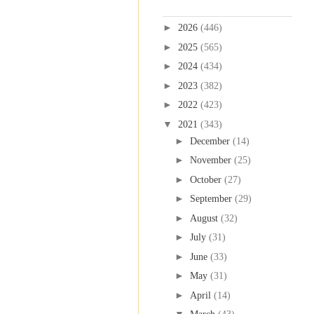
Blog Archive
►
2026
(446)
►
2025
(565)
►
2024
(434)
►
2023
(382)
►
2022
(423)
▼
2021
(343)
►
December
(14)
►
November
(25)
►
October
(27)
►
September
(29)
►
August
(32)
►
July
(31)
►
June
(33)
►
May
(31)
►
April
(14)