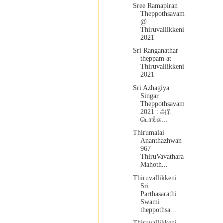
Sree Ramapiran
Theppothsavam
@
Thiruvallikkeni
2021
Sri Ranganathar
theppam at
Thiruvallikkeni
2021
Sri Azhagiya
Singar
Theppothsavam
2021 : அரி
பொங்க...
Thirumalai
Ananthazhwan
967
ThiruVavathara
Mahoth...
Thiruvallikkeni
Sri
Parthasarathi
Swami
theppothsa...
Thiruvallikkeni