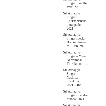
Singar Ekantha
sevai 2021
Sri Azhagiya
Singar
Churnabisheka
purappadu
2021
Sri Azhagiya
Singar special
Brahmothsava
m - Hanuma...
Sri Azhagiya
Singar – Yoga
Narasimhar
Thirukolam –...
Sri Azhagiya
Singar
Nachiyar
thirukolam
2021 ~ the...
Sri Azhagiya
Singar Chandra
prabhai 2021
Sri Azhagiya