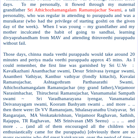
days. To me personally, it flowed through my maternal
grandfather
Sri Athichozhamangalam Ramanujachar Swami
, a tall
personality, who was regular in attending to purappadu and was a
muraikarar (who had the privilege of starting goshti on the given
day of the week). When I was young – my grandfather and my
mother inculcated the habit of going to sandhai, learning
divyaprabandham from MAV and attending thiruveethi purappadu
without fail.
Those days, chinna mada veethi purappadu would take around 20
minutes and periya mada veethi purappadu approx 45 mins. As I
could remember, the first line was garnished by Sri U.Ve :
Kavalkazhani Ananthachar swami, Desur Srinivasa iyengar swami,
Anantheri Vathiyar, Kanthur vathiyar (fondly kittachi), Kuvalai
Ramanujachar, Ashtagothram Parthasarathi Swami,
Athichozhamangalam Ramanujachar (my grand father),Vinjamoor
Narasimhachar, Thirucherai Ramanujachar, Vanamamalai Sampath
swami ~ Sri Varadhanarayana iyengar, Vanamamalai
Deivanayagam swami, Kooram Bashyam swami .. and more .. ..
then there were: Dr VV Ramanujam, Sthalasayanathu Uraiyavar, Sri
Rangarajan, MA Venkatakrishnan, Vinjamoor Raghavan, Sathish,
Rajappa, TR Raghavan, MS Srinivasan (MS Seenu) .. .. .. and
more . .. (and all of them encouraged all the children who
enthusiastically came for the purappadu) [obviously there are so
many swamins who did great kainkaryam over the period of time –