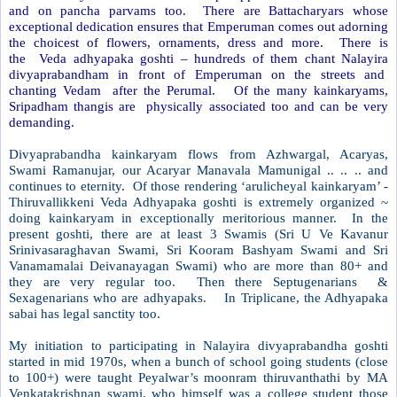
and on pancha parvams too. There are Battacharyars whose
exceptional dedication ensures that Emperuman comes out adorning
the choicest of flowers, ornaments, dress and more.
There is
the Veda adhyapaka goshti – hundreds of them chant Nalayira
divyaprabandham in front of Emperuman on the streets and
chanting Vedam after the Perumal. Of the many kainkaryams,
Sripadham thangis are physically associated too and can be very
demanding.
Divyaprabandha kainkaryam flows from Azhwargal, Acaryas,
Swami Ramanujar, our Acaryar Manavala Mamunigal .. .. .. and
continues to eternity. Of those rendering ‘arulicheyal kainkaryam’ -
Thiruvallikkeni Veda Adhyapaka goshti is extremely organized ~
doing kainkaryam in exceptionally meritorious manner. In the
present goshti, there are at least 3 Swamis (Sri U Ve Kavanur
Srinivasaraghavan Swami, Sri Kooram Bashyam Swami and Sri
Vanamamalai Deivanayagan Swami) who are more than 80+ and
they are very regular too. Then there Septugenarians
&
Sexagenarians who are adhyapaks.
In Triplicane, the Adhyapaka
sabai has legal sanctity too.
My initiation to participating in Nalayira divyaprabandha goshti
started in mid 1970s, when a bunch of school going students (close
to 100+) were taught Peyalwar’s moonram thiruvanthathi by MA
Venkatakrishnan swami, who himself was a college student those