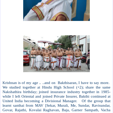
Krishnan is of my age .. ..and on
Bakthisaran, I have to say more.
We studied together at Hindu High School (+2); share the same
Nakshathira birthday; joined insurance industry together in 1985-
while I left Oriental and joined Private Insurer, Bakthi continued at
United India becoming a Divisional Manager.
Of the group that
learnt santhai from MAV [Sekar, Murali, Me, Sundar, Ravisundar,
Govar, Rajathi, Kovalai Raghavan, Baja, Garner Sampath, Vacha