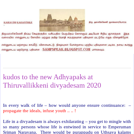
Saturday, January 4, 2020
kudos to the new Adhyapaks at
Thiruvallikkeni divyadesam 2020
In every walk of life – how would anyone ensure continuance:
–
propagate the ideals, infuse youth .. .. !
Life in a divyadesam is always exhilarating – you get to mingle with
so many persons whose life is entwined in service to Emperuman
Sriman Narayana. There would be purappadu on Uthsava kalams