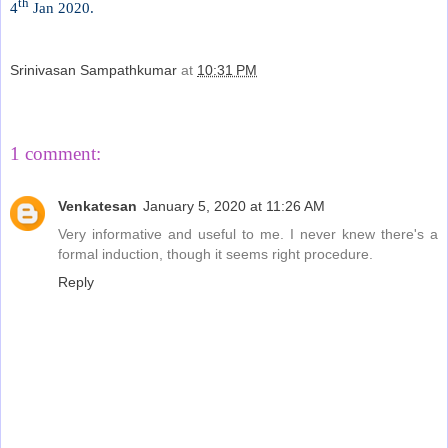
th
4
Jan 2020.
Srinivasan Sampathkumar
at
10:31 PM
Share
1 comment:
Venkatesan
January 5, 2020 at 11:26 AM
Very informative and useful to me. I never knew there's a
formal induction, though it seems right procedure.
Reply