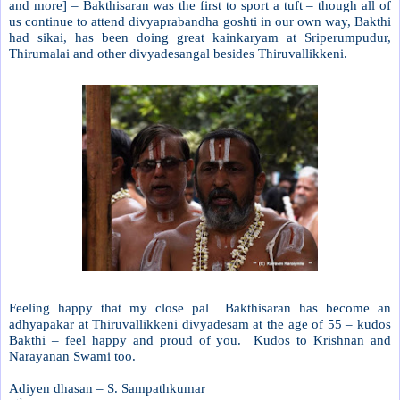
and more] – Bakthisaran was the first to sport a tuft – though all of
us continue to attend divyaprabandha goshti in our own way, Bakthi
had sikai, has been doing great kainkaryam at Sriperumpudur,
Thirumalai and other divyadesangal besides Thiruvallikkeni.
Feeling happy that my close pal
Bakthisaran has become an
adhyapakar at Thiruvallikkeni divyadesam at the age of 55 – kudos
Bakthi – feel happy and proud of you.
Kudos to Krishnan and
Narayanan Swami too.
Adiyen dhasan – S. Sampathkumar