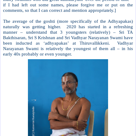
if I had left out some names, please forgive me or put on the
comments, so that I can correct and mention appropriately.]
The average of the goshti (more specifically of the Adhyapakas)
naturally was getting higher.
2020 has started in a refreshing
manner – understand that 3 youngsters (relatively) – Sri TA
Bakthisaran, Sri S Krishnan and Sri Vadhyar Narayanan Swami have
been inducted as ‘adhyapakas’ at Thiruvallikkeni.
Vadhyar
Narayanan Swami is relatively the youngest of them all – in his
early 40s probably or even younger.