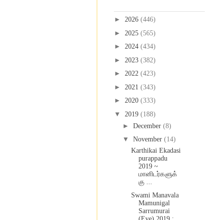
Blog Archive
►
2026
(446)
►
2025
(565)
►
2024
(434)
►
2023
(382)
►
2022
(423)
►
2021
(343)
►
2020
(333)
▼
2019
(188)
►
December
(8)
▼
November
(14)
Karthikai Ekadasi
purappadu
2019 ~
மானிடர்களுக்
கு ...
Swami Manavala
Mamunigal
Sarrumurai
(Eve) 2019 :