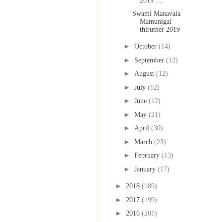
2019 :...
Swami Manavala
Mamunigal
thiruther 2019
►
October
(14)
►
September
(12)
►
August
(12)
►
July
(12)
►
June
(12)
►
May
(21)
►
April
(30)
►
March
(23)
►
February
(13)
►
January
(17)
►
2018
(189)
►
2017
(199)
►
2016
(201)