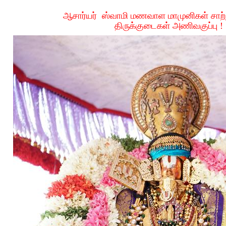
ஆசார்யர்
ஸ்வாமி
மணவாள
மாமுனிகள்
சாற
திருக்குடைகள்
அணிவகுப்பு
!