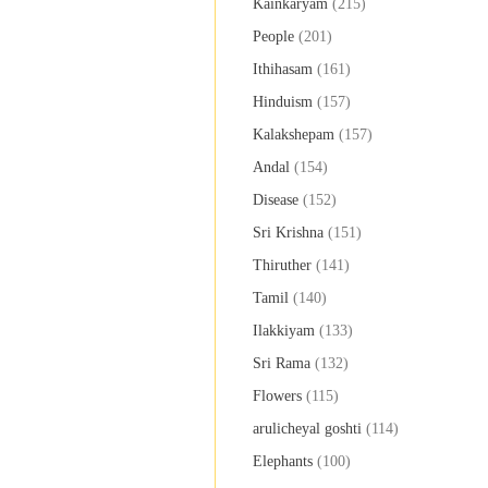
Kainkaryam
(215)
People
(201)
Ithihasam
(161)
Hinduism
(157)
Kalakshepam
(157)
Andal
(154)
Disease
(152)
Sri Krishna
(151)
Thiruther
(141)
Tamil
(140)
Ilakkiyam
(133)
Sri Rama
(132)
Flowers
(115)
arulicheyal goshti
(114)
Elephants
(100)