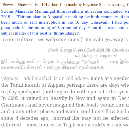
‘Between Showers’
is a 1914 short film made by Keystone Studios starring
C
Swami Manavala Mamunigal thiruvavathara uthsavam concluded wit
2019 -
‘Thirumoolam in Aippaisi’ ~ marking the birth centenary of o
been much of rain interruption in the 10 day Uthsavam. I had po
purappadu in the morning of Sarrumurai day ~ but that was more of
subject matter of this post is ‘thirukudaigal’.
In our culture – we welcome rains [rain, rain go away is 
விண் இன்று பொய்ப்பின் விரி நீர் வியன் 
உள் நின்று உடற்றும் பசி.
இம் மண்ணுலகம் கடல் நீரால் சூழ்ந்தது ஆயினும் -
மழை இல்
உலகை வாட்டக்கூடும் - என்பது திருவள்ளுவர் வாக்கு.
‘aippasi – adai mazhai’ is an old adage.
Rains are neede
the Tamil month of Aippasi perhaps there are days w
to play spoilsport (nothing to do with sports) – this ye
In 2005, it rained so heavily in Nov and again in Dec
Chennaites had never imagined that boats would run i
and many other places and water could overflow Saida
some 4 decades ago, normal life may not be affected g
different – most houses in Triplicane would see rain wa