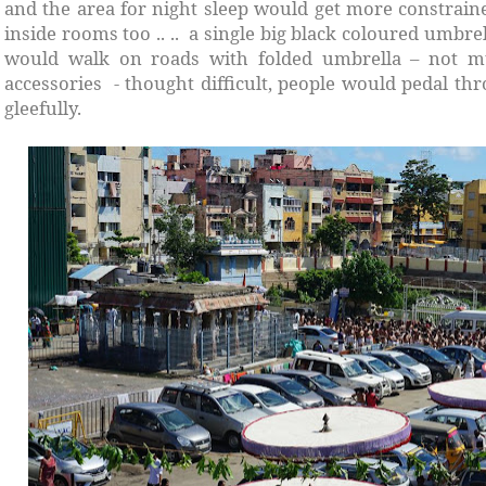
and the area for night sleep would get more constrain
inside rooms too .. .. a single big black coloured umbr
would walk on roads with folded umbrella – not mu
accessories - thought difficult, people would pedal th
gleefully.