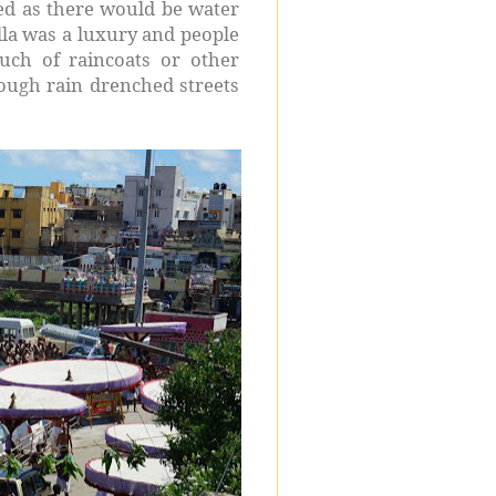
ed as there would be water
ella was a luxury and people
ch of raincoats or other
rough rain drenched streets