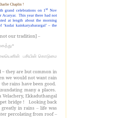
harlie Chaplin !
st
h grand celebrations on 1
Nov
ur Acaryar.
This year there had not
sted at length about the morning
 ‘kudai kainkaryabarargal’ – the
not our tradition] –
உலகத்து*
லையெனின்
பசியின் கொடுமை
d ~ they are but common in
hen we would not want rain
ar the rains have been good.
 inundating many a places.
n Velachery, Ekkaduthangal
pet bridge !
Looking back
reatly in rains – life was
ter percolating from roof –