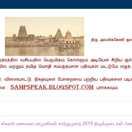
Sunday, November 3, 2019
ஸ்வாமி மணவாள மாமுனிகள் சாற்றுமுறை 2019 திருக்குடைகள் அணிவ