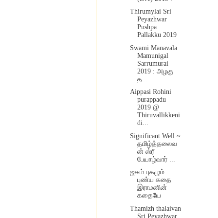
Thirumylai Sri
Peyazhwar
Pushpa
Pallakku 2019
Swami Manavala
Mamunigal
Sarrumurai
2019 : அழகு
த...
Aippasi Rohini
purappadu
2019 @
Thiruvallikkeni
di...
Significant Well ~
தமிழ்த்தலைவ
ன் ஸ்ரீ
பேயாழ்வார் ...
ஜகம் புகழும்
புண்ய கதை
இராமனின்
கதையே
Thamizh thalaivan
Sri Peyazhwar