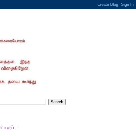
குப்பு !