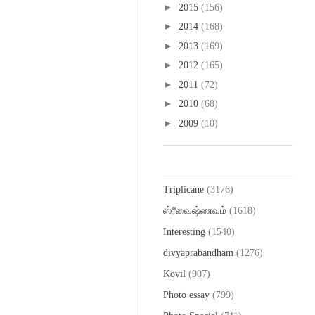
►
2015
(156)
►
2014
(168)
►
2013
(169)
►
2012
(165)
►
2011
(72)
►
2010
(68)
►
2009
(10)
Labels
Triplicane
(3176)
ஸ்ரீவைஷ்ணவம்
(1618)
Interesting
(1540)
divyaprabandham
(1276)
Kovil
(907)
Photo essay
(799)