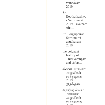
vaibhavam
2019
Sri
Boothathazhwa
r Sarrumurai
2019 – avathara
stha...
Sri Poigaippiran
Sarrumurai
anubhavam
2019
the poignant
history of
Thiruvarangam
and effort...
ஸ்வாமி மணவாள
மாமுனிகள்
சாற்றுமுறை
2019
திருக்குடை...
அசார்யர் ஸ்வாமி
மணவாள
மாமுனிகள்
சாற்றுமுறை