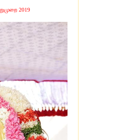
்றுமுறை
2019