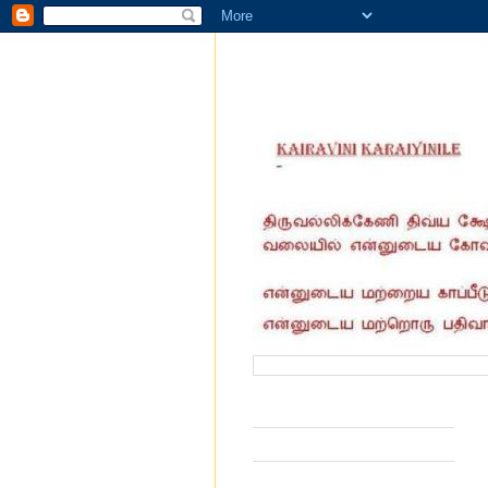
வருகை தந்தோர் எண்ணிக்கை