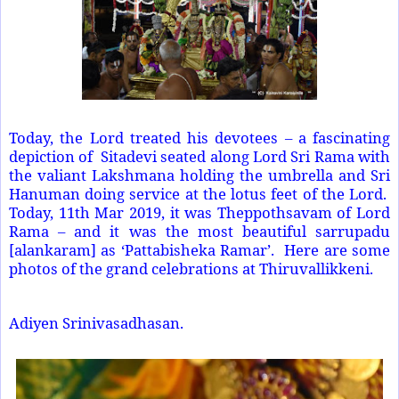
Today, the Lord treated his devotees – a fascinating
depiction of Sitadevi seated along Lord Sri Rama with
the valiant Lakshmana holding the umbrella and Sri
Hanuman doing service at the lotus feet of the Lord.
Today, 11th Mar 2019, it was Theppothsavam of Lord
Rama – and it was the most beautiful sarrupadu
[alankaram] as ‘Pattabisheka Ramar’. Here are some
photos of the grand celebrations at Thiruvallikkeni.
Adiyen Srinivasadhasan.