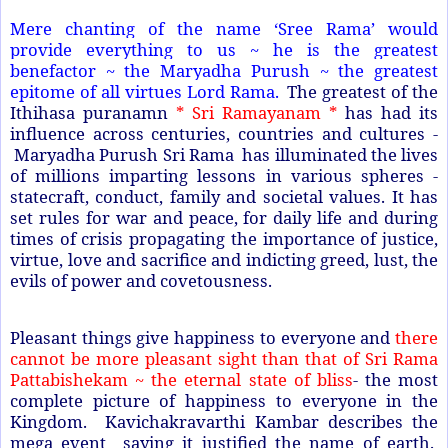
Mere chanting of the name ‘Sree Rama’ would
provide everything to us ~ he is the greatest
benefactor ~ the Maryadha Purush ~ the greatest
epitome of all virtues Lord Rama.
The greatest of the
Ithihasa puranamn
* Sri Ramayanam *
has had its
influence across centuries, countries and cultures -
Maryadha Purush Sri Rama has illuminated the lives
of millions imparting lessons in various spheres -
statecraft, conduct, family and societal values. It has
set rules for war and peace, for daily life and during
times of crisis propagating the importance of justice,
virtue, love and sacrifice and indicting greed, lust, the
evils of power and covetousness.
Pleasant things give happiness to everyone and
there
cannot be more pleasant sight than that of Sri Rama
Pattabishekam ~ the eternal state of bliss
- the most
complete picture of happiness to everyone in the
Kingdom. Kavichakravarthi Kambar describes the
mega event saying it justified the name of earth.