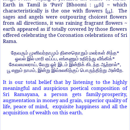
Earth in Tamil is ‘Puvi’ [Bhoomi :
] ~ which
பூமி
characteristically is the one with flowers [
The
பூ
].
sages and angels were outpouring choicest flowers
from all directions, it was raining fragrant flowers ~
earth appeared as if totally covered by those flowers
offered celebrating the Coronation celebrations of Sri
Rama.
தேவரும் முனிவர்தாமும் திசைதொறும் மலர்கள் சிந்த
*
ஓவல் இல் மாரி ஏய்ப்ப
,
எங்கணும் உதிர்ந்து வீங்கிக்
*
கேவலமலராய்
,
வேறு ஓர் இடம் இன்றிக் கிடந்த ஆற்றால்
*,
பூ எனும் நாமம்
,
இன்று இவ்உலகிற்குப் பொருந்திற்று அன்றே.
It is our total belief that by listening to the highly
meaningful and auspicious poetical composition of
Sri Ramayana, a person gets family-prosperity,
augmentation in money and grain, superior quality of
life, peace of mind, exquisite happiness and all the
acquisition of wealth on this earth.