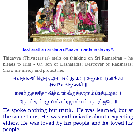
dasharatha nandana dAnava mardana dayayA.
Thigayya (Thiyagarajar) melts on thinking on Sri Ramapiran ~ he
pleads to Him - Oh son of Dasharatha! Destroyer of Rakshasas!
Show me mercy and protect me.
नचानृतकथो विद्वान् वृद्धानां प्रतिपूजकः । अनुरक्तः प्रजाभिश्च
प्रजाश्चाप्यनुरञ्जते ॥
நசாந்ருதகதோ வித்வாந் வ்ருத்தாநாம் ப்ரதிபூஜக: ।
அநுரக்த: ப்ரஜாபிஸ்ச ப்ரஜாஸ்சாப்யநுரஞ்ஜதே ॥
He spoke nothing but truth. He was learned, but at
the same time, He was enthusiastic about respecting
elders. He was loved by his people and he loved his
people.