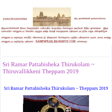
Monday, March 11, 2019
Sri Ramar Pattabisheka Thirukolam ~
Thiruvallikkeni Theppam 2019
Sri Ramar Pattabisheka Thirukolam ~ Theppam 2019