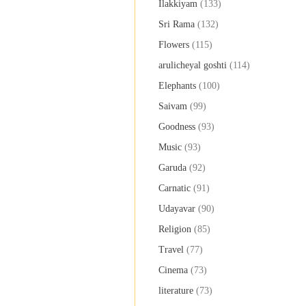
Ilakkiyam
(133)
Sri Rama
(132)
Flowers
(115)
arulicheyal goshti
(114)
Elephants
(100)
Saivam
(99)
Goodness
(93)
Music
(93)
Garuda
(92)
Carnatic
(91)
Udayavar
(90)
Religion
(85)
Travel
(77)
Cinema
(73)
literature
(73)