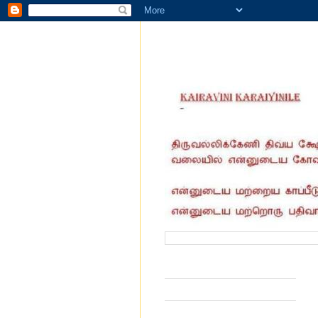
வருகை தந்தோர் எண்ணிக்கை