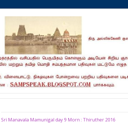
Thursday, November 3, 2016
Sri Manavala Mamunigal day 9 Morn : Thiruther 2016