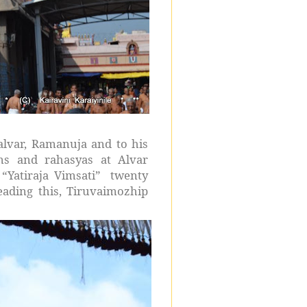
lvar, Ramanuja and to his
s and rahasyas at Alvar
“Yatiraja Vimsati” twenty
ading this, Tiruvaimozhip