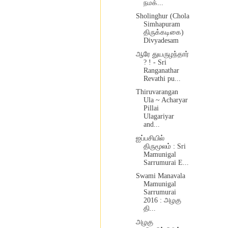
நமக்...
Sholinghur (Chola
Simhapuram
திருக்கடிகை)
Divyadesam
ஆரே துயருழந்தார்
? ! - Sri
Ranganathar
Revathi pu...
Thiruvarangan
Ula ~ Acharyar
Pillai
Ulagariyar
and...
ஐப்பசியில்
திருமூலம் : Sri
Mamunigal
Sarrumurai E...
Swami Manavala
Mamunigal
Sarrumurai
2016 : அழகு
தி...
அழகு