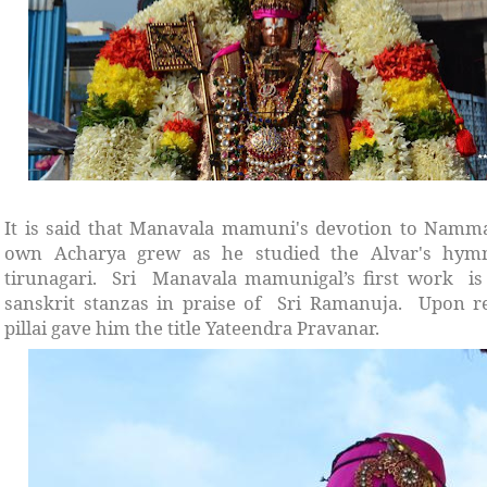
It is said that Manavala mamuni's devotion to Namma
own Acharya grew as he studied the Alvar's hymn
tirunagari. Sri Manavala mamunigal’s first work is 
sanskrit stanzas in praise of Sri Ramanuja. Upon re
pillai gave him the title Yateendra Pravanar.