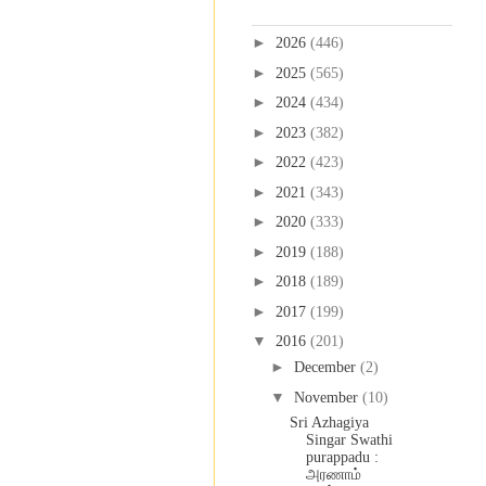
Blog Archive
►
2026
(446)
►
2025
(565)
►
2024
(434)
►
2023
(382)
►
2022
(423)
►
2021
(343)
►
2020
(333)
►
2019
(188)
►
2018
(189)
►
2017
(199)
▼
2016
(201)
►
December
(2)
▼
November
(10)
Sri Azhagiya
Singar Swathi
purappadu :
அரணாம்