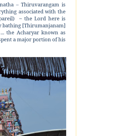
anatha – Thiruvarangam is
rything associated with the
pareil) ~ the Lord here is
oly bathing [Thirumanjanam]
….. the Acharyar known as
pent a major portion of his