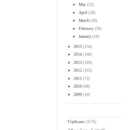
►
May
(22)
►
April
(20)
►
March
(20)
►
February
(36)
►
January
(18)
►
2015
(156)
►
2014
(168)
►
2013
(169)
►
2012
(165)
►
2011
(72)
►
2010
(68)
►
2009
(10)
Labels
Triplicane
(3176)