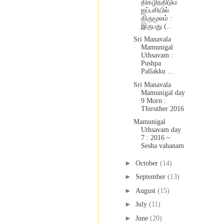
திகழிந்திடும்
ஐப்பசியில்
திருமூலம் :
இருபது (...
Sri Manavala
Mamunigal
Uthsavam :
Pushpa
Pallakku ...
Sri Manavala
Mamunigal day
9 Morn :
Thiruther 2016
Mamunigal
Uthsavam day
7 : 2016 ~
Sesha vahanam
►
October
(14)
►
September
(13)
►
August
(15)
►
July
(11)
►
June
(20)