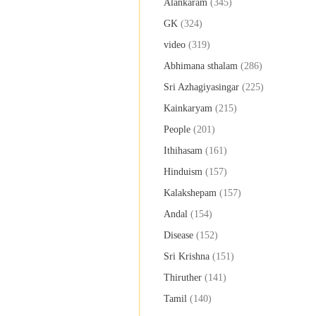
Alankaram
(345)
GK
(324)
video
(319)
Abhimana sthalam
(286)
Sri Azhagiyasingar
(225)
Kainkaryam
(215)
People
(201)
Ithihasam
(161)
Hinduism
(157)
Kalakshepam
(157)
Andal
(154)
Disease
(152)
Sri Krishna
(151)
Thiruther
(141)
Tamil
(140)