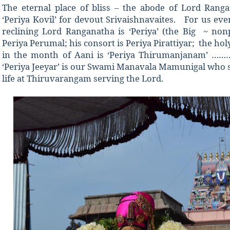
The eternal place of bliss – the abode of Lord Rang
‘Periya Kovil’ for devout Srivaishnavaites. For us eve
reclining Lord Ranganatha is ‘Periya’ (the Big ~ non
Periya Perumal; his consort is Periya Pirattiyar; the h
in the month of Aani is ‘Periya Thirumanjanam’ ……
‘Periya Jeeyar’ is our Swami Manavala Mamunigal who s
life at Thiruvarangam serving the Lord.