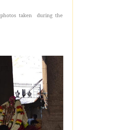
 photos taken during the