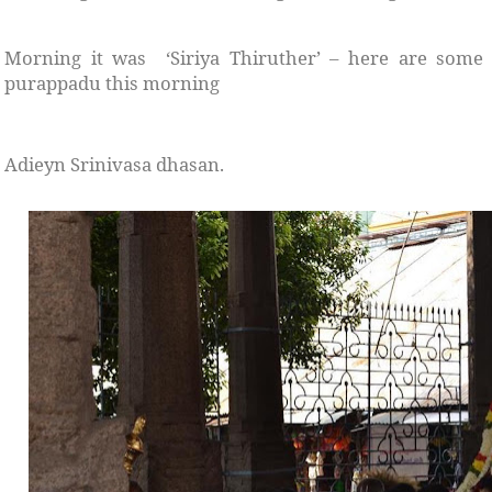
Morning it was ‘Siriya Thiruther’ – here are some
purappadu this morning
Adieyn Srinivasa dhasan.