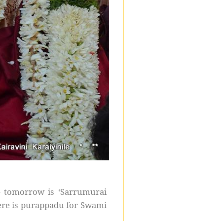
– tomorrow is ‘Sarrumurai
ere is purappadu for Swami