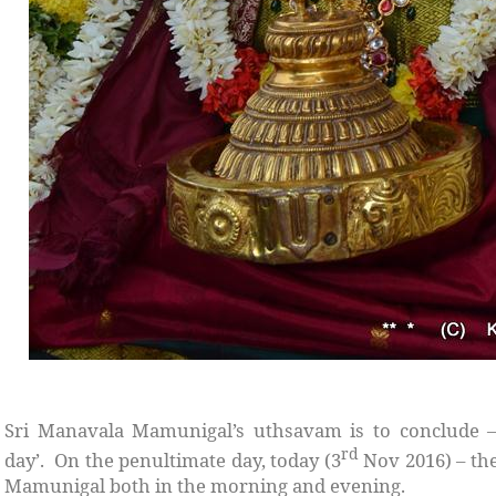
Sri Manavala Mamunigal’s uthsavam is to conclude 
rd
day’. On the penultimate day, today (3
Nov 2016) – th
Mamunigal both in the morning and evening.