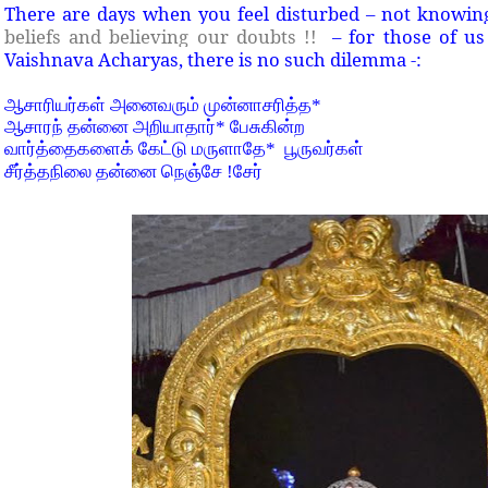
There are days when you feel disturbed – not knowin
beliefs and believing our doubts !!
– for those of us i
Vaishnava Acharyas, there is no such dilemma -:
ஆசாரியர்கள் அனைவரும் முன்னாசரித்த
*
ஆசாரந் தன்னை அறியாதார்
*
பேசுகின்ற
வார்த்தைகளைக் கேட்டு மருளாதே
*
பூருவர்கள்
சீர்த்தநிலை தன்னை நெஞ்சே
!
சேர்