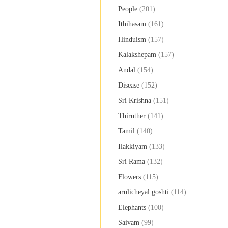
People
(201)
Ithihasam
(161)
Hinduism
(157)
Kalakshepam
(157)
Andal
(154)
Disease
(152)
Sri Krishna
(151)
Thiruther
(141)
Tamil
(140)
Ilakkiyam
(133)
Sri Rama
(132)
Flowers
(115)
arulicheyal goshti
(114)
Elephants
(100)
Saivam
(99)