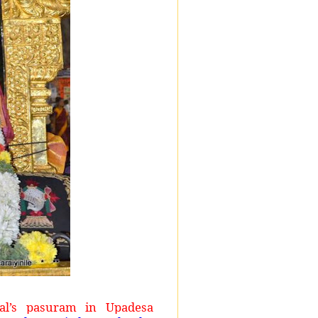
l’s pasuram in Upadesa