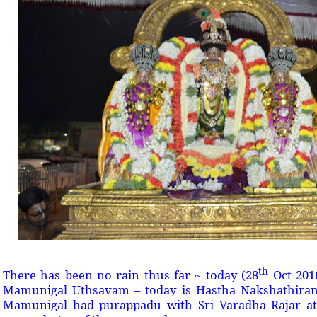
th
There has been no rain thus far ~ today (28
Oct 2016
Mamunigal Uthsavam – today is Hastha Nakshathiram
Mamunigal had purappadu with Sri Varadha Rajar at 