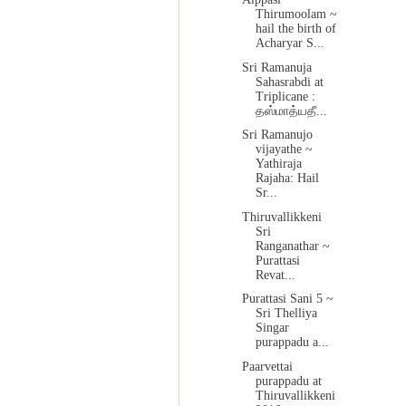
Thirumoolam ~
hail the birth of
Acharyar S...
Sri Ramanuja
Sahasrabdi at
Triplicane :
தஸ்மாத்யதீ...
Sri Ramanujo
vijayathe ~
Yathiraja
Rajaha: Hail
Sr...
Thiruvallikkeni
Sri
Ranganathar ~
Purattasi
Revat...
Purattasi Sani 5 ~
Sri Thelliya
Singar
purappadu a...
Paarvettai
purappadu at
Thiruvallikkeni