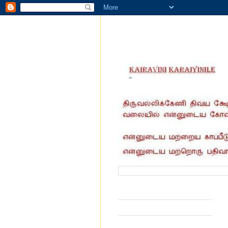
வருகை தந்தோர் எண்ணிக்கை