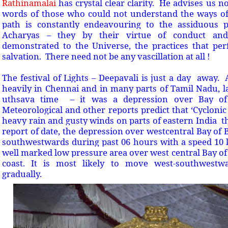
Rathinamalai
has crystal clear clarity. He advises us n
words of those who could not understand the ways of 
path is constantly endeavouring to the assiduous
Acharyas – they by their virtue of conduct an
demonstrated to the Universe, the practices that per
salvation. There need not be any vascillation at all !
The festival of Lights – Deepavali is just a day away
heavily in Chennai and in many parts of Tamil Nadu, l
uthsava time – it was a depression over Bay of
Meteorological and other reports predict that ‘Cycloni
heavy rain and gusty winds on parts of eastern India 
report of date, the depression over westcentral Bay of
southwestwards during past 06 hours with a speed 10
well marked low pressure area over west central Bay o
coast. It is most likely to move west-southwest
gradually.