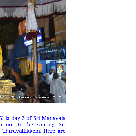
) is day 3 of Sri Manavala
 too. In the evening Sri
Thiruvallikkeni. Here are