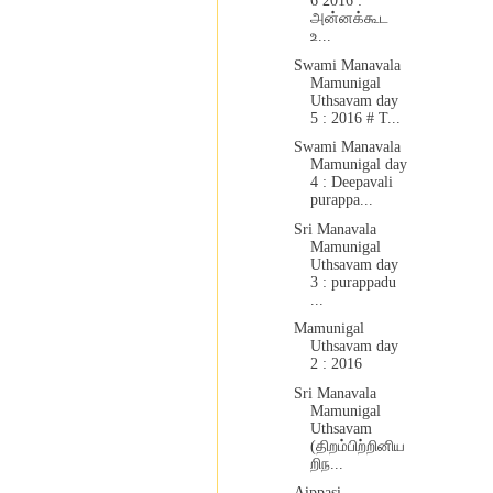
6 2016 :
அன்னக்கூட
உ...
Swami Manavala
Mamunigal
Uthsavam day
5 : 2016 # T...
Swami Manavala
Mamunigal day
4 : Deepavali
purappa...
Sri Manavala
Mamunigal
Uthsavam day
3 : purappadu
...
Mamunigal
Uthsavam day
2 : 2016
Sri Manavala
Mamunigal
Uthsavam
(திறம்பிற்றினிய
றிந...
Aippasi