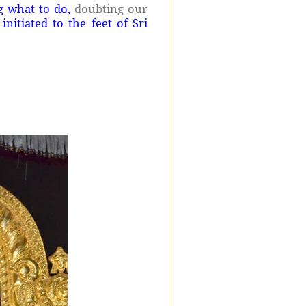
g what to do,
doubting our
nitiated to the feet of Sri