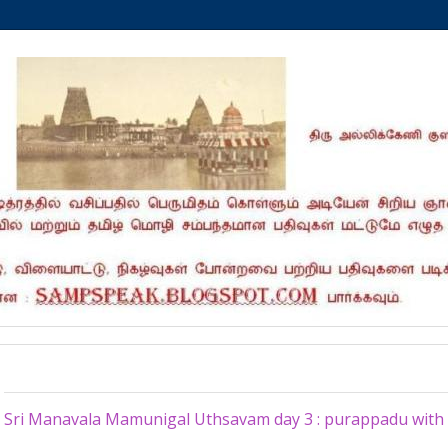
Friday, October 28, 2016
Sri Manavala Mamunigal Uthsavam day 3 : purappadu with S