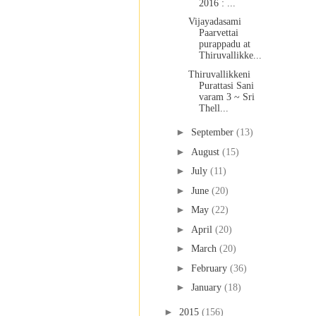
2016 : ...
Vijayadasami
Paarvettai
purappadu at
Thiruvallikke...
Thiruvallikkeni
Purattasi Sani
varam 3 ~ Sri
Thell...
►
September
(13)
►
August
(15)
►
July
(11)
►
June
(20)
►
May
(22)
►
April
(20)
►
March
(20)
►
February
(36)
►
January
(18)
►
2015
(156)