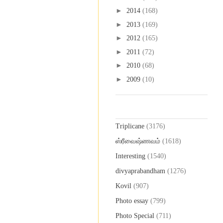
►
2014
(168)
►
2013
(169)
►
2012
(165)
►
2011
(72)
►
2010
(68)
►
2009
(10)
Labels
Triplicane
(3176)
ஸ்ரீவைஷ்ணவம்
(1618)
Interesting
(1540)
divyaprabandham
(1276)
Kovil
(907)
Photo essay
(799)
Photo Special
(711)