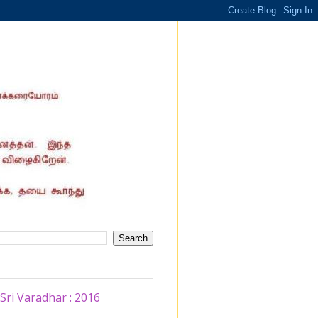
ri Varadhar : 2016