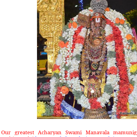
Our greatest Acharyan Swami Manavala mamuniga