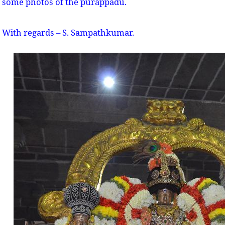
some photos of the purappadu.
With regards – S. Sampathkumar.