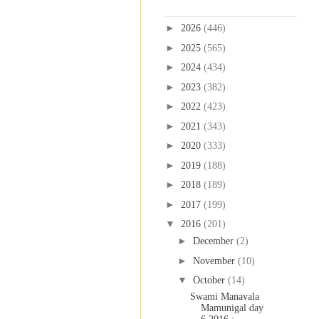
Blog Archive
►
2026
(446)
►
2025
(565)
►
2024
(434)
►
2023
(382)
►
2022
(423)
►
2021
(343)
►
2020
(333)
►
2019
(188)
►
2018
(189)
►
2017
(199)
▼
2016
(201)
►
December
(2)
►
November
(10)
▼
October
(14)
Swami Manavala
Mamunigal day