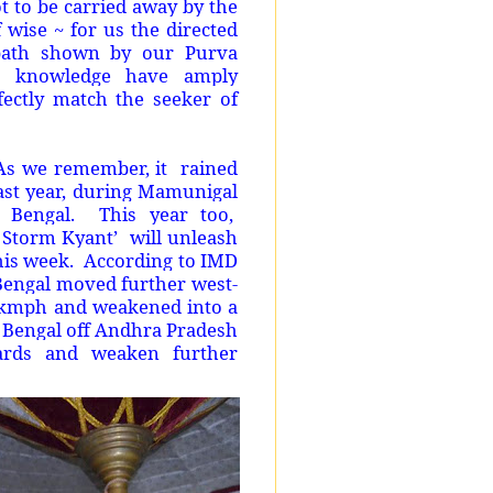
ot to be carried away by the
wise ~ for us the directed
 path shown by our Purva
d knowledge have amply
fectly match the seeker of
. As we remember, it rained
ast year, during Mamunigal
 Bengal. This year too,
c Storm Kyant’ will unleash
this week. According to IMD
 Bengal moved further west-
 kmph and weakened into a
f Bengal off Andhra Pradesh
wards and weaken further