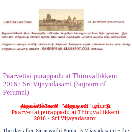
Wednesday, October 12, 2016
Paarvettai purappadu at Thiruvallikkeni
2016 : Sri Vijayadasami (Sojourn of
Perumal)
திருவல்லிக்கேணி
"
விஜயதசமி" புறப்பாடு.
Paarvettai purappadu at Thiruvallikkeni
2016
Sri Vijayadasami
:
The day after Saraswathi Pooja is Vijayadasami ~ the