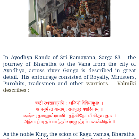
In Ayodhya Kanda of Sri Ramayana, Sarga 83 – the
journey of Bharatha to the Vana from the city of
Ayodhya, across river Ganga is described in great
detail. His entourage consisted of Royalty, Ministers,
Purohits, tradesmen and other
warriors. Valmiki
describes :
षष्टी रथसहस्राणि
:
धन्विनो विविधायुधाः ।
अन्वयुर्भरतं यान्तम्
:
राजपुत्रं यशस्विनम् ॥
ஷஷ்டீ ரதஸஹஸ்ராணி
:
தந்விநோ விவிதாயுதா: ।
அந்வயுர்பரதம் யாந்தம்
:
ராஜபுத்ரம் யஸஸ்விநம் ॥
As the noble King, the scion of Ragu vamsa, Bharatha