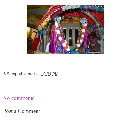
S Sampathkumar
at
10:31 PM
Share
No comments:
Post a Comment
‹
›