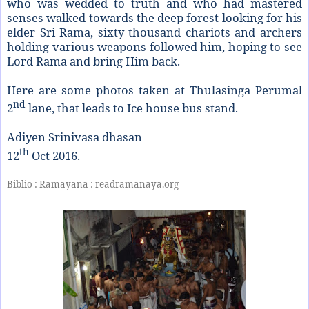
who was wedded to truth and who had mastered
senses walked towards the deep forest looking for his
elder Sri Rama, sixty thousand chariots and archers
holding various weapons followed him, hoping to see
Lord Rama and bring Him back.
Here are some photos taken at Thulasinga Perumal
nd
2
lane, that leads to Ice house bus stand.
Adiyen Srinivasa dhasan
th
12
Oct 2016.
Biblio : Ramayana : readramanaya.org