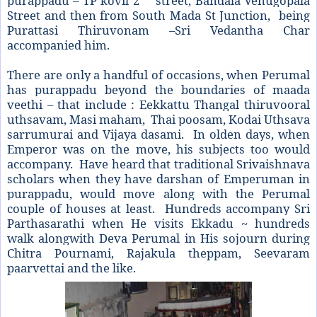
purappadu – TP kovil 2
street, Bandala Venugopala
Street and then from South Mada St Junction, being
Purattasi Thiruvonam –Sri Vedantha Char
accompanied him.
There are only a handful of occasions, when Perumal
has purappadu beyond the boundaries of maada
veethi – that include : Eekkattu Thangal thiruvooral
uthsavam, Masi maham, Thai poosam, Kodai Uthsava
sarrumurai and Vijaya dasami. In olden days, when
Emperor was on the move, his subjects too would
accompany. Have heard that traditional Srivaishnava
scholars when they have darshan of Emperuman in
purappadu, would move along with the Perumal
couple of houses at least. Hundreds accompany Sri
Parthasarathi when He visits Ekkadu ~ hundreds
walk alongwith Deva Perumal in His sojourn during
Chitra Pournami, Rajakula theppam, Seevaram
paarvettai and the like.