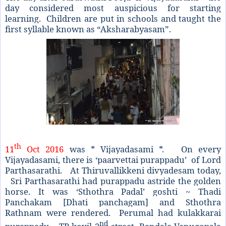
day considered most auspicious for starting
learning. Children are put in schools and taught the
first syllable known as “Aksharabyasam”.
th
11
Oct 2016
was * Vijayadasami *. On every
Vijayadasami, there is ‘paarvettai purappadu’ of Lord
Parthasarathi. At Thiruvallikkeni divyadesam today,
Sri Parthasarathi had purappadu astride the golden
horse. It was ‘Sthothra Padal’ goshti ~ Thadi
Panchakam [Dhati panchagam] and Sthothra
Rathnam were rendered. Perumal had kulakkarai
nd