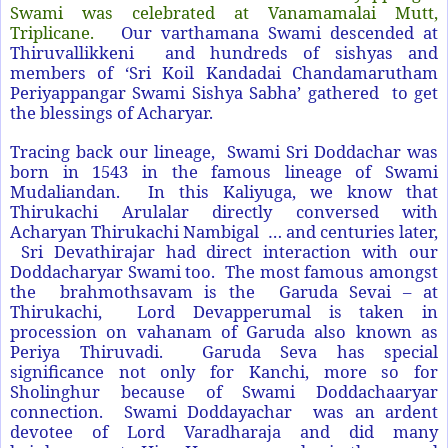
Swami was celebrated at Vanamamalai Mutt,
Triplicane.
Our varthamana Swami descended at
Thiruvallikkeni and hundreds of sishyas and
members of ‘Sri Koil Kandadai Chandamarutham
Periyappangar Swami Sishya Sabha’ gathered to get
the blessings of Acharyar.
Tracing back our lineage, Swami Sri Doddachar was
born in 1543 in the famous lineage of Swami
Mudaliandan. In this Kaliyuga, we know that
Thirukachi Arulalar directly conversed with
Acharyan Thirukachi Nambigal … and centuries later,
Sri Devathirajar had direct interaction with our
Doddacharyar Swami too. The most famous amongst
the brahmothsavam is the Garuda Sevai – at
Thirukachi, Lord Devapperumal is taken in
procession on vahanam of Garuda also known as
Periya Thiruvadi. Garuda Seva has special
significance not only for Kanchi, more so for
Sholinghur because of Swami Doddachaaryar
connection. Swami Doddayachar was an ardent
devotee of Lord Varadharaja and did many