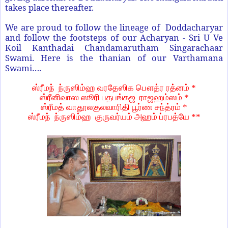
takes place thereafter.
We are proud to follow the lineage of Doddacharyar
and follow the footsteps of our Acharyan - Sri U Ve
Koil Kanthadai Chandamarutham Singarachaar
Swami. Here is the thanian of our Varthamana
Swami….
ஸ்ரீமந்
ந்ருஸிம்ஹ
வரதேஸிக
பௌத்ர
ரத்னம்
*
ஸ்ரீனிவாஸ
ஸூரி
பதபங்கஜ
ராஜஹம்ஸம்
*
ஸ்ரீமத்
வாதூலகுலவாரிதி
பூர்ண
சந்த்ரம்
*
ஸ்ரீமந்
ந்ருஸிம்ஹ
குருவர்யம்
அஹம்
ப்ரபத்யே
**