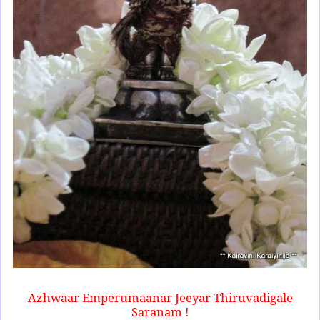
Azhwaar Emperumaanar Jeeyar Thiruvadigale
Saranam !