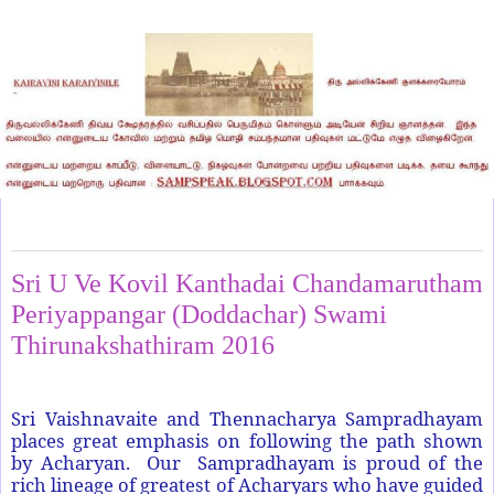
Sunday, June 12, 2016
Sri U Ve Kovil Kanthadai Chandamarutham
Periyappangar (Doddachar) Swami
Thirunakshathiram 2016
Sri Vaishnavaite and Thennacharya Sampradhayam
places great emphasis on following the path shown
by Acharyan. Our Sampradhayam is proud of the
rich lineage of greatest of Acharyars who have guided