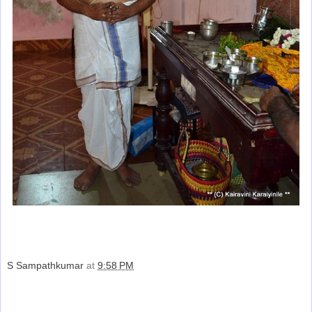
S Sampathkumar
at
9:58 PM
Share