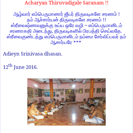
Acharyan Thiruvadigale Saranam !!
ஆழ்வார் எம்பெருமானார் ஜீயர் திருவடிகளே சரணம் !
நம் ஆச்சார்யன் திருவடிகளே சரணம் !!
ஸ்ரீவைஷ்ணவனுக்கு உய்ய ஒரே வழி
~
எம்பெருமானிடம்
சரணாகதி அடைந்து
,
திருவடிகளில் பிரபத்தி செய்வதே.
ஸ்ரீவைகுண்டத்து எம்பெருமானிடம் நம்மை சேர்விப்பவர் நம்
ஆசார்யரே ***
Adieyn Srinivasa dhasan.
th
12
June 2016.