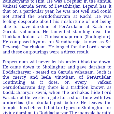
kainkaryams to Him. He was a regular in the annual
Vaikasi Garuda Sevai of Devathirajar. Legend has it
that on a particular year, he was not well and could
not attend the Garudothsavam at Kachi. He was
feeling desperate about his misfortune of not being
able to have darshan of PerArulalar at Kachi on
Garuda vahanam. He lamented standing near the
Thakkan kulam at Cholasimhapuram (Sholinghur].
He composed hymns on Varadharaja, known as Sri
Devaraja Panchakam. He longed for the Lord's sevai
and these outpourings were a direct result.
Emperuman will never let his ardent bhaktha down.
He came down to Sholinghur and gave darshan to
Doddacharyar - seated on Garuda vahanam. Such is
the mercy and leela vinotham of PerArulalar.
Continuing as it does, on every Vaikasi
Garudothsavam day, there is a tradition known as
Doddachaaryar Sevai, when the archakas hide Lord
Varadar at the western gate for a short time with two
umbrellas (thirukudai) just before He leaves the
temple. It is believed that Lord goes to Sholinghur for
giving darshan to Doddacharyar. The mangala harathi