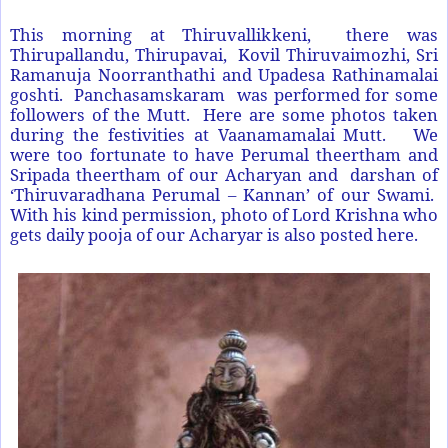
This morning at Thiruvallikkeni, there was
Thirupallandu, Thirupavai, Kovil Thiruvaimozhi, Sri
Ramanuja Noorranthathi and Upadesa Rathinamalai
goshti. Panchasamskaram was performed for some
followers of the Mutt. Here are some photos taken
during the festivities at Vaanamamalai Mutt. We
were too fortunate to have Perumal theertham and
Sripada theertham of our Acharyan and darshan of
‘Thiruvaradhana Perumal – Kannan’ of our Swami.
With his kind permission, photo of Lord Krishna who
gets daily pooja of our Acharyar is also posted here.