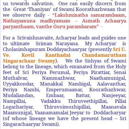
us towards salvation. One can easily discern from
the Great ‘Thaniyan’ of Swami Koorathazhwaan that
we observe daily -
“Lakshminatha samarambaam,
Nathayamuna madhyamam – Asmath Achaarya
paryanthaam, vanthe Guru parambaram” -
For a Srivaishnavaite, Acharyar leads and guides one
to ultimate Sriman Narayana. My Acharyar is
Cholasimhapuram Doddayachaaryar (presently
Sri U.
Ve. Kovil Kanthadai Chandamarutham
Singarachaar Swamy
).
We the Sishyas of Swami
belong to the lineage, which emanated from the Holy
feet of Sri Periya Perumal, Periya Pirattiar, Senai
Muthalvar, Nammazhwar, Naathamunigal,
Uyyakkondar, Manakkal Nambigal, Aalavanthar,
Periya Nambi, Emperumaanar, Koorathazhwar,
Mudaliandan, Embaar, Battar, Nanjeeyar,
Nampillai, Vadakku Thiruveethipillai, Pillai
Logachariyar, Thiruvoimozhipillai, Maanavala
Maamunigal, Vaanamamalai Jeeyar to Doddacharyar
(of whose lineage we have the present head – Sri
Singarachaaryar Swami).