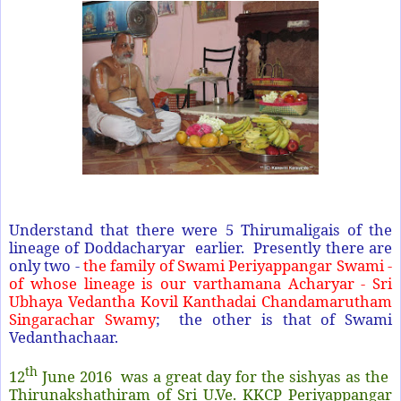
Understand that there were 5 Thirumaligais of the
lineage of Doddacharyar earlier. Presently there are
only two -
the family of Swami Periyappangar Swami -
of whose lineage is our varthamana Acharyar
- Sri
Ubhaya Vedantha Kovil Kanthadai Chandamarutham
Singarachar Swamy
; the other is that of Swami
Vedanthachaar.
th
12
June 2016 was a great day for the sishyas as the
Thirunakshathiram of Sri U.Ve. KKCP Periyappangar