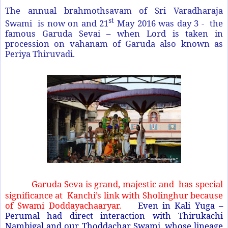
The annual brahmothsavam of Sri Varadharaja
st
Swami is now on and 21
May 2016 was day 3 - the
famous Garuda Sevai – when Lord is taken in
procession on vahanam of Garuda also known as
Periya Thiruvadi.
Garuda Seva is grand, majestic and has special
significance at Kanchi’s link with Sholinghur because
of Swami Doddayachaaryar.
Even in Kali Yuga –
Perumal had direct interaction with Thirukachi
Nambigal and our Thoddachar Swami, whose lineage