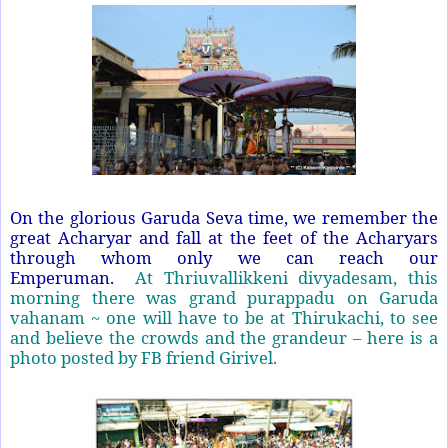
On the glorious Garuda Seva time, we remember the
great Acharyar and fall at the feet of the Acharyars
through whom only we can reach our
Emperuman.
At Thriuvallikkeni divyadesam, this
morning there was grand purappadu on Garuda
vahanam ~ one will have to be at Thirukachi, to see
and believe the crowds and the grandeur – here is a
photo posted by FB friend Girivel.