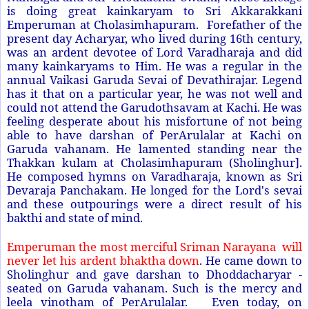
is doing great kainkaryam to Sri Akkarakkani
Emperuman at Cholasimhapuram. Forefather of the
present day Acharyar, who lived during 16th century,
was an ardent devotee of Lord Varadharaja and did
many kainkaryams to Him. He was a regular in the
annual Vaikasi Garuda Sevai of Devathirajar. Legend
has it that on a particular year, he was not well and
could not attend the Garudothsavam at Kachi. He was
feeling desperate about his misfortune of not being
able to have darshan of PerArulalar at Kachi on
Garuda vahanam. He lamented standing near the
Thakkan kulam at Cholasimhapuram (Sholinghur].
He composed hymns on Varadharaja, known as Sri
Devaraja Panchakam. He longed for the Lord's sevai
and these outpourings were a direct result of his
bakthi and state of mind.
Emperuman the most merciful Sriman Narayana will
never let his ardent bhaktha down
. He came down to
Sholinghur and gave darshan to Dhoddacharyar -
seated on Garuda vahanam. Such is the mercy and
leela vinotham of PerArulalar. Even today, on