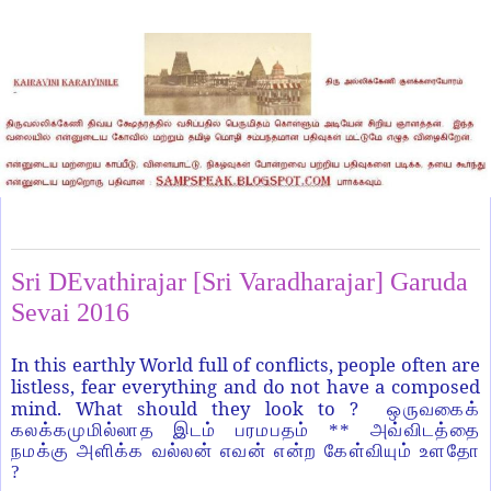
Sunday, May 22, 2016
Sri DEvathirajar [Sri Varadharajar] Garuda
Sevai 2016
In this earthly World full of conflicts, people often are
listless, fear everything and do not have a composed
mind. What should they look to ?
ஒருவகைக்
கலக்கமுமில்லாத இடம் பரமபதம் ** அவ்விடத்தை
நமக்கு அளிக்க வல்லன் எவன் என்ற கேள்வியும் உளதோ
?