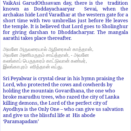
VaikAsi GarudOthsavam day, there is the tradition
known as Doddayachaaryar Sevai, when the
archakas hide Lord Varadhar at the western gate for a
short time with two umbrellas just before He leaves
the temple. It is believed that Lord goes to Sholinghur
for giving darshan to Dhoddacharyar. The mangala
aarathi takes place thereafter.
அவனே அருவரையால் ஆநிரைகள் காத்தான்
,
அவனே அணிமருதம் சாய்த்தான்
, -
அவனே
கலங்காப் பெருநகரம் காட்டுவான் கண்டீர்
,
இலங்காபுரம்
எரித்தான் எய்து.
Sri Peyalwar is crystal clear in his hymn praising the
Lord, who protected the cows and cowherds by
holding the mountain Govardhana, the one who
broke marudhu trees, who razed the city of Lanka
killing demons, the Lord of the perfect city of
Ayodhya is the Only One – who can give us salvation
and give us the blissful life at His abode
‘Paramapadam’