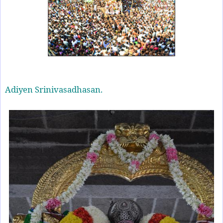
Adiyen Srinivasadhasan.