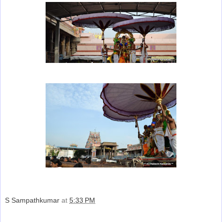
S Sampathkumar
at
5:33 PM
Share