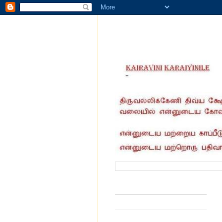
வருகை தந்தோர் எண்ணிக்கை