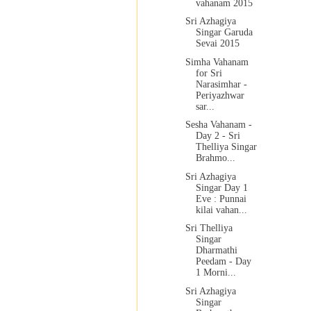
vahanam 2015
Sri Azhagiya
Singar Garuda
Sevai 2015
Simha Vahanam
for Sri
Narasimhar -
Periyazhwar
sar...
Sesha Vahanam -
Day 2 - Sri
Thelliya Singar
Brahmo...
Sri Azhagiya
Singar Day 1
Eve : Punnai
kilai vahan...
Sri Thelliya
Singar
Dharmathi
Peedam - Day
1 Morni...
Sri Azhagiya
Singar