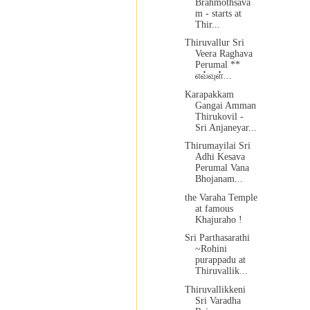
Brahmothsava
m - starts at
Thir...
Thiruvallur Sri
Veera Raghava
Perumal **
எவ்வுள்...
Karapakkam
Gangai Amman
Thirukovil -
Sri Anjaneyar...
Thirumayilai Sri
Adhi Kesava
Perumal Vana
Bhojanam...
the Varaha Temple
at famous
Khajuraho !
Sri Parthasarathi
~Rohini
purappadu at
Thiruvallik...
Thiruvallikkeni
Sri Varadha