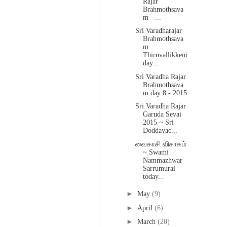
Rajar
Brahmothsava
m - ...
Sri Varadharajar
Brahmothsava
m
Thiruvallikkeni
day...
Sri Varadha Rajar
Brahmothsava
m day 8 - 2015
Sri Varadha Rajar
Garuda Sevai
2015 ~ Sri
Doddayac...
வைகாசி விசாகம்
~ Swami
Nammazhwar
Sarrumurai
today...
►
May
(9)
►
April
(6)
►
March
(20)