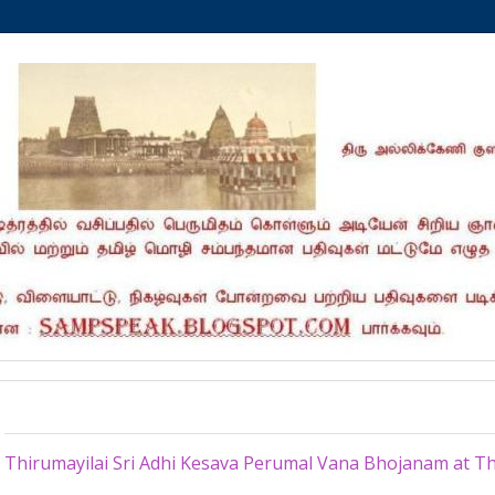
Sunday, June 21, 2015
Thirumayilai Sri Adhi Kesava Perumal Vana Bhojanam at Th