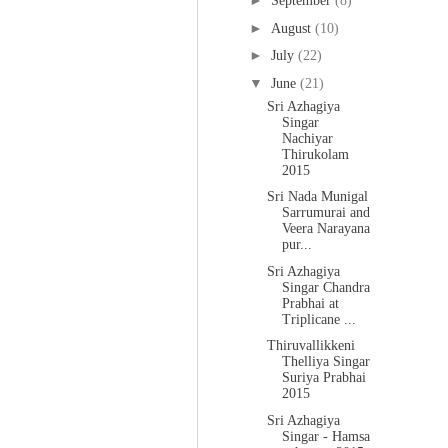
►
September
(8)
►
August
(10)
►
July
(22)
▼
June
(21)
Sri Azhagiya
Singar
Nachiyar
Thirukolam
2015
Sri Nada Munigal
Sarrumurai and
Veera Narayana
pur...
Sri Azhagiya
Singar Chandra
Prabhai at
Triplicane ...
Thiruvallikkeni
Thelliya Singar
Suriya Prabhai
2015
Sri Azhagiya
Singar - Hamsa