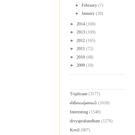
►
February
(7)
►
January
(20)
►
2014
(168)
►
2013
(169)
►
2012
(165)
►
2011
(72)
►
2010
(68)
►
2009
(10)
Labels
Triplicane
(3177)
ஸ்ரீவைஷ்ணவம்
(1618)
Interesting
(1540)
divyaprabandham
(1276)
Kovil
(907)