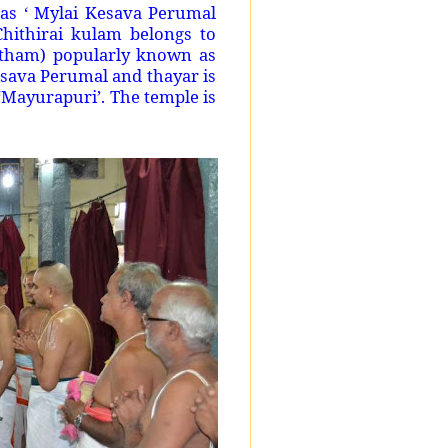
as ‘ Mylai Kesava Perumal
hithirai kulam belongs to
rtham) popularly known as
esava Perumal and thayar is
 ‘Mayurapuri’. The temple is