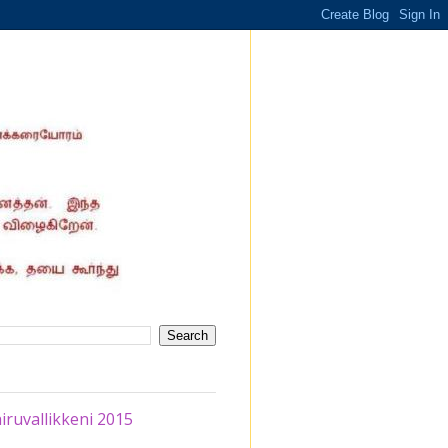
iruvallikkeni 2015