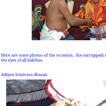
Here are some photos of the occasion.. the sarruppadi w
the eyes of all bakthas.
Adiyen Srinivasa dhasan.