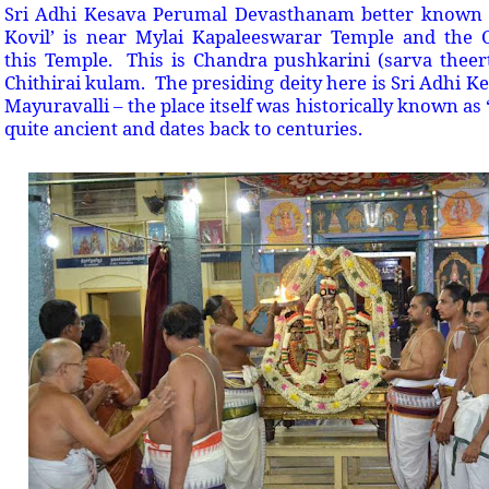
Sri Adhi Kesava Perumal Devasthanam better known 
Kovil’ is near Mylai Kapaleeswarar Temple and the C
this Temple. This is Chandra pushkarini (sarva thee
Chithirai kulam. The presiding deity here is Sri Adhi K
Mayuravalli – the place itself was historically known as
quite ancient and dates back to centuries.