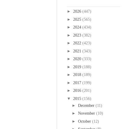
Blog Archive
►
2026
(447)
►
2025
(565)
►
2024
(434)
►
2023
(382)
►
2022
(423)
►
2021
(343)
►
2020
(333)
►
2019
(188)
►
2018
(189)
►
2017
(199)
►
2016
(201)
▼
2015
(156)
►
December
(11)
►
November
(10)
►
October
(12)