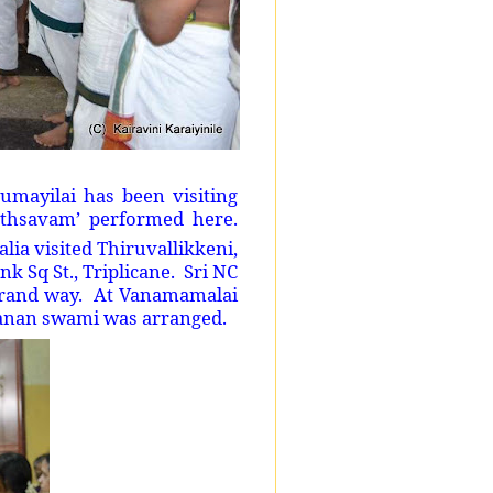
mayilai has been visiting
uthsavam’ performed here.
ia visited Thiruvallikkeni,
 Sq St., Triplicane. Sri NC
grand way. At Vanamamalai
sanan swami was arranged.