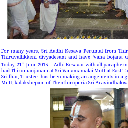
For many years, Sri Aadhi Kesava Perumal from Thiru
Thiruvallikkeni divyadesam and have ‘vana bojana 
st
Today, 21
June 2015 – Adhi Kesavar with all paraphernal
had Thirumanjanam at Sri Vanamamalai Mutt at East Tank
Sridhar, Trustee has been making arrangements in a 
Mutt, kalakshepam of Thenthiruperia Sri Aravindhalo