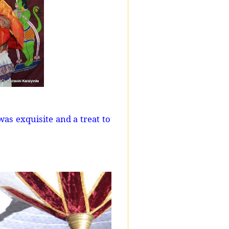
as exquisite and a treat to