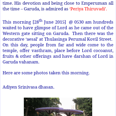
time. His devotion and being close to Emperuman all
the time – Garuda, is admired as
‘Periya Thiruvadi’.
th
This morning [28
June 2015] @ 0530 am hundreds
waited to have glimpse of Lord as he came out of the
Western gate sitting on Garuda. Then there was the
decorative ‘aesal’ at Thulasinga Perumal Kovil Street.
On this day, people from far and wide come to the
temple, offer vasthram, place before Lord cocoanut,
fruits & other offerings and have darshan of Lord in
Garuda vahanam.
Here are some photos taken this morning.
Adiyen Srinivasa dhasan.