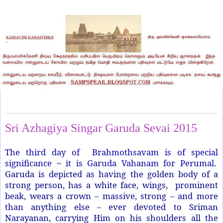
Sunday, June 28, 2015
Sri Azhagiya Singar Garuda Sevai 2015
The third day of Brahmothsavam is of special
significance ~ it is Garuda Vahanam for Perumal.
Garuda is depicted as having the golden body of a
strong person, has a white face, wings, prominent
beak, wears a crown – massive, strong – and more
than anything else – ever devoted to Sriman
Narayanan, carrying Him on his shoulders all the