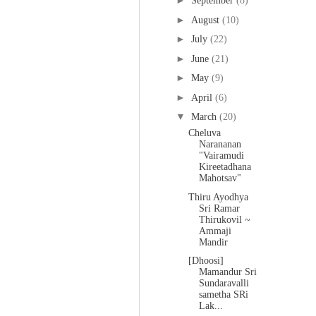
►
September
(8)
►
August
(10)
►
July
(22)
►
June
(21)
►
May
(9)
►
April
(6)
▼
March
(20)
Cheluva
Narananan
"Vairamudi
Kireetadhana
Mahotsav"
Thiru Ayodhya
Sri Ramar
Thirukovil ~
Ammaji
Mandir
[Dhoosi]
Mamandur Sri
Sundaravalli
sametha SRi
Lak...