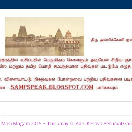
Thursday, March 5, 2015
Masi Magam 2015 ~ Thirumayilai Adhi Kesava Perumal Ga