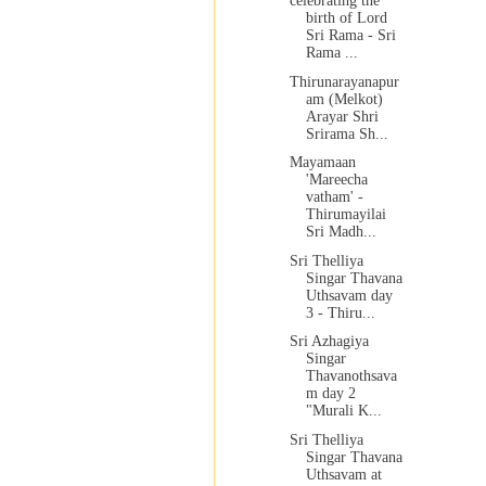
celebrating the
birth of Lord
Sri Rama - Sri
Rama ...
Thirunarayanapur
am (Melkot)
Arayar Shri
Srirama Sh...
Mayamaan
'Mareecha
vatham' -
Thirumayilai
Sri Madh...
Sri Thelliya
Singar Thavana
Uthsavam day
3 - Thiru...
Sri Azhagiya
Singar
Thavanothsava
m day 2
"Murali K...
Sri Thelliya
Singar Thavana
Uthsavam at