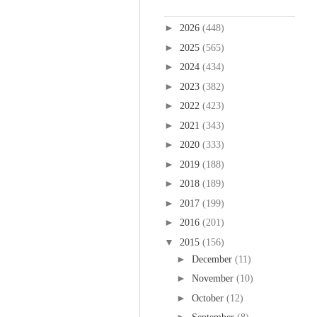
Blog Archive
►
2026
(448)
►
2025
(565)
►
2024
(434)
►
2023
(382)
►
2022
(423)
►
2021
(343)
►
2020
(333)
►
2019
(188)
►
2018
(189)
►
2017
(199)
►
2016
(201)
▼
2015
(156)
►
December
(11)
►
November
(10)
►
October
(12)