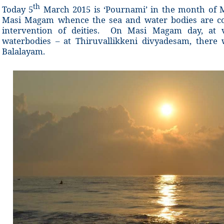
th
Today 5
March 2015 is ‘Pournami’ in the month of M
Masi Magam whence the sea and water bodies are co
intervention of deities. On Masi Magam day, at va
waterbodies – at Thiruvallikkeni divyadesam, ther
Balalayam.