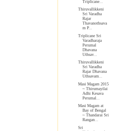
Triplicane...
Thiruvallikkeni
Sri Varadha
Rajar
Thavanothsava
m P...
Triplicane Sri
Varadharaja
Perumal
Dhavana
Uthsav...
Thiruvallikkeni
Sri Varadha
Rajar Dhavana
Uthsavam...
Masi Magam 2015
~ Thirumayilai
Adhi Kesava
Perumal...
Masi Magam at
Bay of Bengal
~ Thandarai Sri
Rangan...
Sri