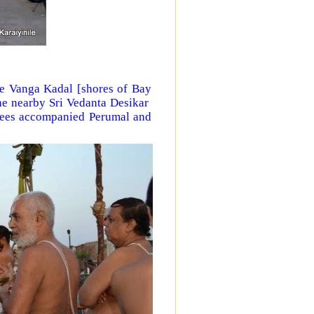
e Vanga Kadal [shores of Bay
he nearby Sri Vedanta Desikar
tees accompanied Perumal and