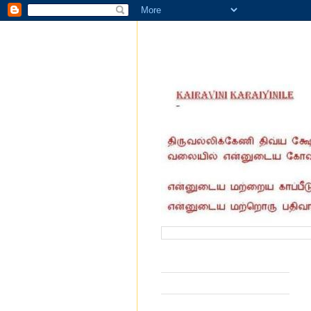
வருகை தந்தோர் எண்ணிக்கை