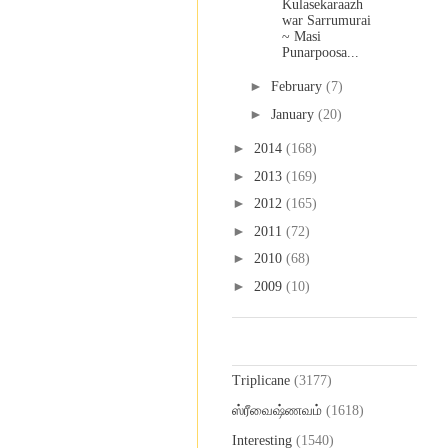
Kulasekaraazh
war Sarrumurai
~ Masi
Punarpoosa...
►
February
(7)
►
January
(20)
►
2014
(168)
►
2013
(169)
►
2012
(165)
►
2011
(72)
►
2010
(68)
►
2009
(10)
Labels
Triplicane
(3177)
ஸ்ரீவைஷ்ணவம்
(1618)
Interesting
(1540)