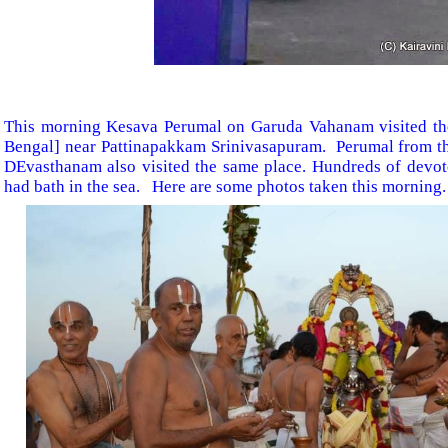
This morning Kesava Perumal on Garuda Vahanam visited th
Bengal] near Pattinapakkam Srinivasapuram. Perumal from t
DEvasthanam also visited the same place. Hundreds of devo
had bath in the sea. Here are some photos taken this morning.