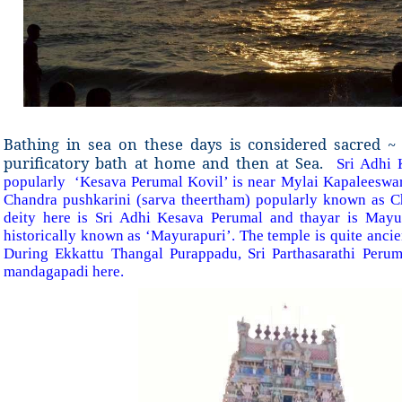
Bathing in sea on these days is considered sacred ~ 
purificatory bath at home and then at Sea.
Sri Adhi
popularly ‘Kesava Perumal Kovil’ is near Mylai Kapaleeswar
Chandra pushkarini (sarva theertham) popularly known as C
deity here is Sri Adhi Kesava Perumal and thayar is Mayur
historically known as ‘Mayurapuri’. The temple is quite ancie
During Ekkattu Thangal Purappadu, Sri Parthasarathi Perum
mandagapadi here.