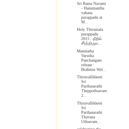
Sri Rama Navami
- Hanumantha
vahana
purappadu at
M...
Holy Thirumala
purappadu
2015 : தீதில்
சீர்த்திருவ...
Manmatha
Varusha
Panchangam
release :
Brahmin Wel...
Thiruvallikkeni
Sri
Parthasarathi
Theppothsavam
2...
Thiruvallikkeni
Sri
Parthasarathi
Thavana
Uthsavam...