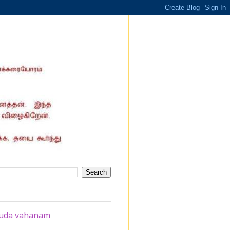
ruda vahanam