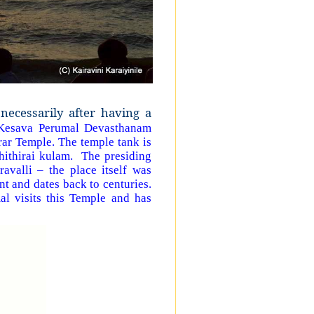
necessarily after having a
 Kesava Perumal Devasthanam
ar Temple. The temple tank is
hithirai kulam. The presiding
avalli – the place itself was
nt and dates back to centuries.
al visits this Temple and has