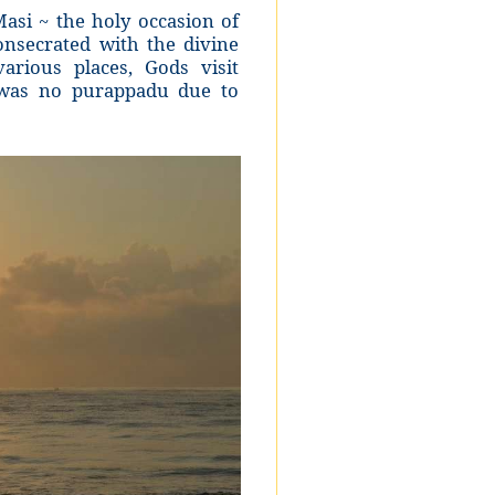
asi ~ the holy occasion of
nsecrated with the divine
rious places, Gods visit
e was no purappadu due to