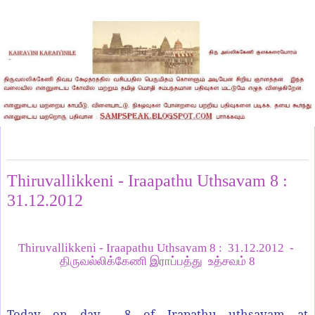
Tuesday, January 1, 2013
Thiruvallikkeni - Iraapathu Uthsavam 8 :
31.12.2012
Thiruvallikkeni - Iraapathu Uthsavam 8 : 31.12.2012
-
திருவல்லிக்கேணி இராப்பத்து உத்சவம் 8
Today on day 8 of Irapathu uthsavam at