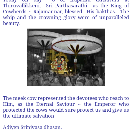
Thiruvallikkeni, Sri Parthasarathi as the King of
Cowherds ~ Rajamannar, blessed His bakthas. The
whip and the crowning glory were of unparalleled
beauty.
The meek cow represented the devotees who reach to
Him, as the Eternal Saviour ~ the Emperor who
protected the cows would sure protect us and give us
the ultimate salvation
Adiyen Srinivasa dhasan.