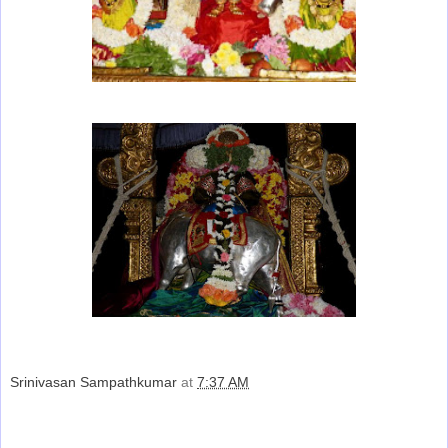
Srinivasan Sampathkumar
at
7:37 AM
Share