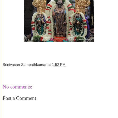
Srinivasan Sampathkumar
at
1:52 PM
Share
No comments:
Post a Comment
‹
›
Home