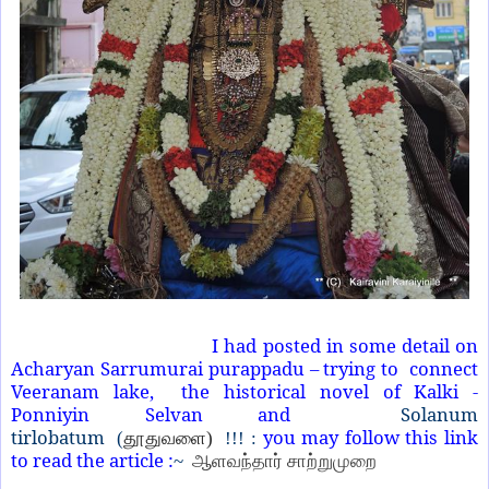
I had posted in some detail on
Acharyan Sarrumurai purappadu – trying to connect
Veeranam lake, the historical novel of Kalki -
Ponniyin Selvan and
Solanum
tirlobatum
you may follow this link
(
தூதுவளை)
!!! :
to read the article :
~
ஆளவந்தார் சாற்றுமுறை