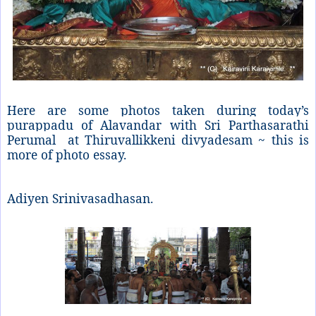
Here are some photos taken during today’s
purappadu of Alavandar with Sri Parthasarathi
Perumal at Thiruvallikkeni divyadesam ~ this is
more of photo essay.
Adiyen Srinivasadhasan.