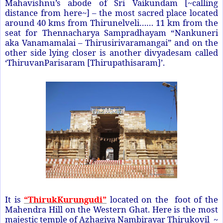
Mahavishnu’s abode of Sri Vaikundam [~calling
distance from here~] – the most sacred place located
around 40 kms from Thirunelveli…… 11 km from the
seat for Thennacharya Sampradhayam “Nankuneri
aka Vanamamalai – Thirusirivaramangai” and on the
other side lying closer is another divyadesam called
‘ThiruvanParisaram [Thirupathisaram]’.
It is
“ThirukKurungudi”
located on the foot of the
Mahendra Hill on the Western Ghat. Here is the most
majestic temple of Azhagiya Nambirayar Thirukovil ~