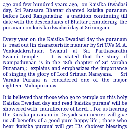
ago and few hundred years ago, on Kaisika Dwadasi
day, Sri Parasara Bhattar chanted kaisika puranam
before Lord Ranganatha; a tradition continuing till
date with the descendants of Bhattar remndering the
puranam on kaisika dwadasi day at Srirangam.
Every year on the Kaisika Dwadasi day the puranam
is read out [in characteristic manner by Sri U.Ve M. A.
Venkadakrishnan Swami] at Sri Parthasarathi
Swami temple. It is stated that the story of
Nampaduvaan is in the 48th chapter of Sri Varaha
Puranam,; explains and emphasizes the importance
of singing the glory of Lord Sriman Narayana. Sri
Varaha Purana is considered one of the major
eighteen Mahapuranas.
It is believed that those who go to temple on this holy
Kaisika Dwadasi day and read ‘kaisika purana’ will be
showered with munificence of Lord…. For us hearing
the Kaisika puranam in Divyadesam nearer will give
us all benefits of a good pure happy life ; those who
hear ‘kaisika purana’ will get His choicest blessings