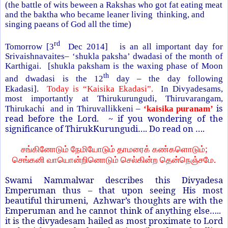
(the battle of wits beween a Rakshas who got fat eating meat
and the baktha who became leaner living thinking, and
singing paeans of God all the time)
rd
Tomorrow [3
Dec 2014] is an all important day for
Srivaishnavaites– ‘shukla paksha’ dwadasi of the month of
Karthigai. [shukla paksham is the waxing phase of Moon
th
and dwadasi is the 12
day – the day following
Ekadasi].
Today is “Kaisika Ekadasi”.
In Divyadesams,
most importantly at Thirukurungudi, Thiruvarangam,
is
Thirukachi and in Thiruvallikkeni –
‘kaisika puranam’
read before the Lord. ~ if you wondering of the
significance of ThirukKurungudi…. Do read on ….
;
சங்கினோடும்
நேமியோடும்
தாமரைக்
கண்களொடும்
.
செங்கனி
வாயொன்றினொடும்
செல்கின்ற
தென்நெஞ்சமே
Swami Nammalwar describes this Divyadesa
Emperuman thus – that upon seeing His most
beautiful thirumeni, Azhwar’s thoughts are with the
Emperuman and he cannot think of anything else…..
it is the divyadesam hailed as most proximate to Lord