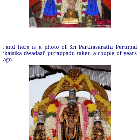
..and here is a photo of Sri Parthasarathi Perumal
‘kaisika dwadasi’ purappadu taken a couple of years
ago.