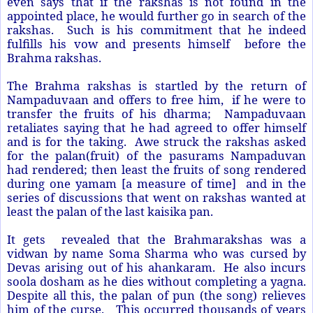
even says that if the rakshas is not found in the
appointed place, he would further go in search of the
rakshas. Such is his commitment that he indeed
fulfills his vow and presents himself before the
Brahma rakshas.
The Brahma rakshas is startled by the return of
Nampaduvaan and offers to free him, if he were to
transfer the fruits of his dharma; Nampaduvaan
retaliates saying that he had agreed to offer himself
and is for the taking. Awe struck the rakshas asked
for the palan(fruit) of the pasurams Nampaduvan
had rendered; then least the fruits of song rendered
during one yamam [a measure of time] and in the
series of discussions that went on rakshas wanted at
least the palan of the last kaisika pan.
It gets revealed that the Brahmarakshas was a
vidwan by name Soma Sharma who was cursed by
Devas arising out of his ahankaram. He also incurs
soola dosham as he dies without completing a yagna.
Despite all this, the palan of pun (the song) relieves
him of the curse.
This occurred thousands of years