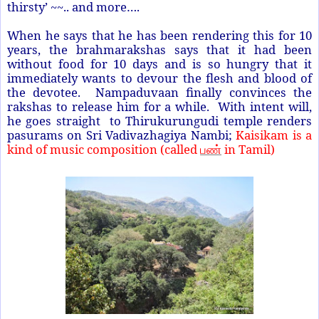
thirsty’ ~~.. and more….
When he says that he has been rendering this for 10
years, the brahmarakshas says that it had been
without food for 10 days and is so hungry that it
immediately wants to devour the flesh and blood of
the devotee. Nampaduvaan finally convinces the
rakshas to release him for a while. With intent will,
he goes straight to Thirukurungudi temple renders
pasurams on Sri Vadivazhagiya Nambi;
Kaisikam is a
kind of music composition (called
in Tamil)
பண்