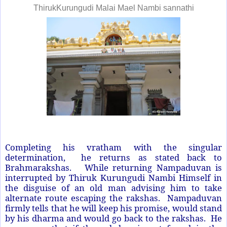
ThirukKurungudi Malai Mael Nambi sannathi
Completing his vratham with the singular
determination, he returns as stated back to
Brahmarakshas. While returning Nampaduvan is
interrupted by Thiruk Kurungudi Nambi Himself in
the disguise of an old man advising him to take
alternate route escaping the rakshas. Nampaduvan
firmly tells that he will keep his promise, would stand
by his dharma and would go back to the rakshas. He