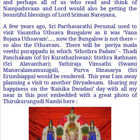
and perhaps all of us who read and think of
Nampaduvaan and Lord would also be getting the
bountiful blessings of Lord Sriman Narayana,
A few years ago, Sri Parthasarathi Perumal used to
visit Vasantha Uthsava Bungalow as it was ‘Vana
Bojana Uthsavam’….. now the Bungalow is not there ~
so also the Uthsavam. There will be periya mada
veethi purappadu in which ‘Sthothra Padam’ – Thadi
Panchakam (of Sri Kurathazhwan); Stothra Rathnam
(Sri Alavanthar); Yathiraja Vimsathi (Swami
Manavalamamunigal), Purva Dinasarya (Sri
Erumbiappa) would be rendered. This year I am away
planning a visit to another Divyadesam. Sharing my
happiness on the ‘Kaisika Dwadasi’ day with all my
near in this post embedded with a great photo of
Thirukurungudi Nambi here :