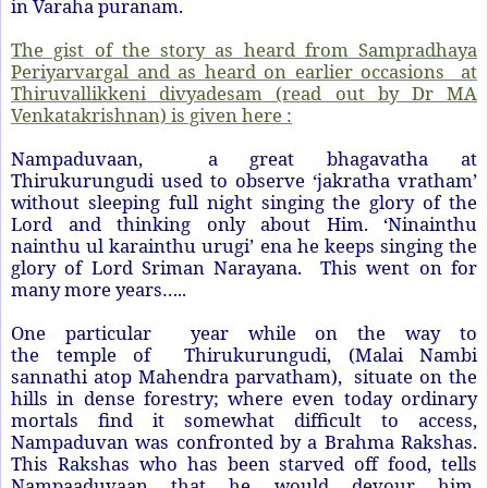
in Varaha puranam.
The gist of the story as heard from Sampradhaya
Periyarvargal and as heard on earlier occasions at
Thiruvallikkeni divyadesam (read out by Dr MA
Venkatakrishnan) is given here :
Nampaduvaan, a great bhagavatha at
Thirukurungudi used to observe ‘jakratha vratham’
without sleeping full night singing the glory of the
Lord and thinking only about Him. ‘Ninainthu
nainthu ul karainthu urugi’ ena he keeps singing the
glory of Lord Sriman Narayana. This went on for
many more years…..
One particular year while on the way to
the temple of Thirukurungudi, (Malai Nambi
sannathi atop Mahendra parvatham), situate on the
hills in dense forestry; where even today ordinary
mortals find it somewhat difficult to access,
Nampaduvan was confronted by a Brahma Rakshas.
This Rakshas who has been starved off food, tells
Nampaaduvaan that he would devour him.