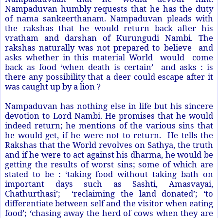
Nampaduvan humbly requests that he has the duty
of nama sankeerthanam. Nampaduvan pleads with
the rakshas that he would return back after his
vratham and darshan of Kurungudi Nambi. The
rakshas naturally was not prepared to believe and
asks whether in this material World would come
back as food ‘when death is certain’ and asks : is
there any possibility that a deer could escape after it
was caught up by a lion ?
Nampaduvan has nothing else in life but his sincere
devotion to Lord Nambi. He promises that he would
indeed return; he mentions of the various sins that
he would get, if he were not to return. He tells the
Rakshas that the World revolves on Sathya, the truth
and if he were to act against his dharma, he would be
getting the results of worst sins; some of which are
stated to be : ‘taking food without taking bath on
important days such as Sashti, Amasvayai,
Chathurthasi’; ‘reclaiming the land donated’; ‘to
differentiate between self and the visitor when eating
food’; ‘chasing away the herd of cows when they are