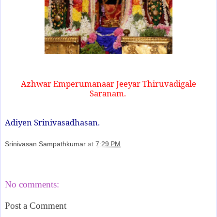
Azhwar Emperumanaar Jeeyar Thiruvadigale
Saranam.
Adiyen Srinivasadhasan.
Srinivasan Sampathkumar
at
7:29 PM
Share
No comments:
Post a Comment