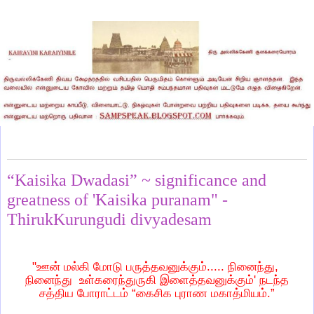
Tuesday, December 2, 2014
“Kaisika Dwadasi” ~ significance and
greatness of 'Kaisika puranam" -
ThirukKurungudi divyadesam
"ஊன் மல்கி மோடு பருத்தவனுக்கும்..... நினைந்து,
நினைந்து உள்கரைந்துருகி இளைத்தவனுக்கும்' நடந்த
சத்திய போராட்டம் “கைசிக புராண மகாத்மியம்.”