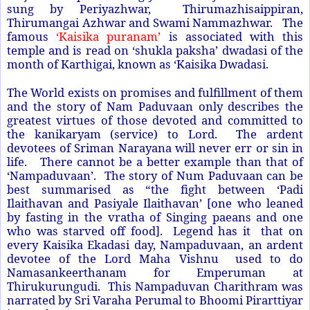
sung by Periyazhwar, Thirumazhisaippiran,
Thirumangai Azhwar and Swami Nammazhwar. The
famous
‘Kaisika puranam’
is associated with this
temple and is read on ‘shukla paksha’ dwadasi of the
month of Karthigai, known as ‘Kaisika Dwadasi.
The World exists on promises and fulfillment of them
and the story of Nam Paduvaan only describes the
greatest virtues of those devoted and committed to
the kanikaryam (service) to Lord. The ardent
devotees of Sriman Narayana will never err or sin in
life. There cannot be a better example than that of
‘Nampaduvaan’. The story of Num Paduvaan can be
best summarised as “the fight between ‘Padi
Ilaithavan and Pasiyale Ilaithavan’ [one who leaned
by fasting in the vratha of Singing paeans and one
who was starved off food]. Legend has it that on
every Kaisika Ekadasi day, Nampaduvaan, an ardent
devotee of the Lord Maha Vishnu used to do
Namasankeerthanam for Emperuman at
Thirukurungudi. This Nampaduvan Charithram was
narrated by Sri Varaha Perumal to Bhoomi Pirarttiyar