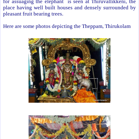
for assuaging the elephant is seen at Thiruvallikkeni, the
place having well built houses and densely surrounded by
pleasant fruit bearing trees.
Here are some photos depicting the Theppam, Thirukolam