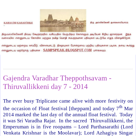
Friday, March 7, 2014
Gajendra Varadhar Theppothsavam -
Thiruvallikkeni day 7 - 2014
The ever busy Triplicane came alive with more festivity on
th
the occasion of Float festival [theppam] and today 7
Mar
2014 marked the last day of the annual float festival. Today
it was Sri Varadha Rajar. In the sacred Thiruvallikkeni, the
Emperuman is in five roopams – Lord Parthasarathi (Lord
Venkata Krishnar is the Moolavar); Lord Azhagiya Singar