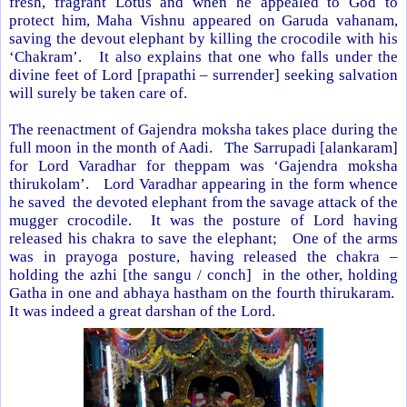
fresh, fragrant Lotus and when he appealed to God to
protect him, Maha Vishnu appeared on Garuda vahanam,
saving the devout elephant by killing the crocodile with his
‘Chakram’. It also explains that one who falls under the
divine feet of Lord [prapathi – surrender] seeking salvation
will surely be taken care of.
The reenactment of Gajendra moksha takes place during the
full moon in the month of Aadi. The Sarrupadi [alankaram]
for Lord Varadhar for theppam was ‘Gajendra moksha
thirukolam’. Lord Varadhar appearing in the form whence
he saved the devoted elephant from the savage attack of the
mugger crocodile. It was the posture of Lord having
released his chakra to save the elephant; One of the arms
was in prayoga posture, having released the chakra –
holding the azhi [the sangu / conch] in the other, holding
Gatha in one and abhaya hastham on the fourth thirukaram.
It was indeed a great darshan of the Lord.