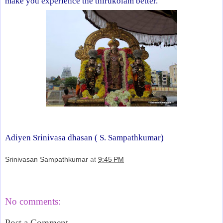
make you experience the thirukolam better.
Adiyen Srinivasa dhasan (
S. Sampathkumar)
Srinivasan Sampathkumar
at
9:45 PM
Share
No comments:
Post a Comment