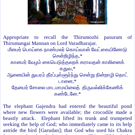
Appropriate to recall the Thirumozhi pasuram of
Thirumangai Mannan on Lord Varadharajar.
மீனமர்
பொய்கை
நாண்மலர்
கொய்வான்
வேட்கையினோடு
சென்றிழிந்த
,*
கானமர்
வேழம்
கையெடுத்தலறக்
கராவதன்
காலினைக்
கதுவ
,*
ஆனையின்
துயரம்
தீரப்புள்ளூர்ந்து
சென்று
நின்றாழி தொட்
டானை
,*
தேனமர்
சோலை
மாடமாமயிலைத்
திருவல்லிக்கேணிக்
கண்டேனே
.*
The elephant Gajendra had entered the beautiful pond
where new flowers were available; the crocodile made a
beastly attack. Elephant lifted its trunk and trumpeted
seeking the help of God; who immediately came to its help
astride the bird [Garudan]; that God who used his Chakra