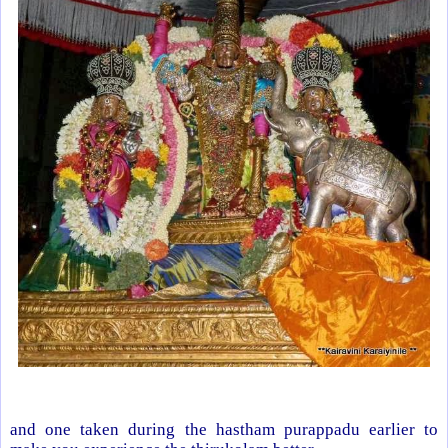
and one taken during the hastham purappadu earlier to