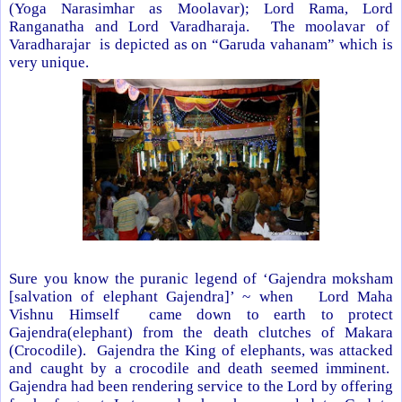
(Yoga Narasimhar as Moolavar); Lord Rama, Lord
Ranganatha and Lord Varadharaja. The moolavar of
Varadharajar is depicted as on “Garuda vahanam” which is
very unique.
Sure you know the puranic legend of ‘Gajendra moksham
[salvation of elephant Gajendra]’ ~ when Lord Maha
Vishnu Himself came down to earth to protect
Gajendra(elephant) from the death clutches of Makara
(Crocodile). Gajendra the King of elephants, was attacked
and caught by a crocodile and death seemed imminent.
Gajendra had been rendering service to the Lord by offering