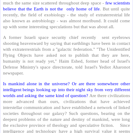
much the same size scattered throughout deep space -
few scientists
believe that the Earth is not the only home of life
. But until quite
recently, the field of exobiology - the study of extraterrestrial life
also known as astrobiology - was almost moribund. It could come
up with some interesting speculations but that was about all.
A former Israeli space security chief recently sent eyebrows
shooting heavenward by saying that earthlings have been in contact
with extraterrestrials from a "galactic federation." "The Unidentified
Flying Objects have asked not to publish that they are here,
humanity is not ready yet," Haim Eshed, former head of Israel's
Defense Ministry's space directorate, told Israel's Yediot Aharonot
newspaper.
Is mankind alone in the universe? Or are there somewhere other
intelligent beings looking up into their night sky from very different
worlds and asking the same kind of question?
Are there civilizations
more advanced than ours, civilizations that have achieved
interstellar communication and have established a network of linked
societies throughout our galaxy? Such questions, bearing on the
deepest problems of the nature and destiny of mankind, were long
the exclusive province of theology and speculative fiction. Since
intelligence and technology have a high survival value it seems