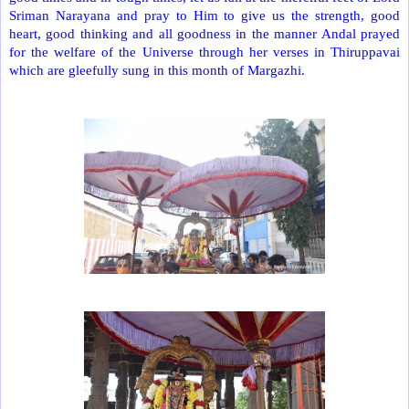
Sriman Narayana and pray to Him to give us the strength, good
heart, good thinking and all goodness in the manner Andal prayed
for the welfare of the Universe through her verses in Thiruppavai
which are gleefully sung in this month of Margazhi.