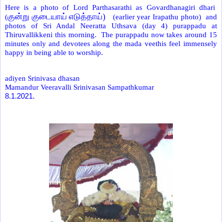
Here is a photo of Lord Parthasarathi as Govardhanagiri dhari
குன்று குடையாய் எடுத்தாய்)
(
(earlier year Irapathu photo) and
photos of Sri Andal Neeratta Uthsava (day 4) purappadu at
Thiruvallikkeni this morning. The purappadu now takes around 15
minutes only and devotees along the mada veethis feel immensely
happy in being able to worship.
adiyen Srinivasa dhasan
Mamandur Veeravalli Srinivasan Sampathkumar
8.1.2021.