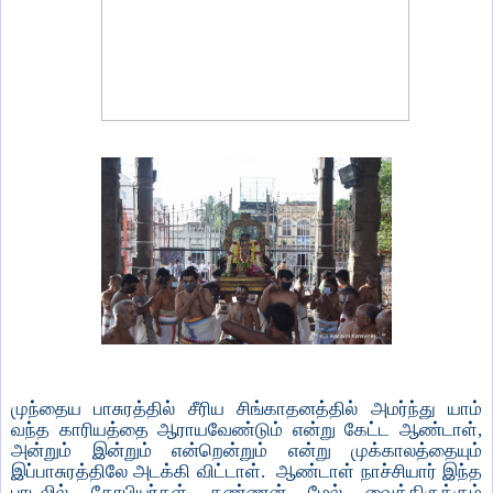
முந்தைய பாசுரத்தில் சீரிய சிங்காதனத்தில் அமர்ந்து யாம்
வந்த காரியத்தை ஆராயவேண்டும் என்று கேட்ட ஆண்டாள்,
அன்றும் இன்றும் என்றென்றும் என்று முக்காலத்தையும்
இப்பாசுரத்திலே அடக்கி விட்டாள். ஆண்டாள் நாச்சியார் இந்த
பாடலில் கோபியர்கள் கண்ணன் மேல் வைத்திருக்கும்