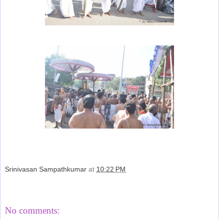
Srinivasan Sampathkumar
at
10:22 PM
Share
No comments: