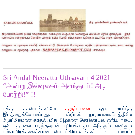
Friday, January 8, 2021
Sri Andal Neeratta Uthsavam 4 2021 -
“அன்று இவ்வுலகம் அளந்தாய்! அடி
போற்றி!” !!
பக்தி காவியங்களிலே
திருப்பாவை
ஒரு உயர்ந்த
இடத்தைக்கொண்டது. ஸ்ரீமன் நாராயணனிடத்திலே
அபரிமிதமான காதல், மிக அழகான சொல்லாடல், எளிய நடை,
ஒரே தடவை படித்தவுடன் புரியக்கூடிய அர்த்தம் எனினும்
பல்லாயிரக்கணக்கான வியாக்கியானங்கள் ~ எல்லாம்