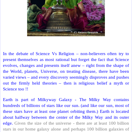
In the debate of Science Vs Religion – non-believers often try to
present themselves as most rational but forget the fact that Science
evolves, changes and presents itself anew – right from the shape of
the World, planets, Universe, on treating disease, there have been
varied views – and every discovery seemingly disproves and pushes
out the firmly held theories – then is religious belief a myth or
Science too !!
Earth is part of Milkyway Galaxy - The Milky Way contains
hundreds of billions of stars like our sun. (and like our sun, most of
these stars have at least one planet orbiting them.) Earth is located
about halfway between the center of the Milky Way and its outer
edge.
Given the size of the universe - there are at least 100 billion
stars in our home galaxy alone and perhaps 100 billion galaxies of