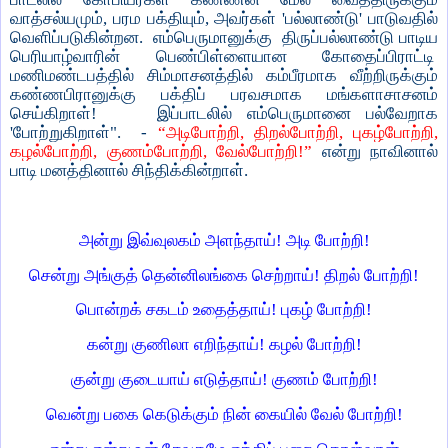
வாத்சல்யமும், பரம பக்தியும், அவர்கள் 'பல்லாண்டு' பாடுவதில்
வெளிப்படுகின்றன. எம்பெருமானுக்கு திருப்பல்லாண்டு பாடிய
பெரியாழ்வாரின் பெண்பிள்ளையான கோதைப்பிராட்டி
மணிமண்டபத்தில் சிம்மாசனத்தில் கம்பீரமாக வீற்றிருக்கும்
கண்ணபிரானுக்கு பக்திப் பரவசமாக மங்களாசாசனம்
செய்கிறாள்! இப்பாடலில் எம்பெருமானை பல்வேறாக
'போற்றுகிறாள்". -
“அடிபோற்றி, திறல்போற்றி, புகழ்போற்றி,
கழல்போற்றி, குணம்போற்றி, வேல்போற்றி!”
என்று நாவினால்
பாடி மனத்தினால் சிந்திக்கின்றாள்.
அன்று இவ்வுலகம் அளந்தாய்! அடி போற்றி!
சென்று அங்குத் தென்னிலங்கை செற்றாய்! திறல் போற்றி!
பொன்றக் சகடம் உதைத்தாய்! புகழ் போற்றி!
கன்று குணிலா எறிந்தாய்! கழல் போற்றி!
குன்று குடையாய் எடுத்தாய்! குணம் போற்றி!
வென்று பகை கெடுக்கும் நின் கையில் வேல் போற்றி!