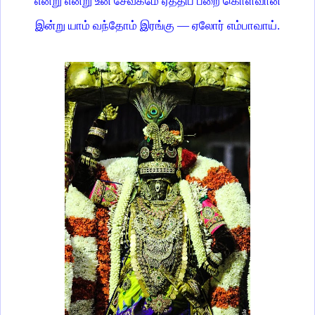
என்று என்று உன் சேவகமே ஏத்திப் பறை கொள்வான்
இன்று யாம் வந்தோம் இரங்கு — ஏலோர் எம்பாவாய்.