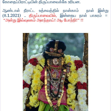
கோதைப்பிராட்டியின் திருப்பாவைக்கே உரியன.
ஆண்டாள் நீராட்ட உத்சவத்தில் நான்காம் நாள் இன்று
.1.2021)
(8
..
திருப்பாவையில்,
இன்றைய நாள் பாசுரம் =
“அன்று இவ்வுலகம் அளந்தாய்! அடி போற்றி!” !!