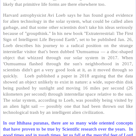
likely that primitive life forms are there elsewhere too.
Harvard astrophysicist Avi Loeb says he has found good evidence
for alien technology in the solar system, what could be called alien
garbage, and that some other scientists don't take his ideas seriously
because of "groupthink." In his new book "Extraterrestrial: The First
Sign of Intelligent Life Beyond Earth", set to be published Jan. 26,
Loeb describes his journey to a radical position on the strange
interstellar visitor that’s been dubbed 'Oumuamua — a disc-shaped
object that whizzed through our solar system in 2017. When
'Oumuamua flashed through the sun's neighborhood in 2017,
scientists didn't get a very good look at it, as it moved through so
quickly. Loeb published a paper in 2018 arguing that the data
showed an object unlikely to exist in nature: a wide, super-thin disk
being pushed by sunlight and moving 16 miles per second (26
kilometers per second) through interstellar space relative to the sun.
The solar system, according to Loeb, was possibly being visited by
an alien light sail — possibly one that had been thrown out like
technological trash by an intelligent alien civilization.
In our Ithihasa puranas, there are so many wide oriented concepts
that have proven to be true by Scientific research over the years. In
good times and in tough times, let us fall at the merciful feet of Lord