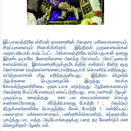
இப்பாசுரத்திலே ஸ்ரீமன் நாரணனின் அவதார மகிமைகளையும்,
சிறப்புகளையும் சிலாகிக்கிறார். இந்திரன் முதலானவர்கள்
மஹாபலியால் கஷ்டப்பட்ட அக்காலத்திலே எம்பெருமான் தனது
இரண்டடியாலே லோகங்களை அளந்த பிரபாவம்; பிராட்டியைக்
களவுசெய்த இராவணனிருக்குமிடத்தில் கன்றாய் நின்ற ஒரு
அஸுரனை (வத்ஸாஸுரனை,) எறிதடியாக் கொண்டு எறிந்தது;
கபித்தாஸுரன் மீது எறிந்தருளியது; இந்திரா விழவில்
ஆயர்களை பெருமழையில் இருந்து காக்க
கோவர்த்தனகிரியை குடையாக எடுத்தது; ஆநிரைகளையும்
அவற்றை மேய்ப்போரையும் கைப்பற்றியது; சகடாஸுரன் ஆயுள்
முடியும்படி உதைத்தது என பல வைபவங்களை செய்த
கண்ணபிரானது : கீர்த்தியானது போற்றி ! ; அவர்தம்
திருக்கரங்களிலே பொருந்திய வேல் போற்றி !; என்றிப்படிப்
பலவாறாக மங்களாசாஸநம் பண்ணிக்கொண்டு, உந்தமையே
புகழ்ந்து பாட வந்த அடியோங்களுக்கு பறை தர வேண்டும் என
விழைகிறார் ஆண்டாள்.