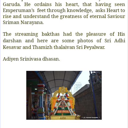
Garuda. He ordains his heart, that having seen
Emperuman’s feet through knowledge, asks Heart to
rise and understand the greatness of eternal Saviour
Sriman Narayana.
The streaming bakthas had the pleasure of His
darshan and here are some photos of Sri Adhi
Kesavar and Thamizh thalaivan Sri Peyalwar.
Adiyen Srinivasa dhasan.