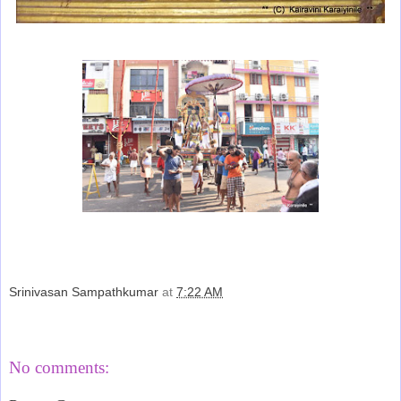
Srinivasan Sampathkumar
at
7:22 AM
Share
No comments: