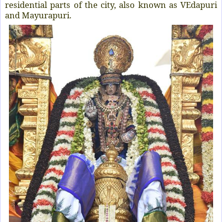
residential parts of the city, also known as VEdapuri
and Mayurapuri.