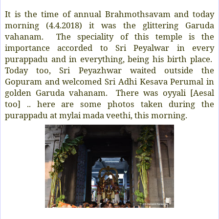
It is the time of annual Brahmothsavam and today
morning (4.4.2018) it was the glittering Garuda
vahanam. The speciality of this temple is the
importance accorded to Sri Peyalwar in every
purappadu and in everything, being his birth place.
Today too, Sri Peyazhwar waited outside the
Gopuram and welcomed Sri Adhi Kesava Perumal in
golden Garuda vahanam. There was oyyali [Aesal
too] .. here are some photos taken during the
purappadu at mylai mada veethi, this morning.