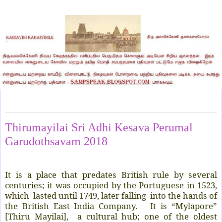
Friday, April 6, 2018
Thirumayilai Sri Adhi Kesava Perumal
Garudothsavam 2018
It is a place that predates British rule by several
centuries; it was occupied by the Portuguese in 1523,
which lasted until 1749, later falling into the hands of
the British East India Company. It is “Mylapore”
[Thiru Mayilai], a cultural hub; one of the oldest