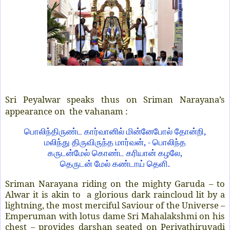
Sri Peyalwar speaks thus on Sriman Narayana’s
appearance on the vahanam :
,
பொலிந்திருண்ட
கார்வானில்
மின்னேபோல்
தோன்றி
, -
மலிந்து
திருவிருந்த
மார்வன்
பொலிந்த
,
கருடன்மேல்
கொண்ட
கரியான்
கழலே
.
தெருடன்
மேல்
கண்டாய்
தெளி
Sriman Narayana riding on the mighty Garuda – to
Alwar it is akin to a glorious dark raincloud lit by a
lightning, the most merciful Saviour of the Universe –
Emperuman with lotus dame Sri Mahalakshmi on his
chest – provides darshan seated on Periyathiruvadi