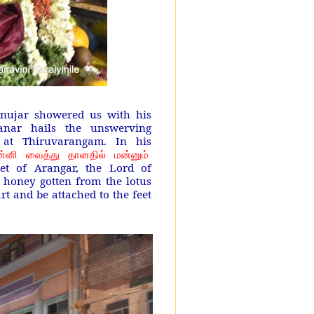
nujar showered us with his
anar hails the unswerving
at Thiruvarangam. In his
்னி வைத்து தானதில் மன்னும்
eet of Arangar, the Lord of
 honey gotten from the lotus
art and be attached to the feet