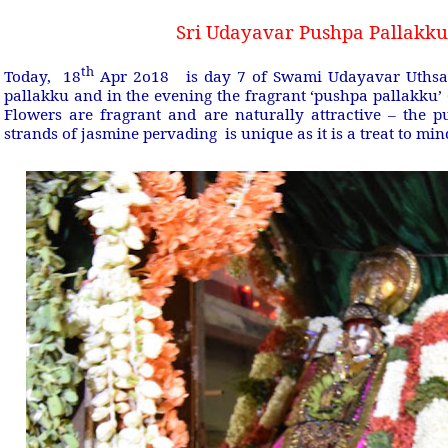
Sri Udayavar Pushpa Pallakku
th
Today,
18
Apr 2o18
is day 7 of Swami Udayavar Uthsa
pallakku and in the evening the fragrant ‘pushpa pallakku’
Flowers are fragrant and are naturally attractive – the
strands of jasmine pervading
is unique as it is a treat to mi