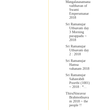
Mangalasasansana
vaibhavan of
Swami
Emperumanar
2018
Sri Ramanujar
Uthsavam day
3 Morning
purappadu ~
2018
Sri Ramanujar
Uthsavam day
2 : 2018
Sri Ramanujar
Hamsa
vahanam 2018
Sri Ramanujar
Sahasrabdi
Poorthi (1001)
~ 2018 : *...
ThiruNinravur
Brahmothsava
m 2018 ~ the
people !!