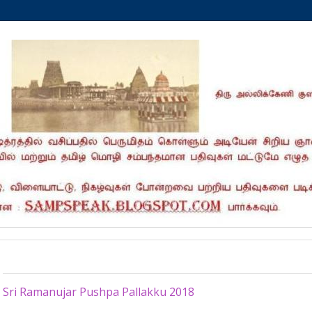
Wednesday, April 18, 2018
Sri Ramanujar Pushpa Pallakku 2018