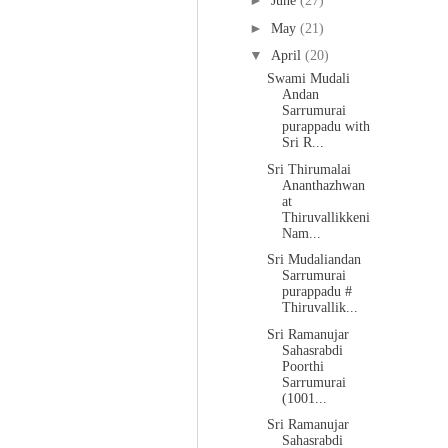
►
June
(27)
►
May
(21)
▼
April
(20)
Swami Mudali
Andan
Sarrumurai
purappadu with
Sri R...
Sri Thirumalai
Ananthazhwan
at
Thiruvallikkeni
Nam...
Sri Mudaliandan
Sarrumurai
purappadu #
Thiruvallik...
Sri Ramanujar
Sahasrabdi
Poorthi
Sarrumurai
(1001...
Sri Ramanujar
Sahasrabdi