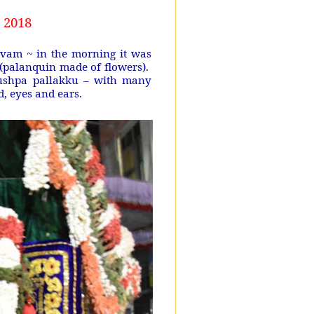
 2018
vam ~ in the morning it was
 (palanquin made of flowers).
 pushpa pallakku – with many
nd, eyes and ears.