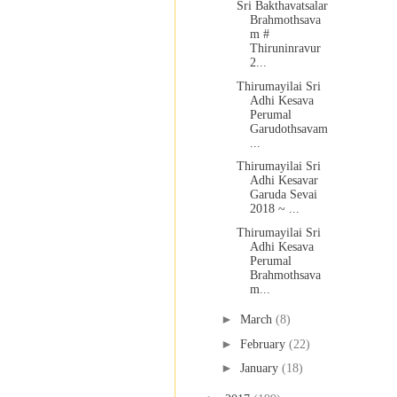
Sri Bakthavatsalar
Brahmothsava
m #
Thiruninravur
2...
Thirumayilai Sri
Adhi Kesava
Perumal
Garudothsavam
...
Thirumayilai Sri
Adhi Kesavar
Garuda Sevai
2018 ~ ...
Thirumayilai Sri
Adhi Kesava
Perumal
Brahmothsava
m...
►
March
(8)
►
February
(22)
►
January
(18)