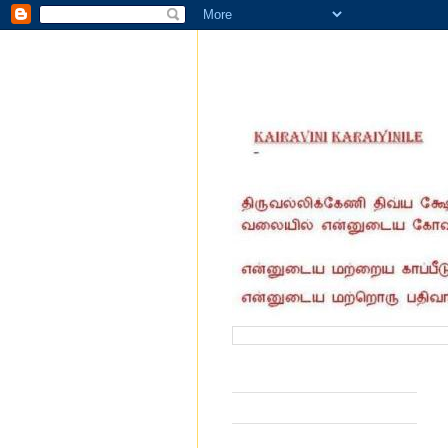
வருகை தந்தோர் எண்ணிக்கை