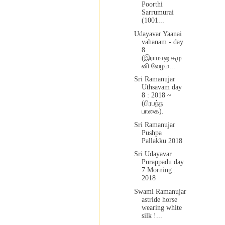
Poorthi
Sarrumurai
(1001...
Udayavar Yaanai
vahanam - day
8
(இராமானுசமு
னி வேழம...
Sri Ramanujar
Uthsavam day
8 : 2018 ~
(பிரபந்ந
பாகை).
Sri Ramanujar
Pushpa
Pallakku 2018
Sri Udayavar
Purappadu day
7 Morning :
2018
Swami Ramanujar
astride horse
wearing white
silk !...