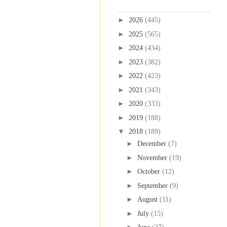
Blog Archive
►
2026
(445)
►
2025
(565)
►
2024
(434)
►
2023
(382)
►
2022
(423)
►
2021
(343)
►
2020
(333)
►
2019
(188)
▼
2018
(189)
►
December
(7)
►
November
(19)
►
October
(12)
►
September
(9)
►
August
(11)
►
July
(15)