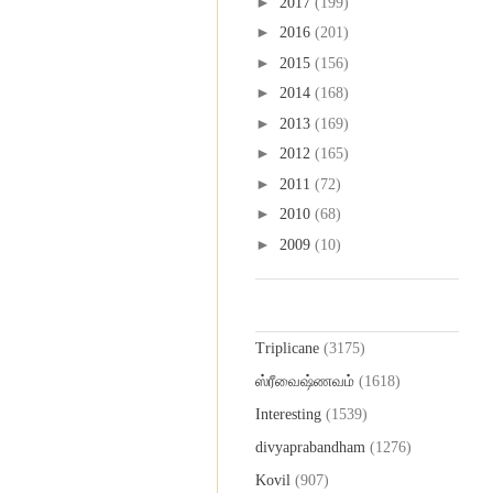
►
2017
(199)
►
2016
(201)
►
2015
(156)
►
2014
(168)
►
2013
(169)
►
2012
(165)
►
2011
(72)
►
2010
(68)
►
2009
(10)
Labels
Triplicane
(3175)
ஸ்ரீவைஷ்ணவம்
(1618)
Interesting
(1539)
divyaprabandham
(1276)
Kovil
(907)