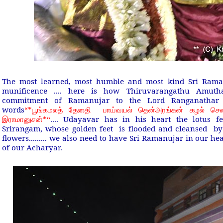
The most learned, most humble and most kind Sri Rama
munificence .... here is how Thiruvarangathu Amuth
commitment of Ramanujar to the Lord Ranganathar 
words
“*
பூங்கமலத் தேனதி பாய்வயல் தென்அரங்கன் கழல் சென
*“
.... Udayavar has in his heart the lotus f
இராமானுசன்
Srirangam, whose golden feet is flooded and cleansed by
flowers......... we also need to have Sri Ramanujar in our he
of our Acharyar.