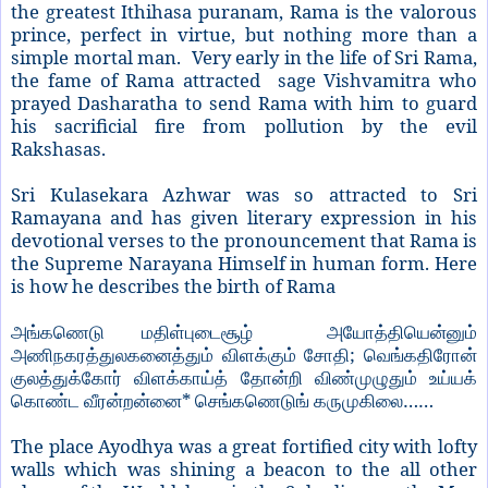
the greatest Ithihasa puranam, Rama is the valorous
prince, perfect in virtue, but nothing more than a
simple mortal man. Very early in the life of Sri Rama,
the fame of Rama attracted sage Vishvamitra who
prayed Dasharatha to send Rama with him to guard
his sacrificial fire from pollution by the evil
Rakshasas.
Sri Kulasekara Azhwar was so attracted to Sri
Ramayana and has given literary expression in his
devotional verses to the pronouncement that Rama is
the Supreme Narayana Himself in human form. Here
is how he describes the birth of Rama
அங்கணெடு
மதிள்புடைசூழ்
அயோத்தியென்னும்
;
அணிநகரத்துலகனைத்தும்
விளக்கும்
சோதி
வெங்கதிரோன்
குலத்துக்கோர்
விளக்காய்த்
தோன்றி
விண்முழுதும்
உய்யக்
*
……
கொண்ட
வீரன்றன்னை
செங்கணெடுங்
கருமுகிலை
The place Ayodhya was a great fortified city with lofty
walls which was shining a beacon to the all other