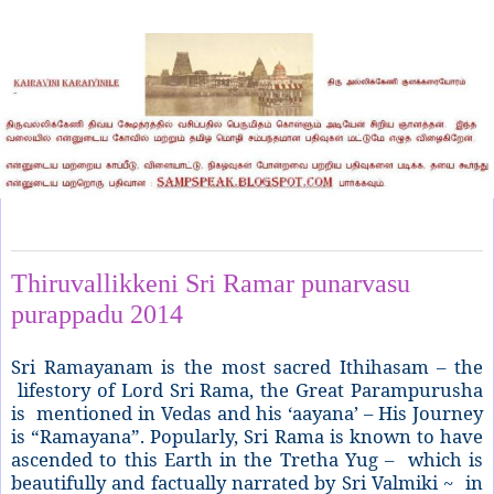
Sunday, June 1, 2014
Thiruvallikkeni Sri Ramar punarvasu
purappadu 2014
Sri Ramayanam is the most sacred Ithihasam – the
lifestory of Lord Sri Rama, the Great Parampurusha
is mentioned in Vedas and his ‘aayana’ – His Journey
is “Ramayana”. Popularly, Sri Rama is known to have
ascended to this Earth in the Tretha Yug – which is
beautifully and factually narrated by Sri Valmiki ~ in