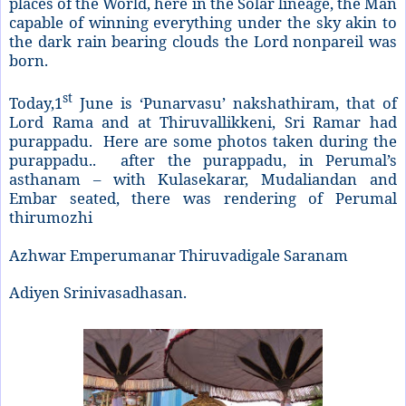
places of the World, here in the Solar lineage, the Man
capable of winning everything under the sky akin to
the dark rain bearing clouds the Lord nonpareil was
born.
st
Today,1
June is ‘Punarvasu’ nakshathiram, that of
Lord Rama and at Thiruvallikkeni, Sri Ramar had
purappadu. Here are some photos taken during the
purappadu.. after the purappadu, in Perumal’s
asthanam – with Kulasekarar, Mudaliandan and
Embar seated, there was rendering of Perumal
thirumozhi
Azhwar Emperumanar Thiruvadigale Saranam
Adiyen Srinivasadhasan.