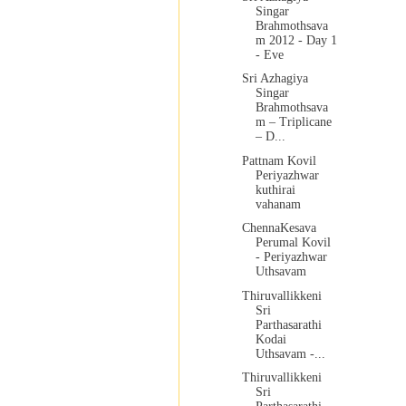
Singar
Brahmothsava
m 2012 - Day 1
- Eve
Sri Azhagiya
Singar
Brahmothsava
m – Triplicane
– D...
Pattnam Kovil
Periyazhwar
kuthirai
vahanam
ChennaKesava
Perumal Kovil
- Periyazhwar
Uthsavam
Thiruvallikkeni
Sri
Parthasarathi
Kodai
Uthsavam -...
Thiruvallikkeni
Sri