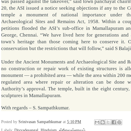
was passed against the takeover,” said town panchayat cha
20, the ASI issued a notice seeking objections if any to the C
temple a monument of national importance under 
Archaeological Sites and Remains Act, 1958. Within a cou
petitions flooded the ASI’s sub-office in Mamallapuram and
George, Chennai. “We have lived here for generations and 
town’s heritage than those coming here to conserve it. O
conservation but the restrictions that will follow,” said
S Balaji
Under the Ancient Monuments and Archaeological Site and 
no construction or repair work of existing structures is a
monument — a prohibited area — while the area within 200 metr
regulated area where repair or alteration can be done 
Authority’s approval. The temple, built in the eight century
sculptures in Mamallapuram.
With regards –
S. Sampathkumar
.
Posted by
Srinivasan Sampathkumar
at
5:10 PM
Labels:
Divyadesangal
,
Hinduism
,
ஸ்ரீவைஷ்ணவம்