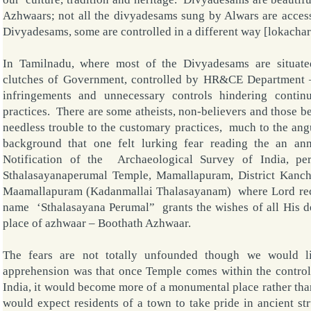
Azhwaars; not all the divyadesams sung by Alwars are access
Divyadesams, some are controlled in a different way [lokacha
In Tamilnadu, where most of the Divyadesams are situate
clutches of Government, controlled by HR&CE Department 
infringements and unnecessary controls hindering contin
practices. There are some atheists, non-believers and those b
needless trouble to the customary practices, much to the angu
background that one felt lurking fear reading the an a
Notification of the Archaeological Survey of India, per
Sthalasayanaperumal Temple, Mamallapuram, District Kanc
Maamallapuram (Kadanmallai Thalasayanam) where Lord recl
name ‘Sthalasayana Perumal” grants the wishes of all His de
place of azhwaar – Boothath Azhwaar.
The fears are not totally unfounded though we would 
apprehension was that once
Temple
comes within the control
India, it would become more of a monumental place rather th
would expect residents of a town to take pride in ancient str