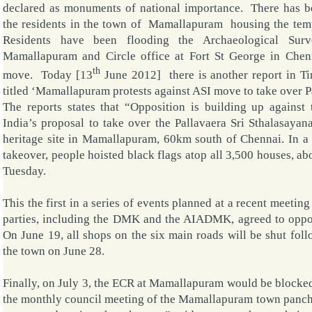
declared as monuments of national importance. There has b
the residents in the town of
Mamallapuram
housing the
tem
Residents have been flooding the Archaeological Surv
Mamallapuram and Circle office at Fort St George in Chenn
th
move. Today [13
June 2012] there is another report in Ti
titled ‘Mamallapuram protests against ASI move to take over P
The reports states that “Opposition is building up against
India’s proposal to take over the Pallavaera Sri Sthalasaya
heritage site in Mamallapuram, 60km south of Chennai. In a 
takeover, people hoisted black flags atop all 3,500 houses, a
Tuesday.
This the first in a series of events planned at a recent meeting
parties, including the DMK and the AIADMK, agreed to oppos
On June 19, all shops on the six main roads will be shut foll
the town on June 28.
Finally, on July 3, the ECR at Mamallapuram would be blocked
the monthly council meeting of the Mamallapuram town panch