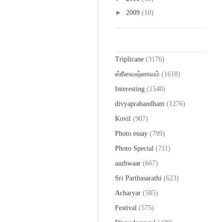
►
2009
(10)
Labels
Triplicane
(3176)
ஸ்ரீவைஷ்ணவம்
(1618)
Interesting
(1540)
divyaprabandham
(1276)
Kovil
(907)
Photo essay
(799)
Photo Special
(711)
aazhwaar
(667)
Sri Parthasarathi
(623)
Acharyar
(585)
Festival
(575)