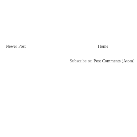
Newer Post
Home
Subscribe to:
Post Comments (Atom)