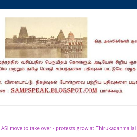
Wednesday, June 13, 2012
ASI move to take over - protests grow at Thirukadanmalla