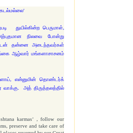
்கடல்மல்லை'
படி துயில்கின்ற பெருமாள்,
 அற்புதமான நிலவை போன்று
்புடன் தன்னை அடைந்தவர்கள்
ங்கை ஆழ்வார் மங்களாசாசனம்
ளாய், என்னுமின் தொண்டர்க்
 வாக்கு. அத் திருத்தலத்தில்
ushtana karmas’ , follow our
ams, preserve and take care of
l places reverred by our Great