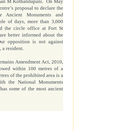
irman M Kothandapani. On May
entre’s proposal to declare the
the
Ancient
Monuments
and
ple of days, more than 3,000
 the circle office at Fort St
are better informed about the
ur opposition is not against
, a resident.
Remains Amendment Act, 2010,
llowed within 100 metres of a
es of the prohibited area is a
with the National Monuments
, has some of the most ancient