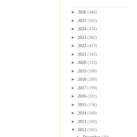
Blog Archive
►
2026
(446)
►
2025
(565)
►
2024
(434)
►
2023
(382)
►
2022
(423)
►
2021
(343)
►
2020
(333)
►
2019
(188)
►
2018
(189)
►
2017
(199)
►
2016
(201)
►
2015
(156)
►
2014
(168)
►
2013
(169)
▼
2012
(165)