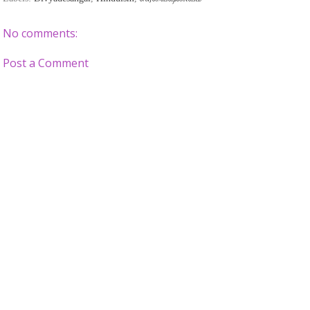
No comments:
Post a Comment