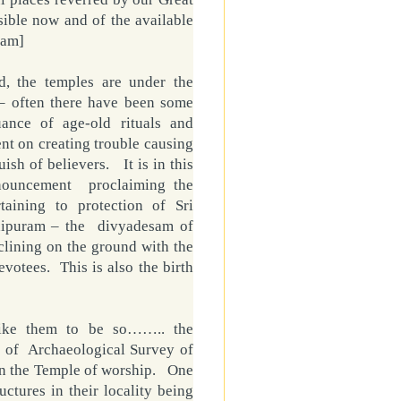
ible now and of the available
ram]
d, the temples are under the
– often there have been some
uance of age-old rituals and
ent on creating trouble causing
ish of believers. It is in this
nnouncement proclaiming the
taining to protection of Sri
hipuram – the divyadesam of
ining on the ground with the
votees. This is also the birth
like them to be so…….. the
 of Archaeological Survey of
an the
Temple
of worship. One
uctures in their locality being