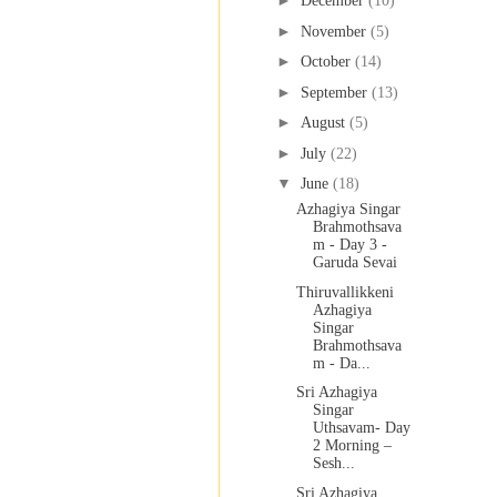
►
December
(10)
►
November
(5)
►
October
(14)
►
September
(13)
►
August
(5)
►
July
(22)
▼
June
(18)
Azhagiya Singar
Brahmothsava
m - Day 3 -
Garuda Sevai
Thiruvallikkeni
Azhagiya
Singar
Brahmothsava
m - Da...
Sri Azhagiya
Singar
Uthsavam- Day
2 Morning –
Sesh...
Sri Azhagiya