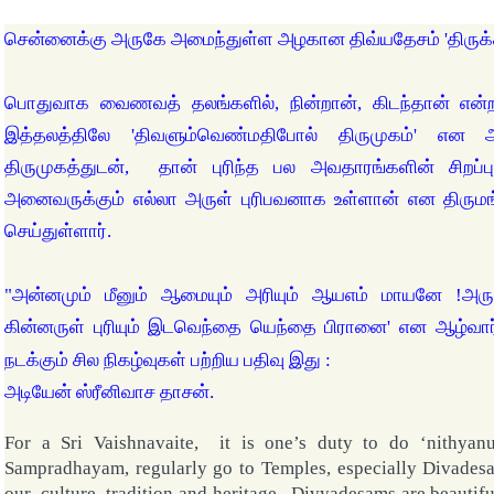
சென்னைக்கு அருகே அமைந்துள்ள அழகான திவ்யதேசம் 'திருக
பொதுவாக வைணவத் தலங்களில், நின்றான், கிடந்தான் என்ற
இத்தலத்திலே 'திவளும்வெண்மதிபோல் திருமுகம்' என
திருமுகத்துடன், தான் புரிந்த பல அவதாரங்களின் சிறப
அனைவருக்கும் எல்லா அருள் புரிபவனாக உள்ளான் என திரும
செய்துள்ளார்.
"அன்னமும் மீனும் ஆமையும் அரியும் ஆயஎம் மாயனே !அரு
கின்னருள் புரியும் இடவெந்தை யெந்தை பிரானை' என ஆழ்வார்
நடக்கும் சில நிகழ்வுகள் பற்றிய பதிவு இது :
அடியேன் ஸ்ரீனிவாச தாசன்.
For a Sri Vaishnavaite, it is one’s duty to do ‘nithyan
Sampradhayam, regularly go to
Temples
, especially Divades
our culture, tradition and heritage. Divyadesams are beautifu