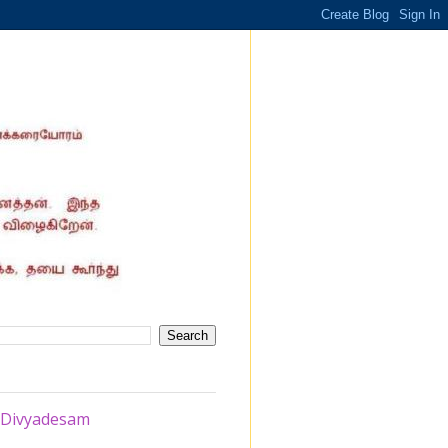
i Divyadesam