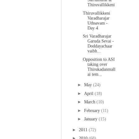
Thiruvallikkeni
Thiruvallikkeni
Varadharajar
Uthsavam -
Day 4
Sri Varadharajar
Garuda Sevai -
Doddayachaar
vaibh...
Opposition to ASI
taking over
Thirukadanmall
ai tem...
►
May
(24)
►
April
(18)
►
March
(10)
►
February
(11)
►
January
(15)
►
2011
(72)
►
2010
(68)