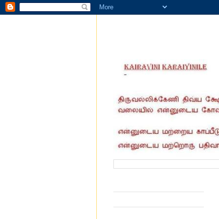
வருகை தந்தோர் எண்ணிக்கை