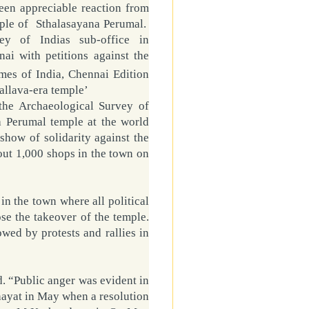
een appreciable reaction from
ple
of
Sthalasayana Perumal
.
ey of Indias sub-office in
ai with petitions against the
mes of India, Chennai Edition
allava-era temple’
 the Archaeological Survey of
na Perumal temple at the world
show of solidarity against the
bout 1,000 shops in the town on
 in the town where all political
e the takeover of the temple.
owed by protests and rallies in
. “Public anger was evident in
ayat in May when a resolution