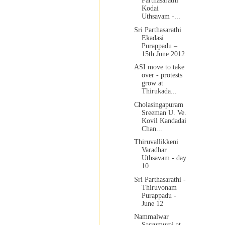
Parthasarathi
Kodai
Uthsavam -...
Sri Parthasarathi
Ekadasi
Purappadu –
15th June 2012
ASI move to take
over - protests
grow at
Thirukada...
Cholasingapuram
Sreeman U. Ve.
Kovil Kandadai
Chan...
Thiruvallikkeni
Varadhar
Uthsavam - day
10
Sri Parthasarathi -
Thiruvonam
Purappadu -
June 12
Nammalwar
Sarrumurai at