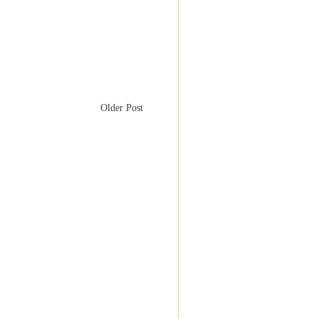
Older Post