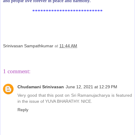
and people live forever in peace and harmony.
**************************
Srinivasan Sampathkumar
at
11:44 AM
Share
1 comment:
Chudamani Srinivasan
June 12, 2021 at 12:29 PM
Very good that this post on Sri Ramanujacharya is featured
in the issue of YUVA BHARATHY. NICE.
Reply