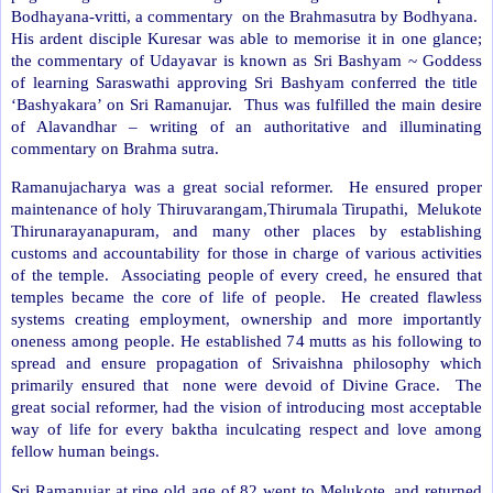
Bodhayana-vritti, a commentary
on the Brahmasutra by Bodhyana.
His ardent disciple Kuresar was able to memorise it in one glance;
the commentary of Udayavar is known as Sri Bashyam ~ Goddess
of learning Saraswathi approving Sri Bashyam conferred the title
‘Bashyakara’ on Sri Ramanujar.
Thus was fulfilled the main desire
of Alavandhar – writing of an authoritative and illuminating
commentary on Brahma sutra.
Ramanujacharya was a great social reformer.
He ensured proper
maintenance of holy Thiruvarangam,Thirumala Tirupathi,
Melukote
Thirunarayanapuram, and many other places by establishing
customs and accountability for those in charge of various activities
of the temple.
Associating people of every creed, he ensured that
temples became the core of life of people.
He created flawless
systems creating employment, ownership and more importantly
oneness among people. He established 74 mutts as his following to
spread and ensure propagation of Srivaishna philosophy which
primarily ensured that
none were devoid of Divine Grace.
The
great social reformer, had the vision of introducing most acceptable
way of life for every baktha inculcating respect and love among
fellow human beings.
Sri Ramanujar at ripe old age of 82 went to Melukote, and returned