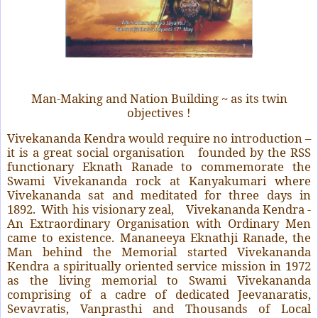
Man-Making and Nation Building ~ as its twin
objectives !
Vivekananda Kendra would require no introduction –
it is a great social organisation founded by the RSS
functionary Eknath Ranade to commemorate the
Swami Vivekananda rock at Kanyakumari where
Vivekananda sat and meditated for three days in
1892. With his visionary zeal, Vivekananda Kendra -
An Extraordinary Organisation with Ordinary Men
came to existence. Mananeeya Eknathji Ranade, the
Man behind the Memorial started Vivekananda
Kendra a spiritually oriented service mission in 1972
as the living memorial to Swami Vivekananda
comprising of a cadre of dedicated Jeevanaratis,
Sevavratis, Vanprasthi and Thousands of Local