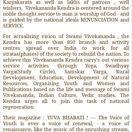
Karyakarata as well as lakhs of patrons , well
wishers. Vivekananda Kendra is centered around the
noble thought service to man is worship of God - and
is guided by the national ideals RENUNCIATION and
SERVICE.
For actualising vision of Swami Vivekananda , the
Kendra has more than 850 branch and activity
centres spread over India to work for all
stratas(phases) of the society to rebuild the nation. To
achieve this Vivekananda Kendra carry's out various
service activities through Yoga, Swadhyay
Varga(Study Circle), Samskar Varga, Rural
Development, Education, Development of Natural
Resources, Organising Youth and Women and
Publications based on the life and message of Swami
Vivekananda, Indian Culture, Vedic studies. The
Kendra urges all to join this task of national
regeneration.
Their magazine : YUVA BHARATI ! — The Voice of
Youth is ever a voice of renewal, - a voice of
renaissance, like the music of the onrushing stream,