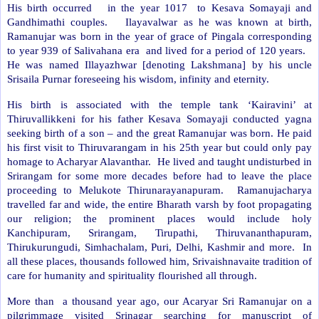
His birth occurred
in the year 1017
to Kesava Somayaji and
Gandhimathi couples.
Ilayavalwar as he was known at birth,
Ramanujar was born in the year of grace of Pingala corresponding
to year 939 of Salivahana era
and lived for a period of 120 years.
He was named Illayazhwar [denoting Lakshmana] by his uncle
Srisaila Purnar foreseeing his wisdom, infinity and eternity.
His birth is associated with the temple tank ‘Kairavini’ at
Thiruvallikkeni for his father Kesava Somayaji conducted yagna
seeking birth of a son – and the great Ramanujar was born. He paid
his first visit to Thiruvarangam in his 25th year but could only pay
homage to Acharyar Alavanthar.
He lived and taught undisturbed in
Srirangam for some more decades before had to leave the place
proceeding to Melukote Thirunarayanapuram.
Ramanujacharya
travelled far and wide, the entire Bharath varsh by foot propagating
our religion; the prominent places would include holy
Kanchipuram, Srirangam, Tirupathi, Thiruvananthapuram,
Thirukurungudi, Simhachalam, Puri, Delhi, Kashmir and more.
In
all these places, thousands followed him, Srivaishnavaite tradition of
care for humanity and spirituality flourished all through.
More than
a thousand year ago, our Acaryar Sri Ramanujar on a
pilgrimmage visited Srinagar searching for manuscript of