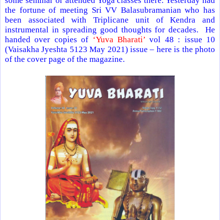
some seminar or attended Yoga classes there. Yesterday had
the fortune of meeting Sri VV Balasubramanian who has
been associated with Triplicane unit of Kendra and
instrumental in spreading good thoughts for decades. He
handed over copies of
‘Yuva Bharati’
vol 48 : issue 10
(Vaisakha Jyeshta 5123 May 2021) issue – here is the photo
of the cover page of the magazine.