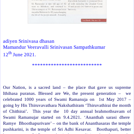
adiyen Srinivasa dhasan
Mamandur Veeravalli Srinivasan Sampathkumar
th
12
June 2021.
**************************
Our Nation, is a sacred land – the place that gave us supreme
Ithihasa puranas. Blessed are We, the present generation –
we
celebrated 1000 years of Swami Ramanuja on
1st May 2017 –
going by His Thiruvavathara Nakshathiram ‘Thiruvathirai the month
of Chithirai’.
This year the
10 day annual brahmothsavam of
Swami Ramanujar started on 9.4.2021. ‘Ananthah sarasi dhere
Ramye
Bhoothapurivare’ – on the bank of Ananthasaras the temple
pushkarini, is the temple of Sri Adhi Kesavar.
Boothapuri, better