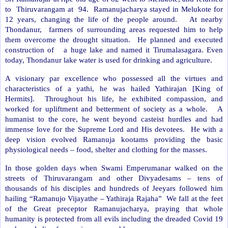
to
Thiruvarangam at
94.
Ramanujacharya stayed in Melukote for
12 years, changing the life of the people around.
At nearby
Thondanur,
farmers of surrounding areas requested him to help
them overcome the drought situation.
He planned and executed
construction of
a huge lake and named it Tirumalasagara. Even
today, Thondanur lake water is used for drinking and agriculture.
A visionary par excellence who possessed all the virtues and
characteristics of a yathi, he was hailed Yathirajan [King of
Hermits].
Throughout his life, he exhibited compassion, and
worked for upliftment and betterment of society as a whole.
A
humanist to the core, he went beyond casteist hurdles and had
immense love for the Supreme Lord and His devotees.
He with a
deep vision evolved Ramanuja kootams providing the basic
physiological needs – food, shelter and clothing for the masses.
In those golden days when Swami Emperumanar walked on the
streets of Thiruvarangam and other Divyadesams – tens of
thousands of his disciples and hundreds of Jeeyars followed him
hailing “Ramanujo Vijayathe – Yathiraja Rajaha”
We fall at the feet
of the Great preceptor Ramanujacharya, praying that whole
humanity is protected from all evils including the dreaded Covid 19