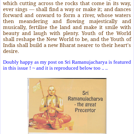
which cutting across the rocks that come in its way,
ever sings — shall find a way or make it; and dances
forward and onward to form a river, whose waters
then meandering and flowing majestically and
musically, fertilise the land and make it smile with
beauty and laugh with plenty. Youth of the World
shall reshape the New World to be, and the Youth of
India shall build a new Bharat nearer to their heart's
desire.
Doubly happy as my post on Sri Ramanujacharya is featured
in this issue ! ~ and it is reproduced below too .. ..