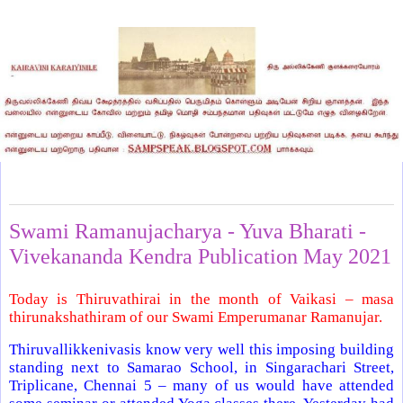
Saturday, June 12, 2021
Swami Ramanujacharya - Yuva Bharati -
Vivekananda Kendra Publication May 2021
Today is Thiruvathirai in the month of Vaikasi – masa
thirunakshathiram of our Swami Emperumanar Ramanujar.
Thiruvallikkenivasis know very well this imposing building
standing next to Samarao School, in Singarachari Street,
Triplicane, Chennai 5 – many of us would have attended