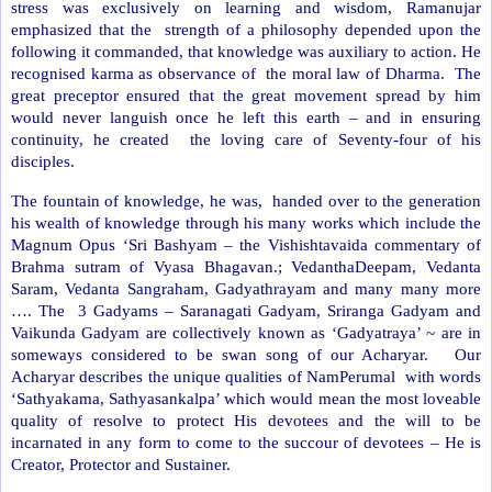
stress was exclusively on learning and wisdom, Ramanujar
emphasized that the
strength of a philosophy depended upon the
following it commanded, that knowledge was auxiliary to action. He
recognised karma as observance of
the moral law of Dharma.
The
great preceptor ensured that the great movement spread by him
would never languish once he left this earth – and in ensuring
continuity, he created
the loving care of Seventy-four of his
disciples.
The fountain of knowledge, he was,
handed over to the generation
his wealth of knowledge through his many works which include the
Magnum Opus ‘Sri Bashyam – the Vishishtavaida commentary of
Brahma sutram of Vyasa Bhagavan.; VedanthaDeepam, Vedanta
Saram, Vedanta Sangraham, Gadyathrayam and many many more
…. The
3 Gadyams – Saranagati Gadyam, Sriranga Gadyam and
Vaikunda Gadyam are collectively known as ‘Gadyatraya’ ~ are in
someways considered to be swan song of our Acharyar.
Our
Acharyar describes the unique qualities of NamPerumal
with words
‘Sathyakama, Sathyasankalpa’ which would mean the most loveable
quality of resolve to protect His devotees and the will to be
incarnated in any form to come to the succour of devotees – He is
Creator, Protector and Sustainer.