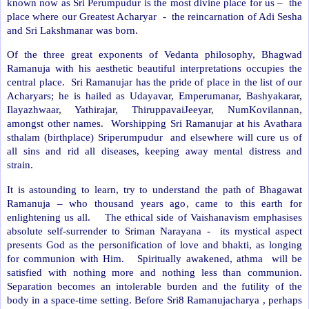
known now as Sri Perumpudur is the most divine place for us –
the
place where our Greatest Acharyar
-
the reincarnation of Adi Sesha
and Sri Lakshmanar was born.
Of the three great exponents of Vedanta philosophy, Bhagwad
Ramanuja with his aesthetic beautiful interpretations occupies the
central place.
Sri Ramanujar has the pride of place in the list of our
Acharyars; he is hailed as Udayavar, Emperumanar, Bashyakarar,
Ilayazhwaar, Yathirajar, ThiruppavaiJeeyar, NumKovilannan,
amongst other names.
Worshipping Sri Ramanujar at his Avathara
sthalam (birthplace) Sriperumpudur
and elsewhere will cure us of
all sins and rid all diseases, keeping away mental distress and
strain.
It is astounding to learn, try to understand the path of Bhagawat
Ramanuja – who thousand years ago, came to this earth for
enlightening us all.
The ethical side of Vaishanavism emphasises
absolute self-surrender to Sriman Narayana -
its mystical aspect
presents God as the personification of love and bhakti, as longing
for communion with Him.
Spiritually awakened, athma
will be
satisfied with nothing more and nothing less than communion.
Separation becomes an intolerable burden and the futility of the
body in a space-time setting. Before Sri8 Ramanujacharya , perhaps