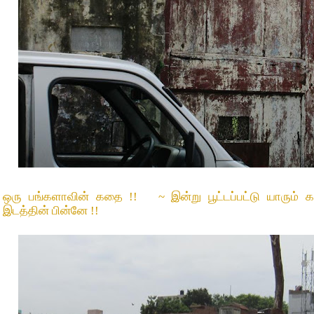
ஒரு பங்களாவின் கதை !! ~ இன்று பூட்டப்பட்டு யாரும் கவன
இடத்தின் பின்னே !!