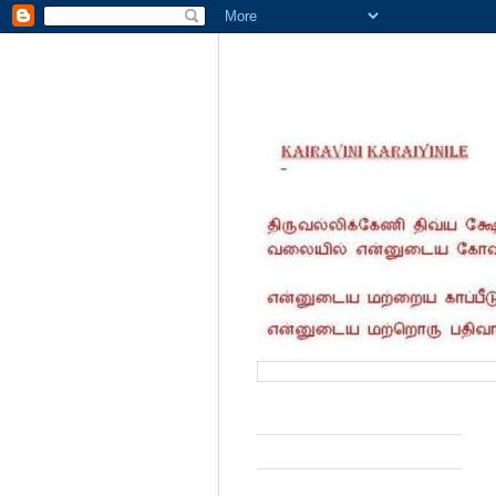
வருகை தந்தோர் எண்ணிக்கை