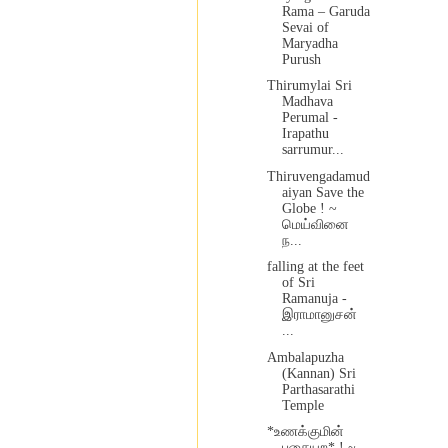
Rama – Garuda
Sevai of
Maryadha
Purush
Thirumylai Sri
Madhava
Perumal -
Irapathu
sarrumur...
Thiruvengadamud
aiyan Save the
Globe ! ~
மெய்வினை
ந...
falling at the feet
of Sri
Ramanuja -
இராமானுசன்
...
Ambalapuzha
(Kannan) Sri
Parthasarathi
Temple
*உணக்குமின்
பசையற* ! ~