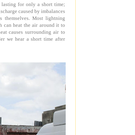
 lasting for only a short time;
 discharge caused by imbalances
s themselves. Most lightning
 can heat the air around it to
heat causes surrounding air to
er we hear a short time after