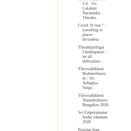
5.0 - Sri
Lakshmi
Narasimha
Thiruko...
Covid 19 fear ! -
travelling to
places -
divyadesa...
Thirukkarthigai
Chokkapanai -
let all
difficulties...
Thiruvallikkeni
Brahmothsava
m - Sri
Azhagiya
Singa...
Thiruvallikkeni
Vasanthothsava
Bungalow 2020
Sri Emperumanar
Sesha vahanam
2020
Praying Sree