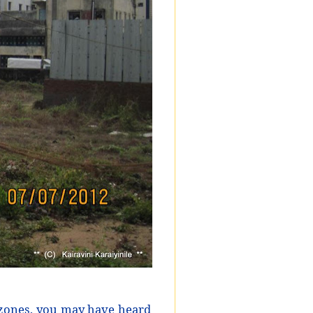
zones, you may have heard