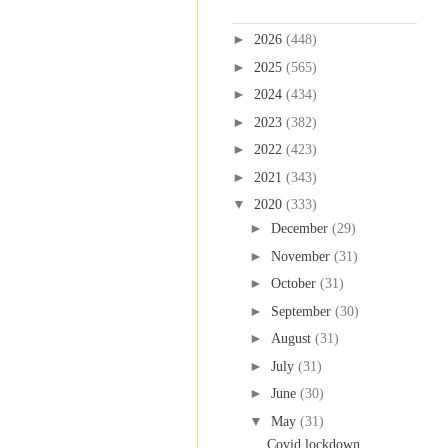
Blog Archive
►
2026
(448)
►
2025
(565)
►
2024
(434)
►
2023
(382)
►
2022
(423)
►
2021
(343)
▼
2020
(333)
►
December
(29)
►
November
(31)
►
October
(31)
►
September
(30)
►
August
(31)
►
July
(31)
►
June
(30)
▼
May
(31)
Covid lockdown