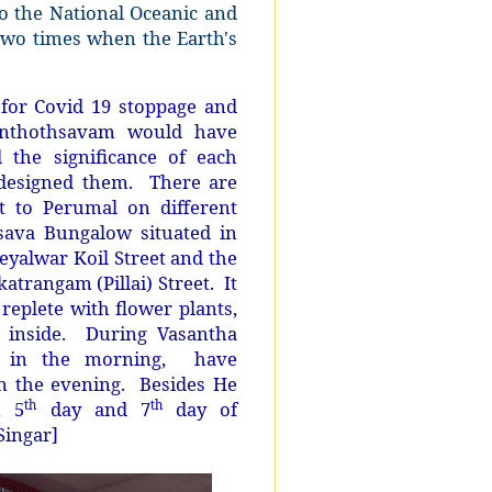
o the National Oceanic and
two times when the Earth's
for Covid 19 stoppage and
santhothsavam would have
the significance of each
designed them. There are
st to Perumal on different
hsava Bungalow situated in
eyalwar Koil Street and the
atrangam (Pillai) Street.
It
replete with flower plants,
ng inside. During Vasantha
e in the morning,
have
n the evening.
Besides He
, 5
day and 7
day of
th
th
Singar]