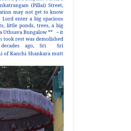
katrangam (Pillai) Street,
ration may not get to know
 Lord enter a big spacious
, little ponds, trees, a big
tha Uthsava Bungalow **
~ it
n took rest was demolished
decades ago, Sri
Sri
i of Kanchi Shankara mutt