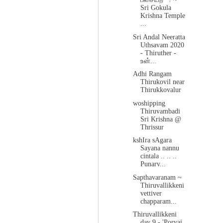
Sri Gokula
Krishna Temple
...
Sri Andal Neeratta
Uthsavam 2020
- Thiruther -
உன்...
Adhi Rangam
Thirukovil near
Thirukkovalur
woshipping
Thiruvambadi
Sri Krishna @
Thrissur
kshIra sAgara
Sayana nannu
cintala .. .. ..
Punarv...
Sapthavaranam ~
Thiruvallikkeni
vettiver
chapparam...
Thiruvallikkeni
day 9 - 'Porvai