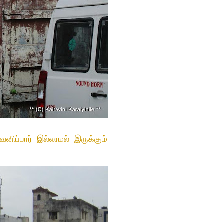
ிப்பார் இல்லாமல் இருக்கும்