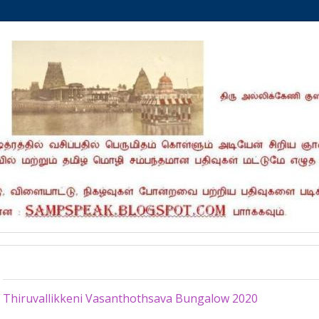
Tuesday, May 26, 2020
Thiruvallikkeni Vasanthothsava Bungalow 2020