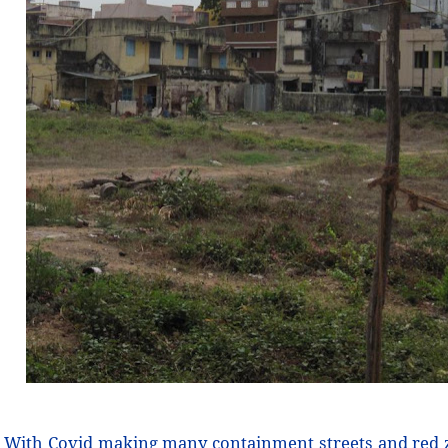
With Covid making many containment streets and red 