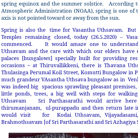
spring equinox and the summer solstice.
According t
Atmospheric Administration (NOAA), spring is one of 
axis is not pointed toward or away from the sun.
Spring is also the
time for Vasantha Uthsavam. But 
Temples remaining closed, today (26.5.2020) – Va
commenced.
It would amaze one to understand 
Uthsavam and the care with which our elders have 
palaces [bungalows] specially built for providing re
occasions ~ at Thiruvallikkeni, there is Thavana Ut
Thulasinga Perumal Koil Street, Komutti Bungalow in P
much grandeur VAsantha Uthsava bungalow as in
Venk
was indeed big
spacious sprawling pleasant premises, 
little ponds, trees, a big well with steps for walki
Uthsavam
Sri Parthasarathi would arrive her
thirumanjanam,
ul-purappadu and then return late i
would visit
for
Kodai Uthsavam, Vijayadasami
Brahmothsavam [of Sri Parthasarathi and Sri Azhagiya 