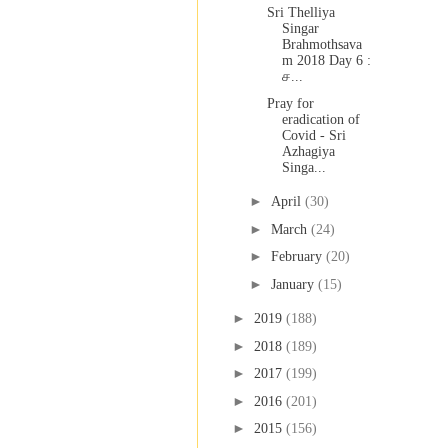
Sri Thelliya
Singar
Brahmothsava
m 2018 Day 6 :
ச...
Pray for
eradication of
Covid - Sri
Azhagiya
Singa...
►
April
(30)
►
March
(24)
►
February
(20)
►
January
(15)
►
2019
(188)
►
2018
(189)
►
2017
(199)
►
2016
(201)
►
2015
(156)