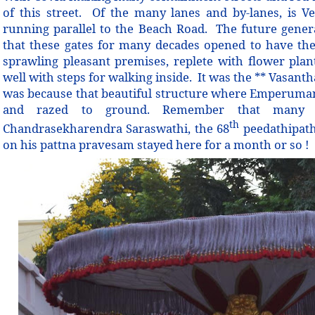
of this street.
Of the many lanes and by-lanes, is Ven
running parallel to the Beach Road. The future gene
that these gates for many decades opened to have the
sprawling pleasant premises, replete with flower plants
well with steps for walking inside. It was the ** Vasan
was because that beautiful structure where Emperuma
and razed to ground. Remember that many 
th
Chandrasekharendra Saraswathi, the 68
peedathipath
on his pattna pravesam stayed here for a month or so !