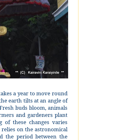
 takes a year to move round
e earth tilts at an angle of
 Fresh buds bloom, animals
armers and gardeners plant
g of these changes varies
 relies on the astronomical
red the period between the