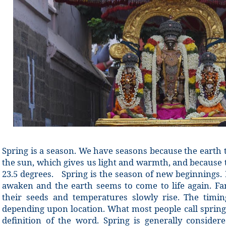
Spring is a season. We have seasons because the earth
the sun, which gives us light and warmth, and because th
23.5 degrees. Spring is the season of new beginnings.
awaken and the earth seems to come to life again. F
their seeds and temperatures slowly rise. The timin
depending upon location. What most people call spring
definition of the word. Spring is generally conside