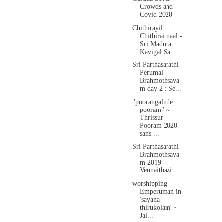
Crowds and
Covid 2020
Chithirayil
Chithirai naal -
Sri Madura
Kavigal Sa...
Sri Parthasarathi
Perumal
Brahmothsava
m day 2 : Se...
"poorangalude
pooram" ~
Thrissur
Pooram 2020
sans ...
Sri Parthasarathi
Brahmothsava
m 2019 -
Vennaithazi...
worshipping
Emperuman in
'sayana
thirukolam' ~
Jal...