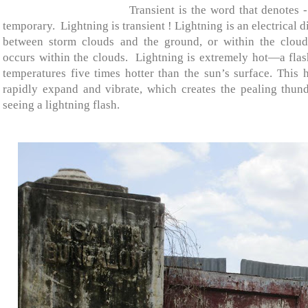
Transient is the word that denotes -
temporary.
Lightning is transient ! Lightning is an electrical
between storm clouds and the ground, or within the cloud
occurs within the clouds.
Lightning is extremely hot—a flash
temperatures five times hotter than the sun’s surface. This 
rapidly expand and vibrate, which creates the pealing thund
seeing a lightning flash.