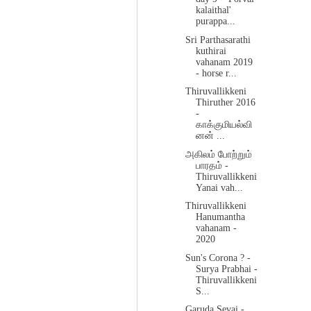
kalaithal'
purappa...
Sri Parthasarathi
kuthirai
vahanam 2019
- horse r...
Thiruvallikkeni
Thiruther 2016
-
காக்குமியல்வி
னன் ...
அகிலம் போற்றும்
பாரதம் -
Thiruvallikkeni
Yanai vah...
Thiruvallikkeni
Hanumantha
vahanam -
2020
Sun's Corona ? -
Surya Prabhai -
Thiruvallikkeni
S...
Garuda Sevai -