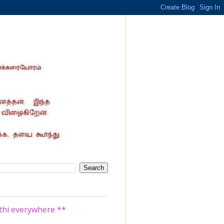
athi everywhere **