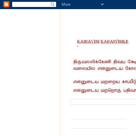
வருகை தந்தோர் எண்ணிக்கை