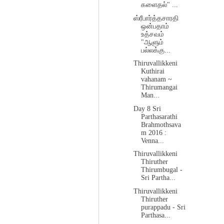
களைதல்" ...
ஸ்ரீபார்த்தசாரதி
ஒன்பதாம்
உத்சவம்
"ஆளும்
பல்லக்கு...
Thiruvallikkeni
Kuthirai
vahanam ~
Thirumangai
Man...
Day 8 Sri
Parthasarathi
Brahmothsava
m 2016 :
Venna...
Thiruvallikkeni
Thiruther
Thirumbugal -
Sri Partha...
Thiruvallikkeni
Thiruther
purappadu - Sri
Parthasa...