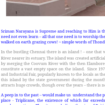
Sriman Narayana is Supreme and reaching to Him is th
need not even learn – all that one need is to worship th
walked on earth grazing cows! ~ simple words of Thon
In the bustling Chennai there is an island ! – one th
River nearer its estuary. The island was created artificial
by merging the Coovum River with the then Elambore 
constitute a vast empty space on the island. Since 197
and Industrial Fair, popularly known to the locals as the
this island by the state government during the mont
attracts huge crowds, though over the years – there is n
A peep in to the past – would make us understand the pr
place - Triplicane, the existence of which far excee