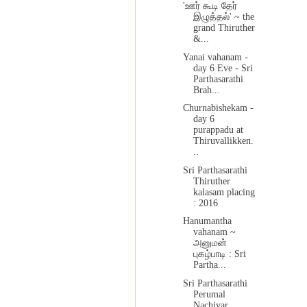
'ஊர் கூடி தேர்
இழுத்தல்' ~ the
grand Thiruther
&...
Yanai vahanam -
day 6 Eve - Sri
Parthasarathi
Brah...
Churnabishekam -
day 6
purappadu at
Thiruvallikken.
..
Sri Parthasarathi
Thiruther
kalasam placing
: 2016
Hanumantha
vahanam ~
அனுமன்
புகழ்பாடி : Sri
Partha...
Sri Parthasarathi
Perumal
Nachiyar