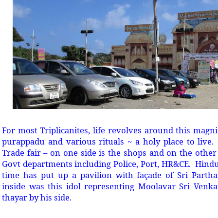
For most Triplicanites, life revolves around this magni
purappadu and various rituals ~ a holy place to live. 
Trade fair – on one side is the shops and on the other 
Govt departments including Police, Port, HR&CE. Hindu
time has put up a pavilion with façade of Sri Parth
inside was this idol representing Moolavar Sri Venk
thayar by his side.