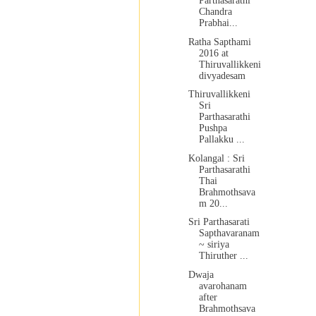
Parthasarathi
Chandra
Prabhai...
Ratha Sapthami
2016 at
Thiruvallikkeni
divyadesam
Thiruvallikkeni
Sri
Parthasarathi
Pushpa
Pallakku ...
Kolangal : Sri
Parthasarathi
Thai
Brahmothsava
m 20...
Sri Parthasarati
Sapthavaranam
~ siriya
Thiruther ...
Dwaja
avarohanam
after
Brahmothsava