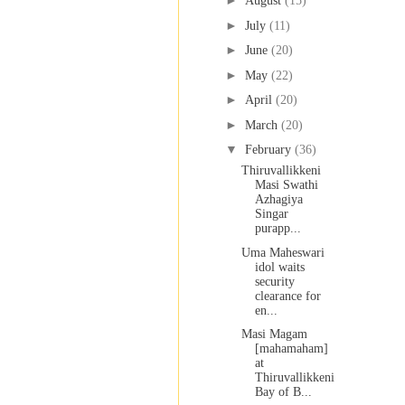
►
August
(15)
►
July
(11)
►
June
(20)
►
May
(22)
►
April
(20)
►
March
(20)
▼
February
(36)
Thiruvallikkeni
Masi Swathi
Azhagiya
Singar
purapp...
Uma Maheswari
idol waits
security
clearance for
en...
Masi Magam
[mahamaham]
at
Thiruvallikkeni
Bay of B...