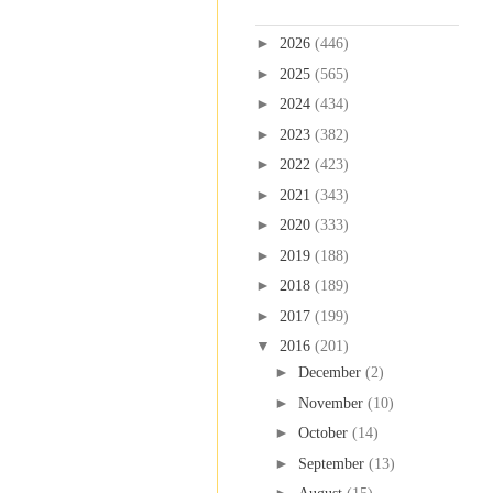
Blog Archive
►
2026
(446)
►
2025
(565)
►
2024
(434)
►
2023
(382)
►
2022
(423)
►
2021
(343)
►
2020
(333)
►
2019
(188)
►
2018
(189)
►
2017
(199)
▼
2016
(201)
►
December
(2)
►
November
(10)
►
October
(14)
►
September
(13)