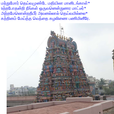
மற்றுமோர் தெய்வமுண்டே மதியிலா மானிடங்காள்
*
உற்றபோதன்றி நீங்கள் ஒருவனென்றுணர மாட்டீர்
*
அற்றமேலொன்றறீயீர் அவனல்லால் தெய்வமில்லை
*
கற்றினம் மேய்த்த வெந்தை கழலிணை பணிமினீரே.