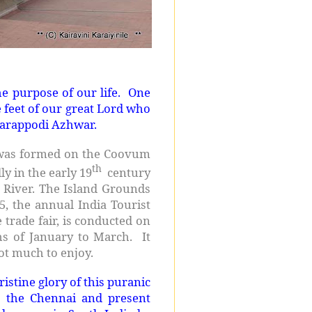
e purpose of our life. One
e feet of our great Lord who
darappodi Azhwar.
at was formed on the Coovum
th
ly in the early 19
century
River. The Island Grounds
5, the annual India Tourist
 trade fair, is conducted on
hs of January to March. It
ot much to enjoy.
istine glory of this puranic
ds the Chennai and present