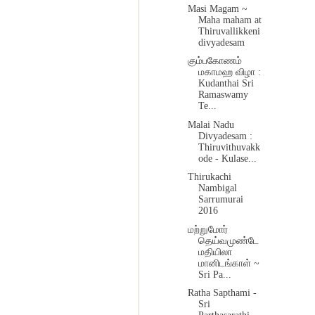
Masi Magam ~
Maha maham at
Thiruvallikkeni
divyadesam
கும்பகோணம்
மகாமஹ விழா :
Kudanthai Sri
Ramaswamy
Te...
Malai Nadu
Divyadesam :
Thiruvithuvakk
ode - Kulase...
Thirukachi
Nambigal
Sarrumurai
2016
மற்றுமோர்
தெய்வமுண்டே
மதியிலா
மானிடங்காள் ~
Sri Pa...
Ratha Sapthami -
Sri