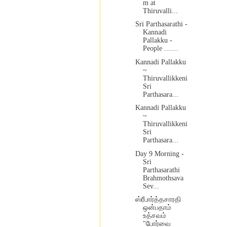
m at
Thiruvalli...
Sri Parthasarathi -
Kannadi
Pallakku -
People .......
Kannadi Pallakku
~
Thiruvallikkeni
Sri
Parthasara...
Kannadi Pallakku
~
Thiruvallikkeni
Sri
Parthasara...
Day 9 Morning -
Sri
Parthasarathi
Brahmothsava
Sev...
ஸ்ரீபார்த்தசாரதி
ஒன்பதாம்
உத்சவம்
"போர்வை