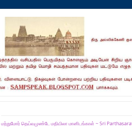
Tuesday, February 16, 2016
மற்றுமோர் தெய்வமுண்டே மதியிலா மானிடங்காள் ~ Sri Parthasar