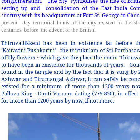
conglomeration.
The city symbolises the rise of Briti
setting up and consolidation of the East India Co
century with its headquarters at Fort St. George in Chen
present day territorial limits of the city existed in the s
centuries before the advent of the British.
Thiruvallikkeni has been in existence far before th
'Kairavini Pushkarini' - the thirukulam of Sri Parthasa
of lily flowers ~ which gave the place the name 'Thiruv
to have been in existence for thousands of years. Goin
found in the temple and by the fact that it is sung b
Azhwar and Tirumangai Azhwar, it can safely be conc
existed for a minimum of more than 1200 years now
Pallava King - Danti Varman dating (779-830); in effect
for more than 1200 years by now, if not more.