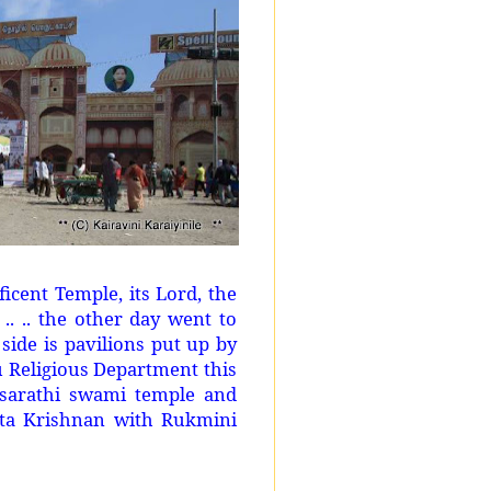
ficent Temple, its Lord, the
.. .. the other day went to
side is pavilions put up by
 Religious Department this
asarathi swami temple and
ata Krishnan with Rukmini