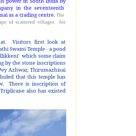
sh power in South India by
mpany in the seventeenth
nai as a trading centre.
The
hape of scattered villages for
at. Visitors first look at
rathi Swami Temple - a pond
allikkeni' which some claim
g by the stone inscriptions
y Pey Azhwar, Thirumazhisai
luded that this temple has
. There is inscription of
 Triplicane also has existed