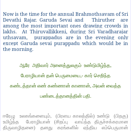
Now is the time for the annual Brahmothsavam of Sri
Devathi Rajar. Garuda Sevai and Thiruther are
among the most important ones drawing crowds in
lakhs. A
t Thiruvallikkeni, during Sri Varadharajar
uthsavam, purappadus are in the evening only
except Garuda sevai purappadu which would be in
the morning.
ஆரே அறிவார் அனைத்துலகும் உண்டுமிழ்ந்த,
பேராழியான் தன் பெருமையை,- கார் செறிந்த
கண்டத்தான் எண் கண்ணான் காணான், அவன் வைத்த
பண்டைத்தானத்தின் பதி.
ஈரேழு உலகங்களையும், (பிரளய காலத்தில்) உண்டு (பிறகு)
உமிழ்ந்த பேராழியான் (சிறப்பு வாய்ந்த திருச்சக்கரமான
திருவாழிதனை) தனது கரங்களில் ஏந்திய எம்பெருமான்