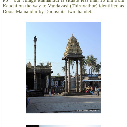
PS :
our village Mamandur is situate less than 10 km from
Kanchi on the way to Vandavasi (Thiruvathur) identified as
Doosi Mamandur by Dhoosi its twin hamlet.