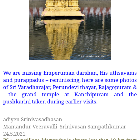
We are missing Emperuman darshan, His uthsavams
and purappadus – reminiscing, here are some photos
of Sri Varadharajar, Perundevi thayar, Rajagopuram &
the grand temple at Kanchipuram and the
pushkarini taken during earlier visits.
adiyen Srinivasadhasan
Mamandur Veeravalli Srinivasan Sampathkumar
24.5.2021.