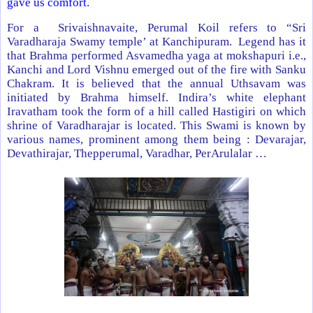
gave us comfort.
For a Srivaishnavaite, Perumal Koil refers to “Sri
Varadharaja Swamy temple’ at Kanchipuram. Legend has it
that Brahma performed Asvamedha yaga at mokshapuri i.e.,
Kanchi and Lord Vishnu emerged out of the fire with Sanku
Chakram. It is believed that the annual Uthsavam was
initiated by Brahma himself. Indira’s white elephant
Iravatham took the form of a hill called Hastigiri on which
shrine of Varadharajar is located. This Swami is known by
various names, prominent among them being : Devarajar,
Devathirajar, Thepperumal, Varadhar, PerArulalar …