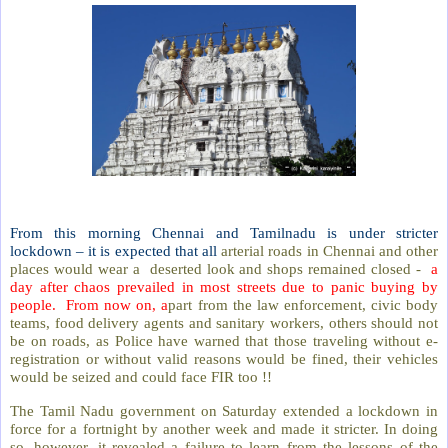
From this morning Chennai and Tamilnadu is under stricter
lockdown – it is expected that all
arterial roads in Chennai and other
places would wear a deserted look and shops remained closed -
a
day after chaos prevailed in most streets due to panic buying by
people. From now on, a
part from the law enforcement, civic body
teams, food delivery agents and sanitary workers, others should not
be on roads, as Police have warned that those traveling without e-
registration or without valid reasons would be fined, their vehicles
would be seized and could face FIR too !!
The Tamil Nadu government on Saturday extended a lockdown in
force for a fortnight by another week and made it stricter. In doing
so, however, it revealed a failure to learn from the lessons of the