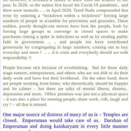
past. In 2020, as the nation first faced the Covid-19 pandemic, and
there were turmoils .. .. in April 2020, Tamil Nadu compounded that
error by ordering a “lockdown within a lockdown” forcing large
numbers of people to scramble for provisions and groceries. These
sudden, poorly thought-out moves have hurt the people, both by
forcing large groups to converge in closed spaces to make
purchases risking a spike in infections as well as by eroding public
faith in government. .. .. and people too have contributed
generously by congregating in large numbers, coming out to buy
everyday and more ! .. .. it is crisis and everybody should act with
responsibility !!
People become sick because of overthinking. Sad for those daily
wage earners, entrepreneurs, and others who are not able to do their
daily work and have lost their livelihood. On the other hand, there
are people working from home, who theoretically should be happier
and lot calmer – but there are talks of mental illness, distress,
depression and more. Office premises was just not a physical space
– it was also a place for meeting people, share work, crib, laugh and
cry ! – all that is missed.
One major source of distress of many of us is – Temples are
closed. Emperuman would take care of us. Darshan of
Emperuman and doing kainkaryam in every little manner