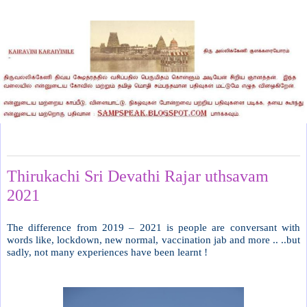
Monday, May 24, 2021
Thirukachi Sri Devathi Rajar uthsavam
2021
The difference from 2019 – 2021 is people are conversant with
words like, lockdown, new normal, vaccination jab and more .. ..but
sadly, not many experiences have been learnt !