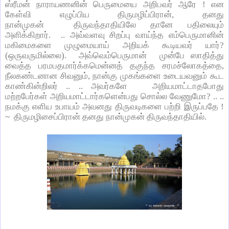
ஸ்ரீமன் நாராயணனின் பெருமையை அறிபவர் ஆரே ! என
கேள்வி எழுப்பிய திருமழிப்பிரான், தனது
நான்முகன் திருவந்தாதியிலே தானே பதிலையும்
அளிக்கிறார். .. அவ்வளவு சிறப்பு வாய்ந்த எம்பெருமானின்
மகிமைகளை முழுமையாய் அறியக் கூடியவர் யார்?
(ஒருவருமில்லை). அவ்வெம்பெருமான் முன்பே ஸாதித்து
வைத்த பரமபதமார்க்கமென்னத் தகுந்த சரமச்லோகத்தை,
நீலகண்டனான சிவனும், நான்கு முகங்களை உடையவனும் கூட
காண்கின்றிலர் .. .. அவர்களே அறியமாட்டாதபோது
மற்றபேர்கள் அறியமாட்டார்களென்பது சொல்ல வேணுமோ? .. ..
நமக்கு எளிய உபாயம் அவனது திருவடிகளை பற்றி இருப்பதே !
~ திருமழிசைப்பிரான் தனது நான்முகன் திருவந்தாதியில்.