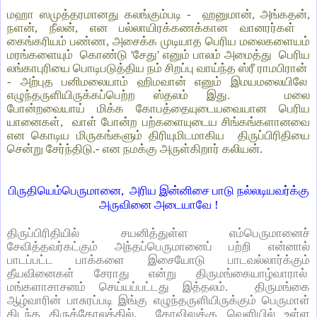
மஹா ஸமுத்தரமானது கலங்கும்படி -
ஹனுமான், அங்கதன்,
நளன், நீலன், என பல்லாயிரக்கணக்கான வானரர்கள்
கைங்கரியம் பண்ண, அசைக்க முடியாத பெரிய மலைகளையம்
மரங்களையும்
கொண்டு 'சேது' எனும் பாலம் அமைத்து
பெரிய
லங்காபுரியை பொடிபடுத்திய நம் சிறப்பு வாய்ந்த ஸ்ரீ ராமபிரான்
- அற்புத பனிமலையாம் ஹிமவான் எனும் இமயமலையிலே
எழுந்தருளியிருக்கப்பெற்ற ஸ்தலம் இது.
மலை
போன்றவையாய் மிக்க கோபத்தையுடையவையான பெரிய
யானைகள்,
வாள் போன்ற பற்களையுடைய சிங்கங்களானவை
என கொடிய மிருகங்களும் திரியுமிடமாகிய
திருப்பிரிதியை
சென்று சேர்ந்திடு.- என நமக்கு அருள்கிறார் கலியன்.
பிருதியெம்பெருமானை,
அரிய இன்னிசை பாடு நல்லடியவர்க்கு
அருவினை அடையாவே !
திருப்பிரிதியில் சயனித்துள்ள எம்பெருமானைச்
சேவித்தவர்கட்கும் அந்தப்பெருமானைப் பற்றி என்னால்
பாடப்பட்ட பாக்களை இசையோடு பாடவல்லார்க்கும்
தீயவினைகள் சேராது என்று திருமங்கையாழ்வாரால்
மங்களாசாசனம் செய்யப்பட்டது இத்தலம். திருமங்கை
ஆழ்வாரின் பாசுரப்படி இங்கு எழுந்தருளியிருக்கும் பெருமாள்
கிடந்த திருக்கோலத்தில். கோவிலுக்கு வெளியில் உள்ள