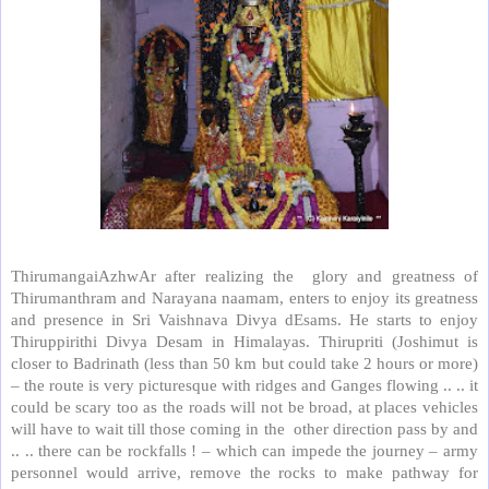
ThirumangaiAzhwAr after realizing the
glory and greatness of
Thirumanthram and Narayana naamam, enters to enjoy its greatness
and presence in Sri Vaishnava Divya dEsams. He starts to enjoy
Thiruppirithi Divya Desam in Himalayas. Thirupriti (Joshimut is
closer to Badrinath (less than 50 km but could take 2 hours or more)
– the route is very picturesque with ridges and Ganges flowing .. .. it
could be scary too as the roads will not be broad, at places vehicles
will have to wait till those coming in the
other direction pass by and
.. .. there can be rockfalls ! – which can impede the journey – army
personnel would arrive, remove the rocks to make pathway for