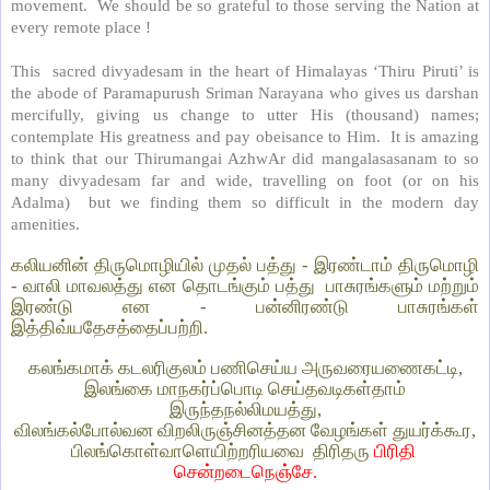
movement.
We should be so grateful to those serving the Nation at
every remote place !
This
sacred divyadesam in the heart of Himalayas ‘Thiru Piruti’ is
the abode of Paramapurush Sriman Narayana who gives us darshan
mercifully, giving us change to utter His (thousand) names;
contemplate His greatness and pay obeisance to Him.
It is amazing
to think that our Thirumangai AzhwAr did mangalasasanam to so
many divyadesam far and wide, travelling on foot (or on his
Adalma)
but we finding them so difficult in the modern day
amenities.
கலியனின் திருமொழியில் முதல் பத்து - இரண்டாம் திருமொழி
- வாலி மாவலத்து என தொடங்கும் பத்து
பாசுரங்களும் மற்றும்
இரண்டு என - பன்னிரண்டு பாசுரங்கள்
இத்திவ்யதேசத்தைப்பற்றி.
கலங்கமாக் கடலரிகுலம் பணிசெய்ய அருவரையணைகட்டி,
இலங்கை மாநகர்ப்பொடி செய்தவடிகள்தாம்
இருந்தநல்லிமயத்து,
விலங்கல்போல்வன விறலிருஞ்சினத்தன வேழங்கள் துயர்க்கூர,
பிலங்கொள்வாளெயிற்றரியவை
திரிதரு
பிரிதி
சென்றடைநெஞ்சே.