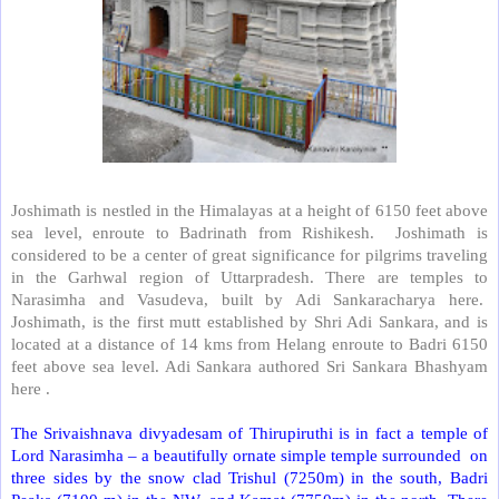
Joshimath is nestled in the Himalayas at a height of 6150 feet above
sea level, enroute to Badrinath from Rishikesh.
Joshimath is
considered to be a center of great significance for pilgrims traveling
in the Garhwal region of Uttarpradesh. There are temples to
Narasimha and Vasudeva, built by Adi Sankaracharya here.
Joshimath, is the first mutt established by Shri Adi Sankara, and is
located at a distance of 14 kms from Helang enroute to Badri 6150
feet above sea level. Adi Sankara authored Sri Sankara Bhashyam
here .
The Srivaishnava divyadesam of Thirupiruthi is in fact a temple of
Lord Narasimha – a beautifully ornate simple temple surrounded
on
three sides by the snow clad Trishul (7250m) in the south, Badri