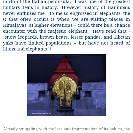
north of the Italian peninsula. It was one of the greatest
military feats in history.
However history of Hannibals
never enthuses me – to me so engrossed in elephants, the
Q that often occurs is when we are visiting places in
Himalayas, at higher elevations – could there be a chance
encounter with the majestic elephant.
Have read that -
snow leopards, brown bears, lesser pandas, and Tibetan
yaks have limited populations – but have not heard of
Lions and elephants !!
.
Already struggling with the loss and fragmentation of its habitat, the