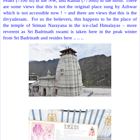
Peaks (7100 m) in the NW, and Kamat (7750m) in the north. There
are some views that this is not the original place sung by Azhwar
which is not accessible now ! ~ and there are views that this is the
divyadesam.
For us the believers, this happens to be the place of
the temple of Sriman Narayana in the ice-clad Himalayas – more
reverent as Sri Badrinath swami is taken here in the peak winter
from Sri Badrinath and resides here .. .. ..