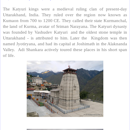
The Katyuri kings were a medieval ruling clan of present-day
Uttarakhand, India. They ruled over the region now known as
Kumaon from 700 to 1200 CE. They called their state Kurmanchal,
the land of Kurma, avatar of Sriman Narayana. The Katyuri dynasty
was founded by Vashudev Katyuri
and the oldest stone temple in
Uttarakhand - is attributed to him. Later the
Kingdom was then
named Jyotiryana, and had its capital at Joshimath in the Alaknanda
Valley.
Adi Shankara actively toured these places in his short span
of life.