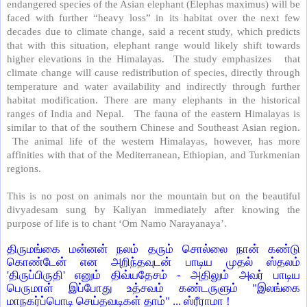
endangered species of the Asian elephant (Elephas maximus) will be
faced with further “heavy loss” in its habitat over the next few
decades due to climate change, said a recent study, which predicts
that with this situation, elephant range would likely shift towards
higher elevations in the Himalayas.
The study emphasizes
that
climate change will cause redistribution of species, directly through
temperature and water availability and indirectly through further
habitat modification. There are many elephants in the historical
ranges of India and Nepal.
The fauna of the eastern Himalayas is
similar to that of the southern Chinese and Southeast Asian region.
The animal life of the western Himalayas, however, has more
affinities with that of the Mediterranean, Ethiopian, and Turkmenian
regions.
This is no post on animals nor the mountain but on the beautiful
divyadesam sung by Kaliyan immediately after knowing the
purpose of life is to chant ‘Om Namo Narayanaya’.
திருமங்கை மன்னன் நலம் தரும் சொல்லை நான் கண்டு
கொண்டேன் என அறிந்தவுடன் பாடிய முதல் ஸ்தலம்
'திருப்பிருதி' எனும் திவ்யதேசம் - அதிலும் அவர் பாடிய
பெருமாள் இப்போது உத்சவம் கண்டருளும் "இலங்கை
மாநகர்ப்பொடி செய்தவடிகள் தாம்" ... ஸ்ரீராமா !