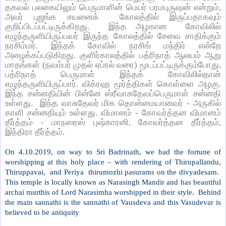
தகவல் பலகையிலும் பெருமாளின் பெயர் பரமபுருஷன் என்றும்,
அவர் புஜங்க சயனைக் கோலத்தில் இருப்பதாகவும்
குறிப்பிடப்பட்டிருக்கிறது. இந்த அழகான கோவிலில்
எழுந்தருளியிருப்பவர் இருந்த கோலத்தில் சேவை சாதிக்கும்
நரசிம்மர். இந்தக் கோவில் நரசிங் மந்திர் என்றே
அழைக்கப்படுகிறது. குளிர்காலத்தில் பத்ரிநாத் ஆலயம் ஆறு
மாதங்கள் (நவம்பர் முதல் ஏப்ரல் வரை) மூடப்பட்டிருக்கும்போது,
பத்ரிநாத் பெருமாள் இந்தக் கோவிலில்தான்
எழுந்தருளியிருப்பார். விக்ரஹ மூர்த்திகள் கொள்ளை அழகு.
இந்த சன்னதியின் பின்னே ஸ்ரீவாசுதேவப்பெருமாள் சன்னதி
உள்ளது. இந்த வாசுதேவர் மிக தொன்மையானவர் - அருகில்
காளி சன்னதியும் உள்ளது. விமானம் - கோவர்த்தன விமானம்
தீர்த்தம் - மாநஸரஸ் புஷ்காரனி, கோவர்த்தன தீர்த்தம்,
இந்திரா தீர்த்தம்.
On 4.10.2019, on way to Sri Badrinath, we had the fortune of
worshipping at this holy place – with rendering of Thirupallandu,
Thiruppavai,
and Periya
thirumozhi pasurams on the divyadesam.
This temple is locally known as Narasingh Mandir and has beautiful
archai murthis of Lord Narasimha worshipped in their style.
Behind
the main sannathi is the sannathi of Vausdeva and this Vasudevar is
believed to be antiquity