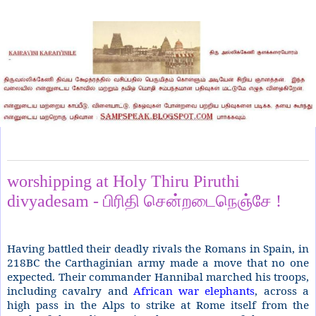
Tuesday, March 31, 2020
worshipping at Holy Thiru Piruthi
divyadesam - பிரிதி சென்றடைநெஞ்சே !
Having battled their deadly rivals the Romans in Spain, in
218BC the Carthaginian army made a move that no one
expected. Their commander Hannibal marched his troops,
including cavalry and
African war elephants
, across a
high pass in the Alps to strike at Rome itself from the