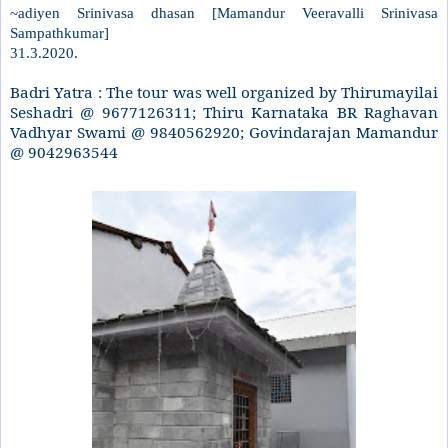
~adiyen Srinivasa dhasan [Mamandur Veeravalli Srinivasa
Sampathkumar]
31.3.2020.
Badri Yatra : The tour was well organized by Thirumayilai
Seshadri @ 9677126311; Thiru Karnataka BR Raghavan
Vadhyar Swami @ 9840562920; Govindarajan Mamandur
@ 9042963544