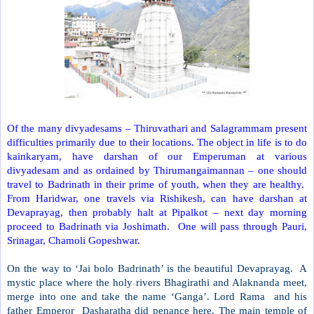
Of the many divyadesams – Thiruvathari and Salagrammam present
difficulties primarily due to their locations. The object in life is to do
kainkaryam, have darshan of our Emperuman at various
divyadesam and as ordained by Thirumangaimannan – one should
travel to Badrinath in their prime of youth, when they are healthy.
From Haridwar, one travels via Rishikesh, can have darshan at
Devaprayag, then probably halt at Pipalkot – next day morning
proceed to Badrinath via Joshimath.
One will pass through Pauri,
Srinagar, Chamoli Gopeshwar.
On the way to ‘Jai bolo Badrinath’ is the beautiful Devaprayag.
A
mystic place where the holy rivers Bhagirathi and Alaknanda meet,
merge into one and take the name ‘Ganga’. Lord Rama
and his
father Emperor
Dasharatha did penance here. The main temple of