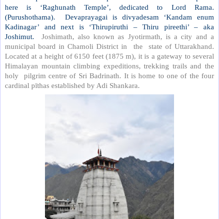
here is ‘Raghunath Temple’, dedicated to Lord Rama.
(Purushothama).
Devaprayagai is divyadesam ‘Kandam enum
Kadinagar’ and next is ‘Thirupiruthi – Thiru pireethi’ – aka
Joshimut.
Joshimath, also known as Jyotirmath, is a city and a
municipal board in Chamoli District in
the
state of Uttarakhand.
Located at a height of 6150 feet (1875 m), it is a gateway to several
Himalayan mountain climbing expeditions, trekking trails and the
holy
pilgrim centre of Sri Badrinath. It is home to one of the four
cardinal pīthas established by Adi Shankara.