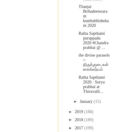
Thanjai
Brihadeeswara
m
kumbabhisheka
m 2020
Ratha Sapthami
purappadu
2020 #Chandra
prabhai @ ...
the divine parasols
~
திருக்குடைகள்
கைங்கர்யம்
Ratha Sapthami
2020 : Surya
prabhai at
Thiruvalli...
►
January
(15)
►
2019
(188)
►
2018
(189)
►
2017
(199)