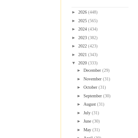
Blog Archive
►
2026
(448)
►
2025
(565)
►
2024
(434)
►
2023
(382)
►
2022
(423)
►
2021
(343)
▼
2020
(333)
►
December
(29)
►
November
(31)
►
October
(31)
►
September
(30)
►
August
(31)
►
July
(31)
►
June
(30)
►
May
(31)