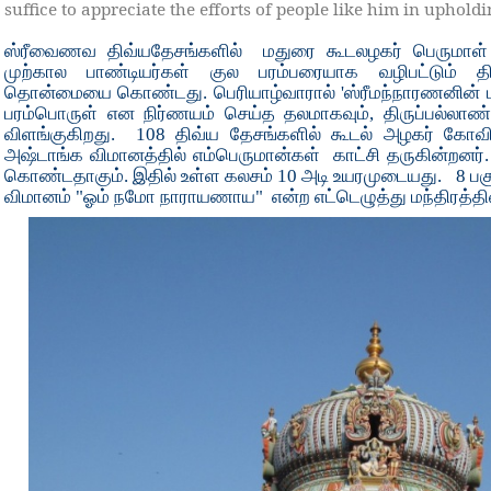
suffice to appreciate the efforts of people like him in upho
ஸ்ரீவைணவ திவ்யதேசங்களில்
மதுரை கூடலழகர் பெருமாள்
முற்கால பாண்டியர்கள் குல பரம்பரையாக வழிபட்டும் தி
தொன்மையை கொண்டது. பெரியாழ்வாரால் 'ஸ்ரீமந்நாரணனின் பர
பரம்பொருள் என நிர்ணயம் செய்த தலமாகவும், திருப்பல்லாண்
விளங்குகிறது.
108 திவ்ய தேசங்களில் கூடல் அழகர் கோவிலி
அஷ்டாங்க விமானத்தில் எம்பெருமான்கள்
காட்சி தருகின்றனர்
கொண்டதாகும். இதில் உள்ள கலசம் 10 அடி உயரமுடையது.
8 பக
விமானம் "ஓம் நமோ நாராயணாய"
என்ற எட்டெழுத்து மந்திரத்தி