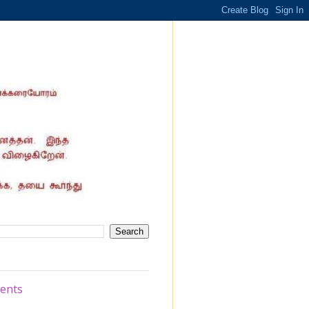
ments