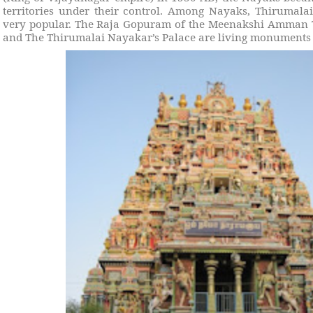
territories under their control. Among Nayaks, Thirumal
very popular. The Raja Gopuram of the Meenakshi Amman
and The Thirumalai Nayakar’s Palace are living monuments to 