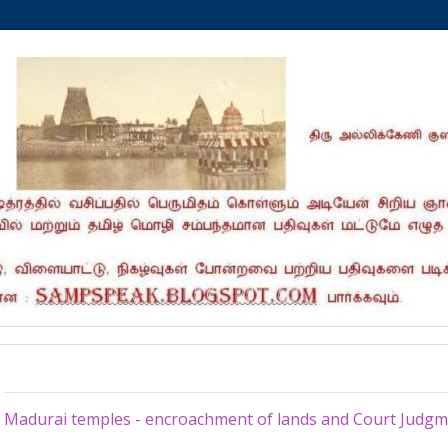
Sunday, February 23, 2020
Madurai temples - encroachment of lands and Court Judg