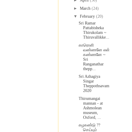
►
April
(30)
►
March
(24)
▼
February
(20)
Sri Ramar
Pattabisheka
Thirukolam ~
Thiruvallikke...
காரொளி
வண்ணனே என்
கண்ணனே ~
Sri
Ranganathar
thepp...
Sri Azhagiya
Singar
Theppothsavam
2020
Thirumangai
mannan - at
Ashmolean
museum,
Oxford, ...
கழகண்டு ??
செய்யும்