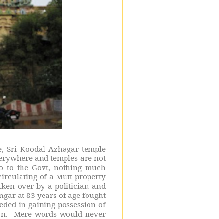
, Sri Koodal Azhagar temple
verywhere and temples are not
o to the Govt, nothing much
circulating of a Mutt property
ken over by a politician and
ngar at 83 years of age fought
eded in gaining possession of
on.
Mere words would never