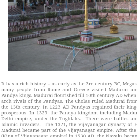
It has a rich history – as early as the 3rd century BC, Mega
many people from Rome and Greece visited Madurai and 
Pandya kings. Madurai flourished till 10th century AD when 
arch rivals of the Pandyas. The Cholas ruled Madurai from
the 13th century. In 1223 AD Pandyas regained their ki
prosperous. In 1323, the Pandya kingdom including Madur
Delhi empire, under the Tughlaks.
There were battles a
Islamic invaders.
The 1371, the Vijayanagar dynasty of
Madurai became part of the Vijayanagar empire. After th
(King of Vijayanagar empire) in 1530 AD, the Nayaks beca