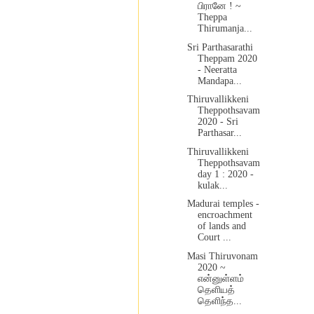
பிரானே ! ~
Theppa
Thirumanja...
Sri Parthasarathi
Theppam 2020
- Neeratta
Mandapa...
Thiruvallikkeni
Theppothsavam
2020 - Sri
Parthasar...
Thiruvallikkeni
Theppothsavam
day 1 : 2020 -
kulak...
Madurai temples -
encroachment
of lands and
Court ...
Masi Thiruvonam
2020 ~
என்னுள்ளம்
தெளியத்
தெளிந்த...