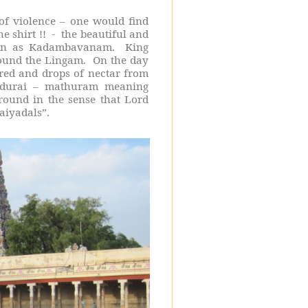
 of violence – one would find
e shirt !!
-
the beautiful and
own as Kadambavanam.
King
round the Lingam.
On the day
ared and drops of nectar from
Madurai – mathuram meaning
round in the sense that Lord
aiyadals”.