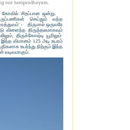
lding our Sampradhayam.
 கோவில் சிறப்பான ஒன்று.
ருப்பணிகள் செய்தும் வந்த
த்துவம்' -
திருமால் ஒருவரே
டு விளைந்த திருத்தலமாகவும்
லும், திருக்கோஷ்டி யூரிலும்
. இந்த விமானம் 125 அடி உயரம்
ுதிகளாக உயர்ந்து நிற்கும் இந்த
ன் வடிவமாகும்.