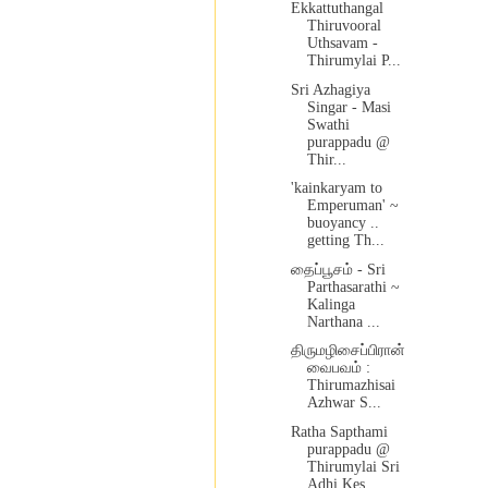
Ekkattuthangal
Thiruvooral
Uthsavam -
Thirumylai P...
Sri Azhagiya
Singar - Masi
Swathi
purappadu @
Thir...
'kainkaryam to
Emperuman' ~
buoyancy ..
getting Th...
தைப்பூசம் - Sri
Parthasarathi ~
Kalinga
Narthana ...
திருமழிசைப்பிரான்
வைபவம் :
Thirumazhisai
Azhwar S...
Ratha Sapthami
purappadu @
Thirumylai Sri
Adhi Kes...