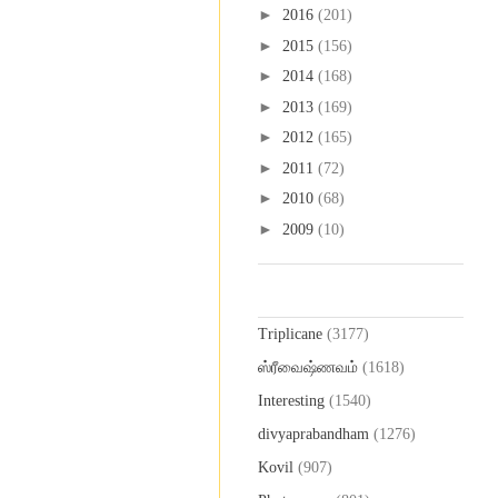
►
2016
(201)
►
2015
(156)
►
2014
(168)
►
2013
(169)
►
2012
(165)
►
2011
(72)
►
2010
(68)
►
2009
(10)
Labels
Triplicane
(3177)
ஸ்ரீவைஷ்ணவம்
(1618)
Interesting
(1540)
divyaprabandham
(1276)
Kovil
(907)