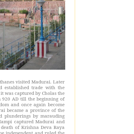
sthanes visited Madurai. Later
established trade with the
it was captured by Cholas the
 920 AD till the beginning of
ngdom and once again become
ai became a province of the
nd plunderings by marauding
 Hampi captured Madurai and
e death of Krishna Deva Raya
me independent and ruled the