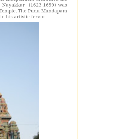
ai Nayakkar
(1623-1659) was
 Temple, The Pudu Mandapam
his artistic fervor.