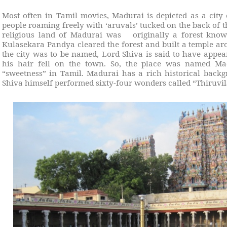
Most often in Tamil movies, Madurai is depicted as a city
people roaming freely with ‘aruvals’ tucked on the back of th
religious land of Madurai was
originally a forest kn
Kulasekara Pandya cleared the forest and built a temple a
the city was to be named, Lord Shiva is said to have appe
his hair fell on the town. So, the place was named 
“sweetness” in Tamil. Madurai has a rich historical backg
Shiva himself performed sixty-four wonders called “Thiruvil