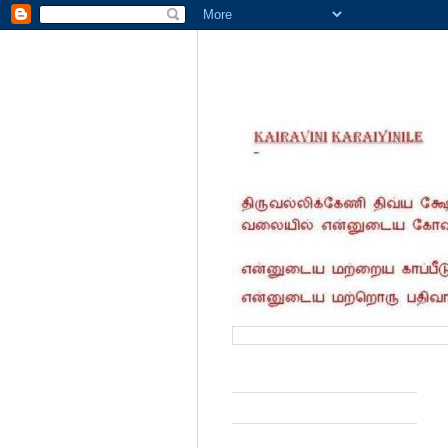
வருகை தந்தோர் எண்ணிக்கை