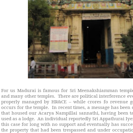
For us Madurai is famous for Sri Meenakshiamman temple
and many other temples.
There are political interference e
properly managed by HR&CE – while crores fo revenue g
occurs for the temple.
In recent times, a message has been 
that housed our Acarya Nampillai sannathi, having been ta
used as a lodge.
An individual reportedly Sri Appathurai Iye
this case for long with no support and eventually has succe
the property that had been trespassed and under occupati