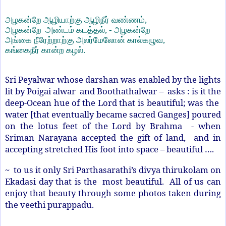
அழகன்றே ஆழியாற்கு ஆழிநீர் வண்ணம்
,
அழகன்றே அண்டம் கடத்தல்
, -
அழகன்றே
அங்கை நீரேற்றாற்கு அலர்மேலோன் கால்கழுவ
,
கங்கைநீர் கான்ற கழல்.
Sri Peyalwar whose darshan was enabled by the lights
lit by Poigai alwar
and Boothathalwar – asks : is it the
deep-Ocean hue of the Lord that is beautiful; was the
water [that eventually became sacred Ganges] poured
on the lotus feet of the Lord by Brahma - when
Sriman Narayana accepted the gift of land, and in
accepting stretched His foot into space – beautiful ….
~ to us it only Sri Parthasarathi’s divya thirukolam on
Ekadasi day that is the most beautiful. All of us can
enjoy that beauty through some photos taken during
the veethi purappadu.