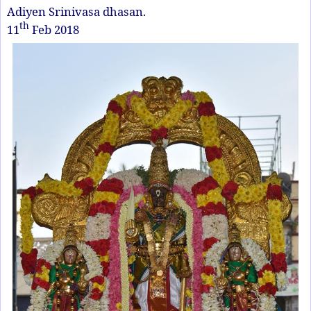
Adiyen Srinivasa dhasan.
th
11
Feb 2018