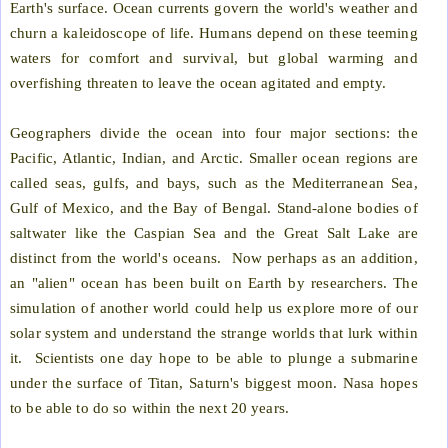
Earth's surface. Ocean currents govern the world's weather and
churn a kaleidoscope of life. Humans depend on these teeming
waters for comfort and survival, but global warming and
overfishing threaten to leave the ocean agitated and empty.
Geographers divide the ocean into four major sections: the
Pacific, Atlantic, Indian, and Arctic. Smaller ocean regions are
called seas, gulfs, and bays, such as the Mediterranean Sea,
Gulf of Mexico, and the Bay of Bengal. Stand-alone bodies of
saltwater like the Caspian Sea and the Great Salt Lake are
distinct from the world's oceans.
Now perhaps as an addition,
an "alien" ocean has been built on Earth by researchers. The
simulation of another world could help us explore more of our
solar system and understand the strange worlds that lurk within
it.
Scientists one day hope to be able to plunge a submarine
under the surface of Titan, Saturn's biggest moon. Nasa hopes
to be able to do so within the next 20 years.