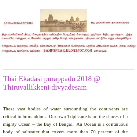
Sunday, February 11, 2018
Thai Ekadasi purappadu 2018 @
Thiruvallikkeni divyadesam
These vast bodies of water surrounding the continents are
critical to humankind.
Our own Triplicane is on the shores of a
mighty Ocean – the Bay of Bengal.
An Ocean is a continuous
body of saltwater that covers more than 70 percent of the