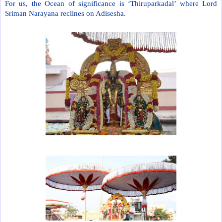
For us, the Ocean of significance is ‘Thiruparkadal’ where Lord
Sriman Narayana reclines on Adisesha.