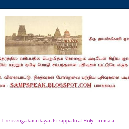
Saturday, August 24, 2013
Thiruvengadamudayan Purappadu at Holy Tirumala