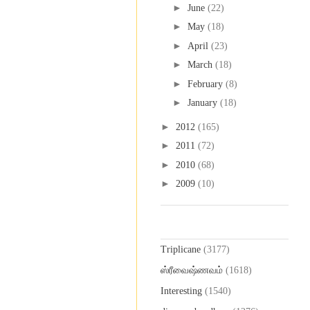
►
June
(22)
►
May
(18)
►
April
(23)
►
March
(18)
►
February
(8)
►
January
(18)
►
2012
(165)
►
2011
(72)
►
2010
(68)
►
2009
(10)
Labels
Triplicane
(3177)
ஸ்ரீவைஷ்ணவம்
(1618)
Interesting
(1540)