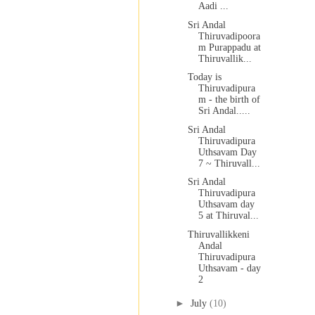
Aadi ...
Sri Andal
Thiruvadipoora
m Purappadu at
Thiruvallik...
Today is
Thiruvadipura
m - the birth of
Sri Andal.....
Sri Andal
Thiruvadipura
Uthsavam Day
7 ~ Thiruvall...
Sri Andal
Thiruvadipura
Uthsavam day
5 at Thiruval...
Thiruvallikkeni
Andal
Thiruvadipura
Uthsavam - day
2
►
July
(10)