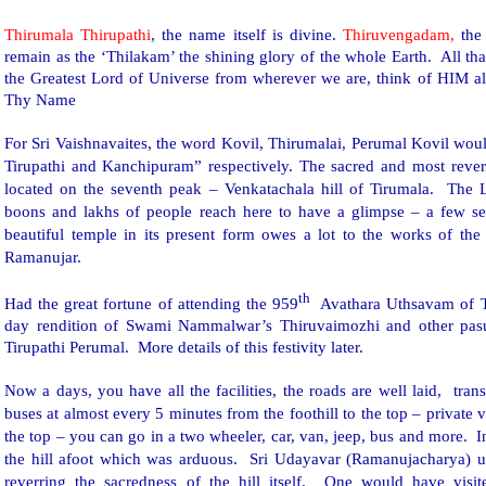
Thirumala Thirupathi
, the name itself is divine.
Thiruvengadam,
the 
remain as the ‘Thilakam’ the shining glory of the whole Earth. All th
the Greatest Lord of Universe from wherever we are, think of HIM 
Thy Name
For Sri Vaishnavaites, the word Kovil, Thirumalai, Perumal Kovil wou
Tirupathi and Kanchipuram” respectively. The sacred and most reve
located on the seventh peak – Venkatachala hill of Tirumala. The Lo
boons and lakhs of people reach here to have a glimpse – a few 
beautiful temple in its present form owes a lot to the works of the
Ramanujar.
th
Had the great fortune of attending the 959
Avathara Uthsavam of
day rendition of Swami Nammalwar’s Thiruvaimozhi and other pa
Tirupathi Perumal. More details of this festivity later.
Now a days, you have all the facilities, the roads are well laid,
trans
buses at almost every 5 minutes from the foothill to the top – private 
the top – you can go in a two wheeler, car, van, jeep, bus and more. 
the hill afoot which was arduous.
Sri Udayavar (Ramanujacharya) us
reverring the sacredness of the hill itself. One would have visi