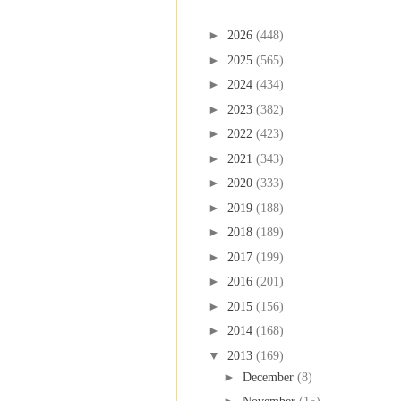
Blog Archive
►
2026
(448)
►
2025
(565)
►
2024
(434)
►
2023
(382)
►
2022
(423)
►
2021
(343)
►
2020
(333)
►
2019
(188)
►
2018
(189)
►
2017
(199)
►
2016
(201)
►
2015
(156)
►
2014
(168)
▼
2013
(169)
►
December
(8)