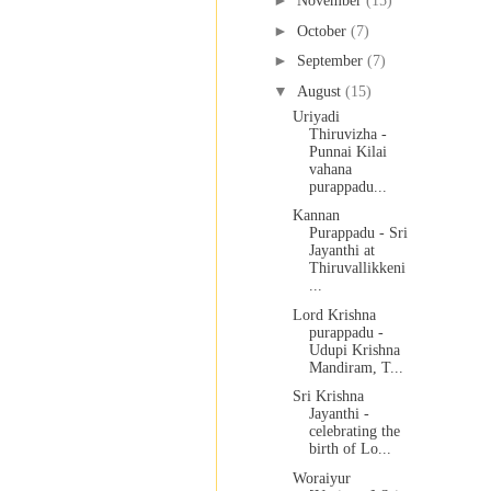
►
November
(15)
►
October
(7)
►
September
(7)
▼
August
(15)
Uriyadi
Thiruvizha -
Punnai Kilai
vahana
purappadu...
Kannan
Purappadu - Sri
Jayanthi at
Thiruvallikkeni
...
Lord Krishna
purappadu -
Udupi Krishna
Mandiram, T...
Sri Krishna
Jayanthi -
celebrating the
birth of Lo...
Woraiyur