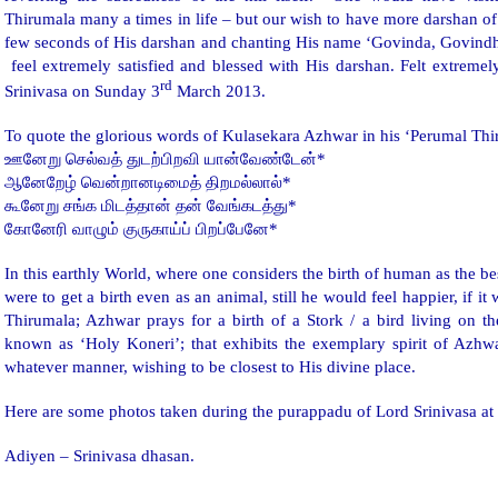
Thirumala many a times in life – but our wish to have more darshan 
few seconds of His darshan and chanting His name ‘Govinda, Govindh
feel extremely satisfied and blessed with His darshan. Felt extreme
rd
Srinivasa on Sunday 3
March 2013.
To quote the glorious words of Kulasekara Azhwar in his ‘Perumal Th
ஊனேறு
செல்வத்
துடற்பிறவி
யான்வேண்டேன்
*
ஆனேறேழ்
வென்றானடிமைத்
திறமல்லால்
*
கூனேறு
சங்க
மிடத்தான்
தன்
வேங்கடத்து
*
கோனேரி
வாழும்
குருகாய்ப்
பிறப்பேனே
*
In this earthly World, where one considers the birth of human as the bes
were to get a birth even as an animal, still he would feel happier, if it w
Thirumala; Azhwar prays for a birth of a Stork / a bird living on t
known as ‘Holy Koneri’; that exhibits the exemplary spirit of Azhwa
whatever manner, wishing to be closest to His divine place.
Here are some photos taken during the purappadu of Lord Srinivasa at 
Adiyen – Srinivasa dhasan.