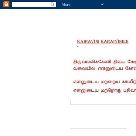
வருகை தந்தோர் எண்ணிக்கை