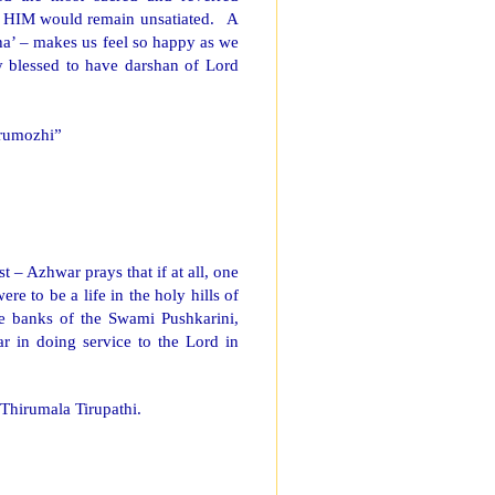
of HIM would remain unsatiated. A
a’ – makes us feel so happy as we
ly blessed to have darshan of Lord
irumozhi”
t – Azhwar prays that if at all, one
ere to be a life in the holy hills of
he banks of the Swami Pushkarini,
r in doing service to the Lord in
Thirumala Tirupathi.