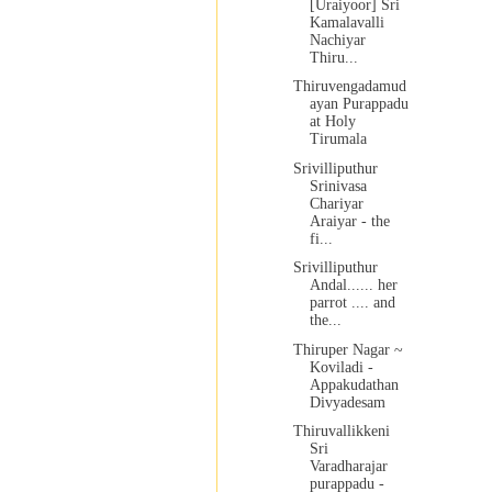
[Uraiyoor] Sri
Kamalavalli
Nachiyar
Thiru...
Thiruvengadamud
ayan Purappadu
at Holy
Tirumala
Srivilliputhur
Srinivasa
Chariyar
Araiyar - the
fi...
Srivilliputhur
Andal...... her
parrot .... and
the...
Thiruper Nagar ~
Koviladi -
Appakudathan
Divyadesam
Thiruvallikkeni
Sri
Varadharajar
purappadu -