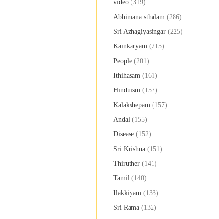
video
(319)
Abhimana sthalam
(286)
Sri Azhagiyasingar
(225)
Kainkaryam
(215)
People
(201)
Ithihasam
(161)
Hinduism
(157)
Kalakshepam
(157)
Andal
(155)
Disease
(152)
Sri Krishna
(151)
Thiruther
(141)
Tamil
(140)
Ilakkiyam
(133)
Sri Rama
(132)