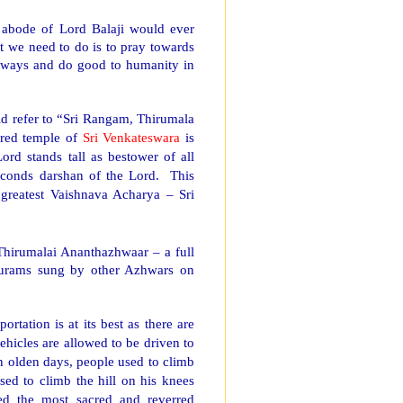
abode of Lord Balaji would ever
at we need to do is to pray towards
always and do good to humanity in
ld refer to “Sri Rangam, Thirumala
rred
temple
of
Sri Venkateswara
is
rd stands tall as bestower of all
seconds darshan of the Lord.
This
 greatest Vaishnava Acharya – Sri
Thirumalai Ananthazhwaar – a full
surams sung by other Azhwars on
portation is at its best as there are
vehicles are allowed to be driven to
In olden days, people used to climb
ed to climb the hill on his knees
ted the most sacred and reverred