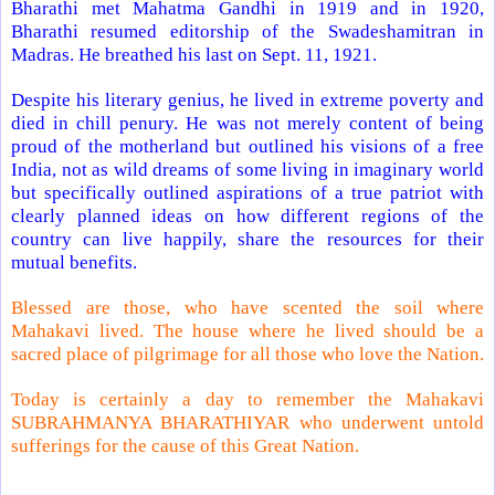
Bharathi met Mahatma Gandhi in 1919 and in 1920,
Bharathi resumed editorship of the Swadeshamitran in
Madras
. He breathed his last on Sept. 11, 1921.
Despite his literary genius, he lived in extreme poverty and
died in chill penury. He was not merely content of being
proud of the motherland but outlined his visions of a free
India
, not as wild dreams of some living in imaginary world
but specifically outlined aspirations of a true patriot with
clearly planned ideas on how different regions of the
country can live happily, share the resources for their
mutual benefits.
Blessed are those, who have scented the soil where
Mahakavi lived. The house where he lived should be a
sacred place of pilgrimage for all those who love the Nation.
Today is certainly a day to remember the Mahakavi
SUBRAHMANYA BHARATHIYAR who underwent untold
sufferings for the cause of this Great Nation.