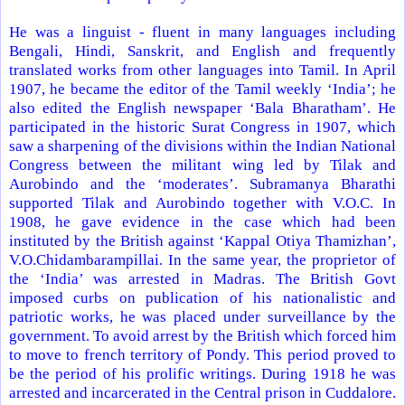
He was a linguist - fluent in many languages including
Bengali, Hindi, Sanskrit, and English and frequently
translated works from other languages into Tamil. In April
1907, he became the editor of the Tamil weekly ‘
India
’; he
also edited the English newspaper ‘Bala Bharatham’. He
participated in the historic Surat Congress in 1907, which
saw a sharpening of the divisions within the Indian National
Congress between the militant wing led by Tilak and
Aurobindo and the ‘moderates’. Subramanya Bharathi
supported Tilak and Aurobindo together with V.O.C. In
1908, he gave evidence in the case which had been
instituted by the British against ‘Kappal Otiya Thamizhan’,
V.O.Chidambarampillai. In the same year, the proprietor of
the ‘
India
’ was arrested in
Madras
. The British Govt
imposed curbs on publication of his nationalistic and
patriotic works, he was placed under surveillance by the
government. To avoid arrest by the British which forced him
to move to french
territory
of
Pondy
. This period proved to
be the period of his prolific writings. During 1918 he was
arrested and incarcerated in the Central prison in Cuddalore.