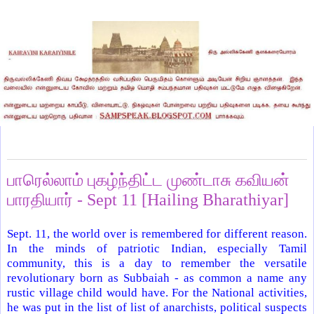
Thursday, September 24, 2009
பாரெல்லாம் புகழ்ந்திட்ட முண்டாசு கவியன்
பாரதியார் - Sept 11 [Hailing Bharathiyar]
Sept. 11, the world over is remembered for different reason.
In the minds of patriotic Indian, especially Tamil
community, this is a day to remember the versatile
revolutionary born as Subbaiah - as common a name any
rustic village child would have. For the National activities,
he was put in the list of list of anarchists, political suspects