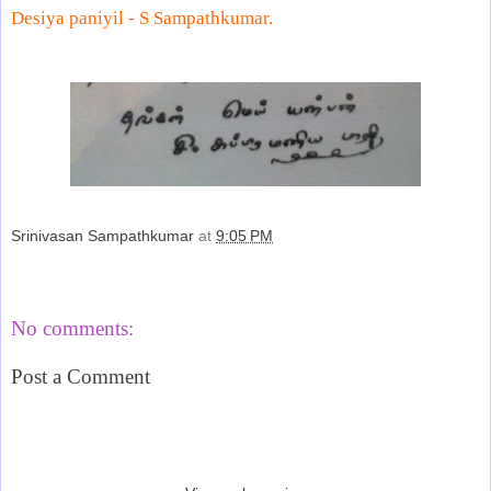
Desiya paniyil -
S Sampathkumar
.
Srinivasan Sampathkumar
at
9:05 PM
Share
No comments:
Post a Comment
‹
›
Home