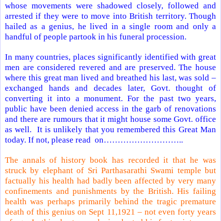
whose movements were shadowed closely, followed and
arrested if they were to move into British territory. Though
hailed as a genius, he lived in a single room and only a
handful of people partook in his funeral procession.
In many countries, places significantly identified with great
men are considered revered and are preserved. The house
where this great man lived and breathed his last, was sold –
exchanged hands and decades later, Govt. thought of
converting it into a monument. For the past two years,
public have been denied access in the garb of renovations
and there are rumours that it might house some Govt. office
as well.
It is unlikely that you remembered this Great Man
today. If not, please read on………………………..
The annals of history book has recorded it that he was
struck by elephant of
Sri Parthasarathi Swami
temple
but
factually his health had badly been affected by very many
confinements and punishments by the British. His failing
health was perhaps primarily behind the tragic premature
death of this genius on Sept 11,1921 – not even forty years