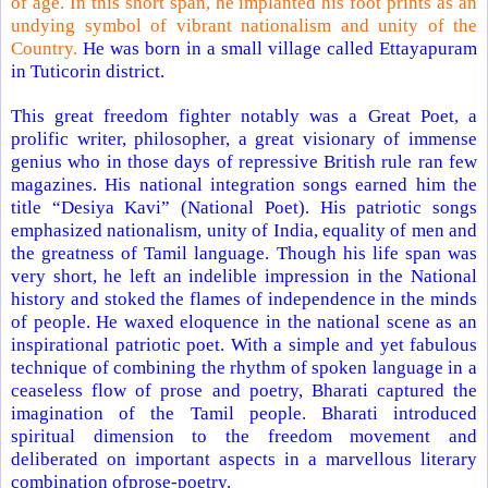
of age. In this short span, he implanted his foot prints as an
undying symbol of vibrant nationalism and unity of the
Country.
He was born in a small village called Ettayapuram
in Tuticorin district.
This great freedom fighter notably was a Great Poet, a
prolific writer, philosopher, a great visionary of immense
genius who in those days of repressive British rule ran few
magazines. His national integration songs earned him the
title “Desiya Kavi” (National Poet). His patriotic songs
emphasized nationalism, unity of
India
, equality of men and
the greatness of Tamil language. Though his life span was
very short, he left an indelible impression in the National
history and stoked the flames of independence in the minds
of people. He waxed eloquence in the national scene as an
inspirational patriotic poet. With a simple and yet fabulous
technique of combining the rhythm of spoken language in a
ceaseless flow of prose and poetry, Bharati captured the
imagination of the Tamil people. Bharati introduced
spiritual dimension to the freedom movement and
deliberated on important aspects in a marvellous literary
combination ofprose-poetry.